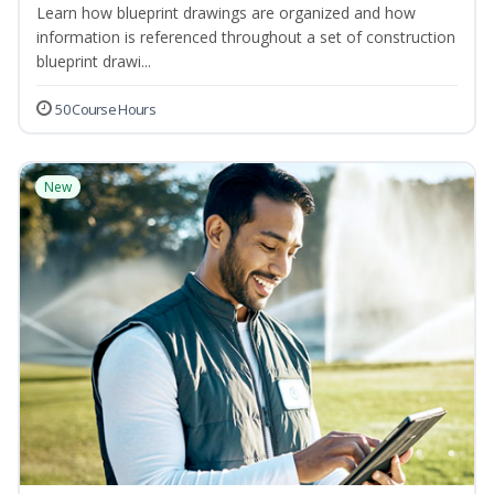
Learn how blueprint drawings are organized and how
information is referenced throughout a set of construction
blueprint drawi...
50 Course Hours
New