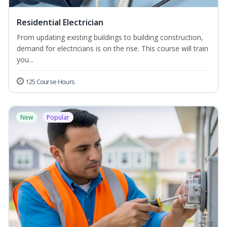
Residential Electrician
From updating existing buildings to building construction,
demand for electricians is on the rise. This course will train
you...
125 Course Hours
New
Popular