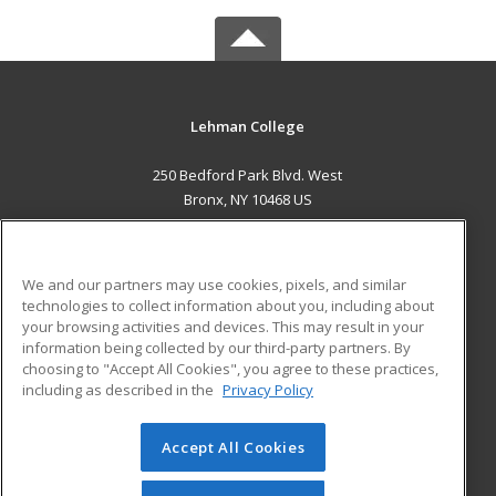
Lehman College
250 Bedford Park Blvd. West
Bronx, NY 10468 US
MAIN CONTENT
Career Training
We and our partners may use cookies, pixels, and similar
technologies to collect information about you, including about
ADDITIONAL RESOURCES
your browsing activities and devices. This may result in your
information being collected by our third-party partners. By
Military
Student Blog
choosing to "Accept All Cookies", you agree to these practices,
Financial Assistance
including as described in the
Privacy Policy
Help
Accept All Cookies
© 2026 ed2go, a division of Cengage Learning. All rights
reserved. The material on this site cannot be reproduced or