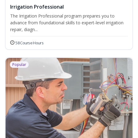
Irrigation Professional
The Irrigation Professional program prepares you to
advance from foundational skills to expert-level irrigation
repair, diagn...
58 Course Hours
Popular