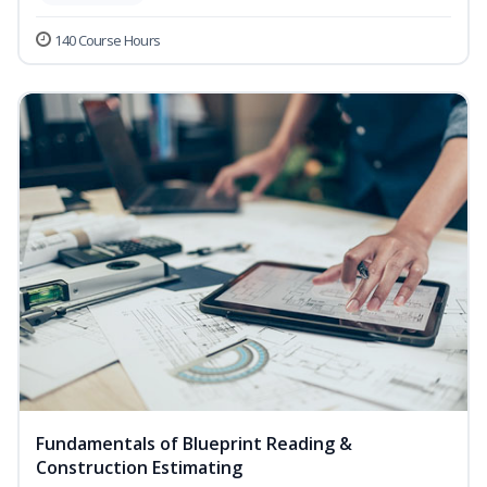
140 Course Hours
Fundamentals of Blueprint Reading &
Construction Estimating