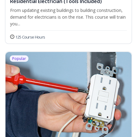
Residential Electrician (Tools Included)
From updating existing buildings to building construction,
demand for electricians is on the rise. This course will train
you...
125 Course Hours
Popular