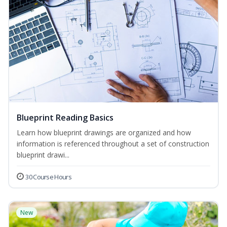
Blueprint Reading Basics
Learn how blueprint drawings are organized and how
information is referenced throughout a set of construction
blueprint drawi...
30 Course Hours
New