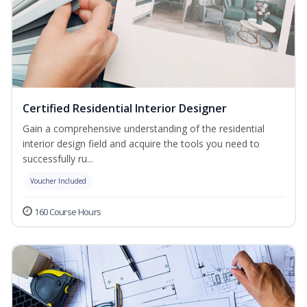
Certified Residential Interior Designer
Gain a comprehensive understanding of the residential
interior design field and acquire the tools you need to
successfully ru...
Voucher Included
160 Course Hours