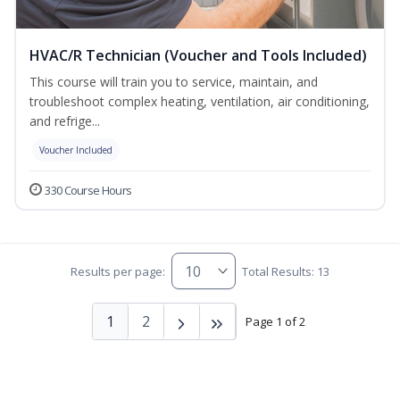
HVAC/R Technician (Voucher and Tools Included)
This course will train you to service, maintain, and
troubleshoot complex heating, ventilation, air conditioning,
and refrige...
Voucher Included
330 Course Hours
Results per page:
Total Results: 13
1
2
Page 1 of 2