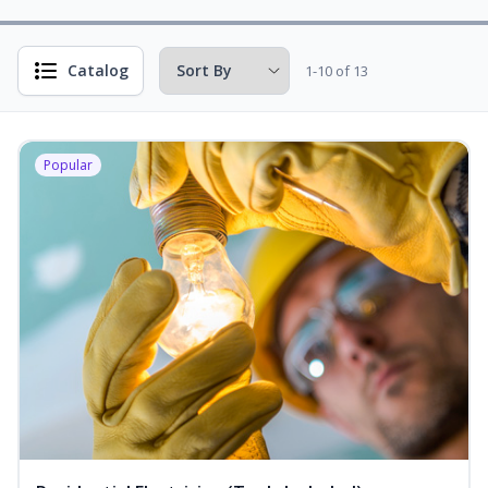
Catalog
1-10 of 13
Popular