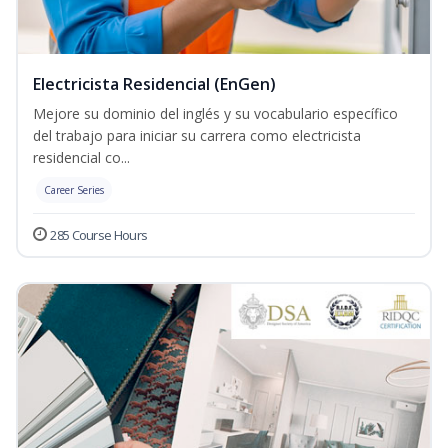
Electricista Residencial (EnGen)
Mejore su dominio del inglés y su vocabulario específico
del trabajo para iniciar su carrera como electricista
residencial co...
Career Series
285 Course Hours