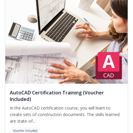
AutoCAD Certification Training (Voucher
Included)
In the AutoCAD certification course, you will learn to
create sets of construction documents. The skills learned
are state-of...
Voucher Included