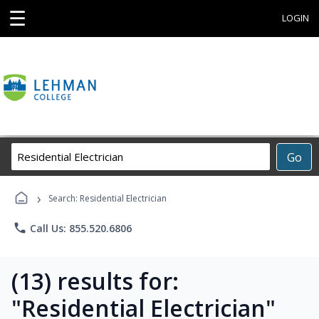
☰
LOGIN
Search
Go
Career
Training
›
Programs
Search: Residential Electrician
phone
Call Us: 855.520.6806
(13) results for:
"Residential Electrician"