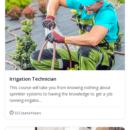
Irrigation Technician
This course will take you from knowing nothing about
sprinkler systems to having the knowledge to get a job
running irrigatio...
32 Course Hours