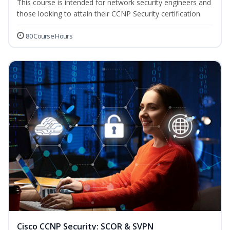
This course is intended for network security engineers and
those looking to attain their CCNP Security certification.
80 Course Hours
Cisco CCNP Security: SCOR & SVPN