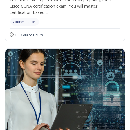
Cisco CCNA certification exam. You will master
certification-based ...
Voucher Included
150 Course Hours