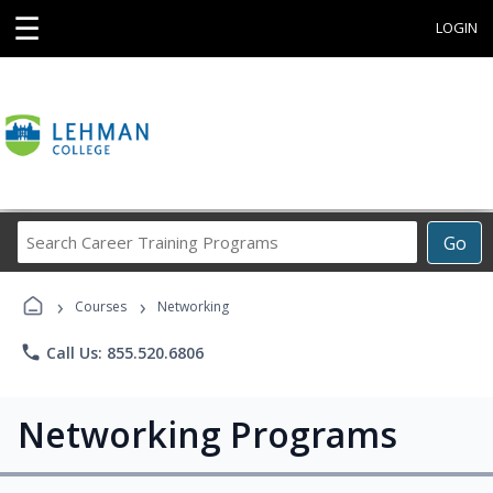
☰
LOGIN
Search
Go
Career
Training
›
›
Programs
Courses
Networking
phone
Call Us: 855.520.6806
Networking Programs