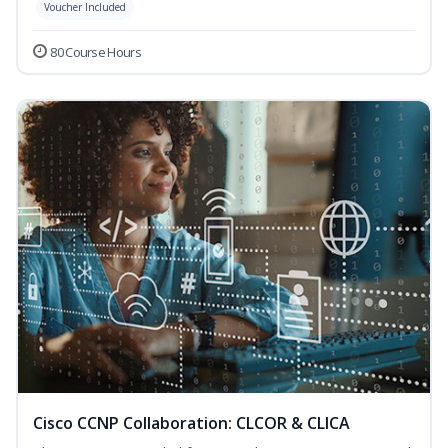
Voucher Included
80 Course Hours
Cisco CCNP Collaboration: CLCOR & CLICA