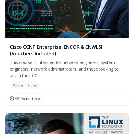
Cisco CCNP Enterprise: ENCOR & ENWLSI
(Vouchers Included)
This course is intended for network engineers, system
engineers, network administrators, and those looking to
attain their CC...
Voucher Included
95 Course Hours