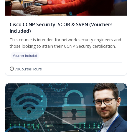
Cisco CCNP Security: SCOR & SVPN (Vouchers
Included)
This course is intended for network security engineers and
those looking to attain their CCNP Security certification.
Voucher Included
70 Course Hours