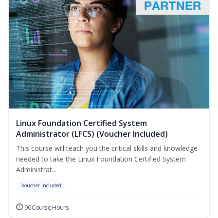
Linux Foundation Certified System
Administrator (LFCS) (Voucher Included)
This course will teach you the critical skills and knowledge
needed to take the Linux Foundation Certified System
Administrat...
Voucher Included
90 Course Hours