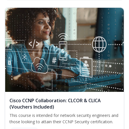
Cisco CCNP Collaboration: CLCOR & CLICA
(Vouchers Included)
This course is intended for network security engineers and
those looking to attain their CCNP Security certification.