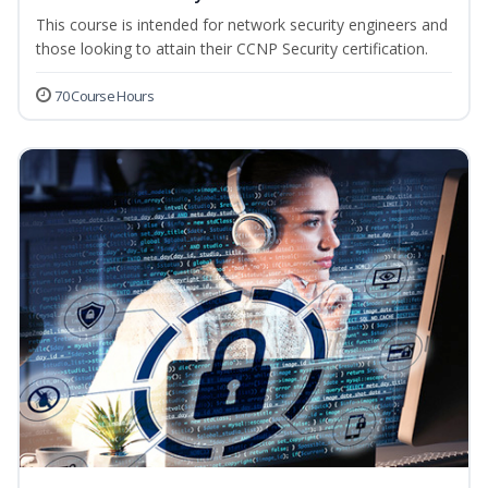
This course is intended for network security engineers and
those looking to attain their CCNP Security certification.
70 Course Hours