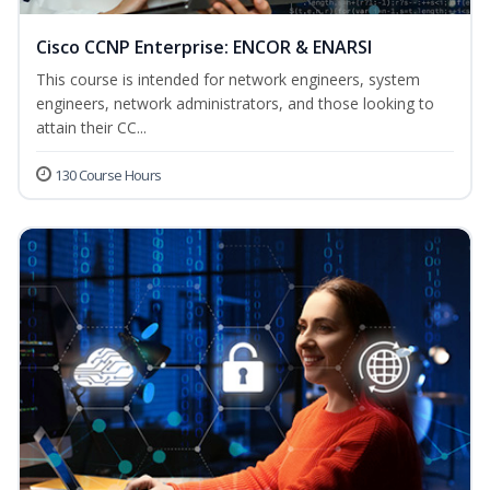
Cisco CCNP Enterprise: ENCOR & ENARSI
This course is intended for network engineers, system
engineers, network administrators, and those looking to
attain their CC...
130 Course Hours