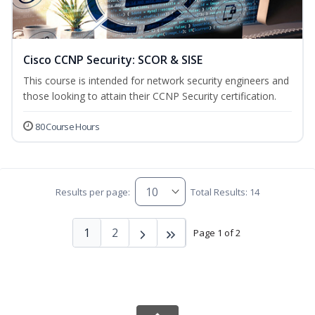
Cisco CCNP Security: SCOR & SISE
This course is intended for network security engineers and
those looking to attain their CCNP Security certification.
80 Course Hours
Results per page:
Total Results: 14
1
2
Page 1 of 2