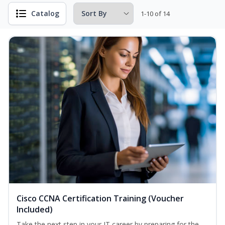
Catalog
1-10 of 14
Cisco CCNA Certification Training (Voucher
Included)
Take the next step in your IT career by preparing for the