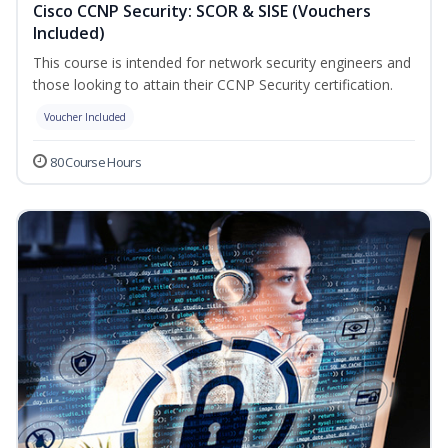
Cisco CCNP Security: SCOR & SISE (Vouchers
Included)
This course is intended for network security engineers and
those looking to attain their CCNP Security certification.
Voucher Included
80 Course Hours