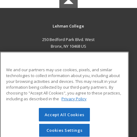
Lehman College
250 Bedford Park Blvd. West
Bronx, NY 10468 US
MAIN CONTENT
Career Training
We and our partners may use cookies, pixels, and similar
technologies to collect information about you, including about
ADDITIONAL RESOURCES
your browsing activities and devices. This may result in your
information being collected by our third-party partners. By
Military
Student Blog
choosing to "Accept All Cookies", you agree to these practices,
Financial Assistance
including as described in the
Privacy Policy
Help
Accept All Cookies
© 2026 ed2go, a division of Cengage Learning. All rights
reserved. The material on this site cannot be reproduced or
redistributed unless you have obtained prior written
Cookies Settings
permission from Cengage Learning.
Privacy Policy