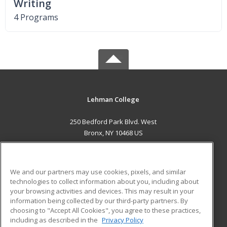
Writing
4 Programs
Lehman College
250 Bedford Park Blvd. West
Bronx, NY 10468 US
MAIN CONTENT
Career Training
We and our partners may use cookies, pixels, and similar
technologies to collect information about you, including about
ADDITIONAL RESOURCES
your browsing activities and devices. This may result in your
information being collected by our third-party partners. By
Military
Student Blog
choosing to "Accept All Cookies", you agree to these practices,
Financial Assistance
including as described in the
Privacy Policy
Help