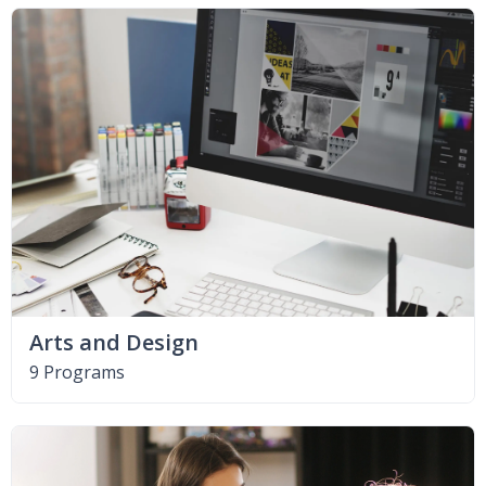
Arts and Design
9 Programs