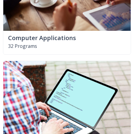
Computer Applications
32 Programs