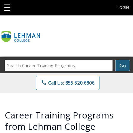
☰
LOGIN
Search
Go
Career
Training
phone
Call Us: 855.520.6806
Programs
Career Training Programs
from Lehman College