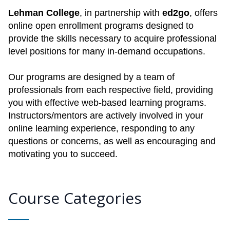
Lehman College
, in partnership with
ed2go
, offers
online open enrollment programs designed to
provide the skills necessary to acquire professional
level positions for many in-demand occupations.
Our programs are designed by a team of
professionals from each respective field, providing
you with effective web-based learning programs.
Instructors/mentors are actively involved in your
online learning experience, responding to any
questions or concerns, as well as encouraging and
motivating you to succeed.
Course Categories