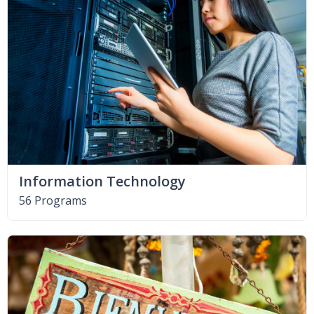
Information Technology
56 Programs