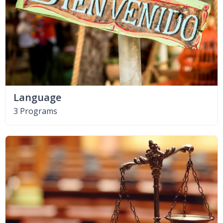
Language
3 Programs