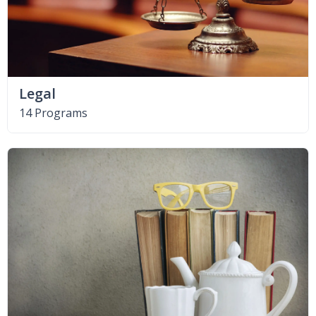
Legal
14 Programs