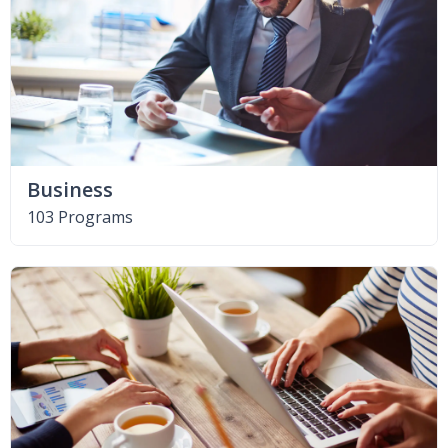
Business
103 Programs