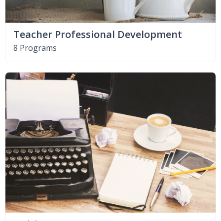
Teacher Professional Development
8 Programs