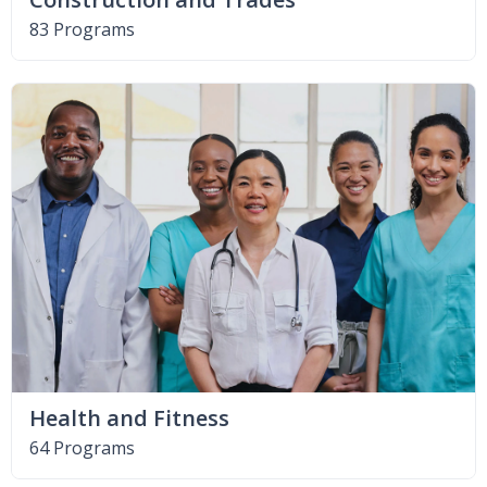
83 Programs
Health and Fitness
64 Programs