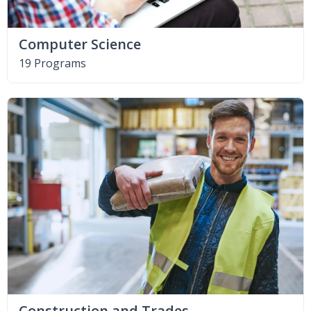
Computer Science
19 Programs
Construction and Trades