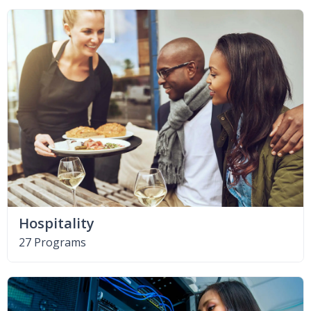
Hospitality
27 Programs