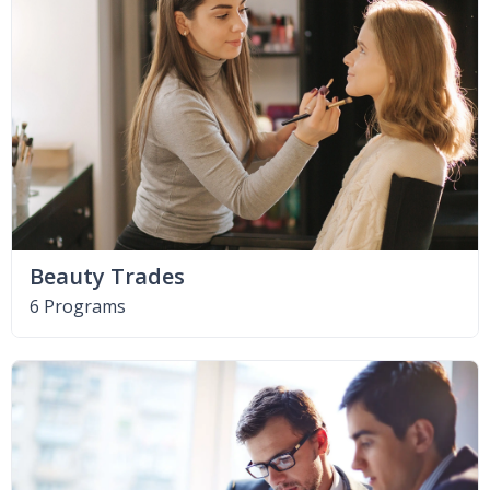
Beauty Trades
6 Programs