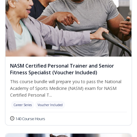
NASM Certified Personal Trainer and Senior
Fitness Specialist (Voucher Included)
This course bundle will prepare you to pass the National
Academy of Sports Medicine (NASM) exam for NASM
Certified Personal T...
Career Series
Voucher Included
140 Course Hours