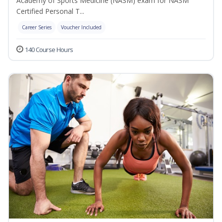
Academy of Sports Medicine (NASM) exam for NASM
Certified Personal T...
Career Series
Voucher Included
140 Course Hours