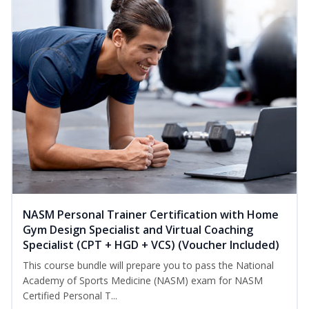
NASM Personal Trainer Certification with Home
Gym Design Specialist and Virtual Coaching
Specialist (CPT + HGD + VCS) (Voucher Included)
This course bundle will prepare you to pass the National
Academy of Sports Medicine (NASM) exam for NASM
Certified Personal T...