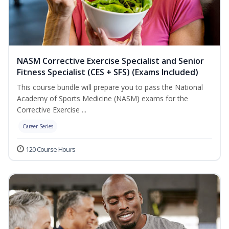
NASM Corrective Exercise Specialist and Senior
Fitness Specialist (CES + SFS) (Exams Included)
This course bundle will prepare you to pass the National
Academy of Sports Medicine (NASM) exams for the
Corrective Exercise ...
Career Series
120 Course Hours