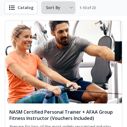
Catalog
1-10 of 23
NASM Certified Personal Trainer + AFAA Group
Fitness Instructor (Vouchers Included)
Prepare for two of the most widely recognized industry