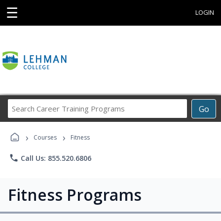
☰
LOGIN
Search
Go
Career
Training
›
›
Programs
Courses
Fitness
phone
Call Us: 855.520.6806
Fitness Programs