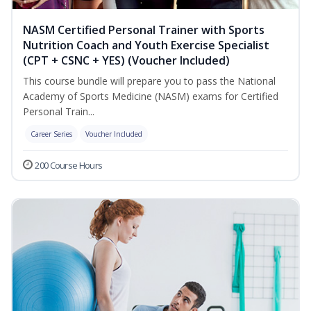
NASM Certified Personal Trainer with Sports
Nutrition Coach and Youth Exercise Specialist
(CPT + CSNC + YES) (Voucher Included)
This course bundle will prepare you to pass the National
Academy of Sports Medicine (NASM) exams for Certified
Personal Train...
Career Series
Voucher Included
200 Course Hours