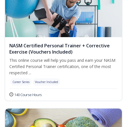
NASM Certified Personal Trainer + Corrective
Exercise (Vouchers Included)
This online course will help you pass and earn your NASM
Certified Personal Trainer certification, one of the most
respected ...
Career Series
Voucher Included
140 Course Hours