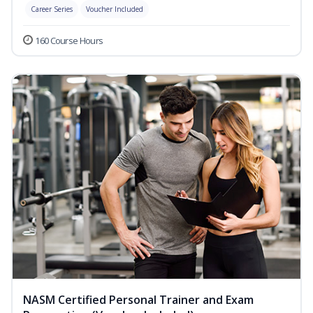
Career Series
Voucher Included
160 Course Hours
NASM Certified Personal Trainer and Exam