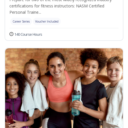
certifications for fitness instructors: NASM Certified
Personal Traine...
Career Series
Voucher Included
140 Course Hours