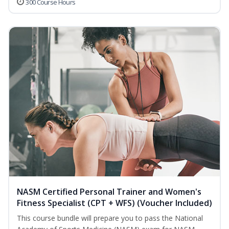
300 Course Hours
NASM Certified Personal Trainer and Women's
Fitness Specialist (CPT + WFS) (Voucher Included)
This course bundle will prepare you to pass the National