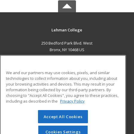
Lehman College
250 Bedford Park Blvd. West
Bronx, NY 10468 US
MAIN CONTENT
Career Training
We and our partners may use cookies, pixels, and similar
technologies to collect information about you, including about
ADDITIONAL RESOURCES
your browsing activities and devices. This may result in your
information being collected by our third-party partners. By
Military
Student Blog
choosing to "Accept All Cookies", you agree to these practices,
Financial Assistance
including as described in the
Privacy Policy
Help
Accept All Cookies
© 2026 ed2go, a division of Cengage Learning. All rights
reserved. The material on this site cannot be reproduced or
redistributed unless you have obtained prior written
Cookies Settings