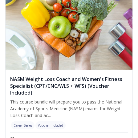
NASM Weight Loss Coach and Women's Fitness
Specialist (CPT/CNC/WLS + WFS) (Voucher
Included)
This course bundle will prepare you to pass the National
Academy of Sports Medicine (NASM) exams for Weight
Loss Coach and ac...
Career Series
Voucher Included