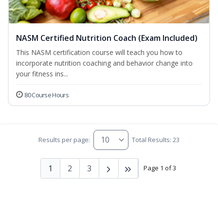
NASM Certified Nutrition Coach (Exam Included)
This NASM certification course will teach you how to
incorporate nutrition coaching and behavior change into
your fitness ins...
80 Course Hours
Results per page:
Total Results: 23
1
2
3
Page 1 of 3