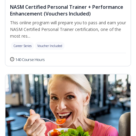
NASM Certified Personal Trainer + Performance
Enhancement (Vouchers Included)
This online program will prepare you to pass and earn your
NASM Certified Personal Trainer certification, one of the
most res...
Career Series
Voucher Included
140 Course Hours