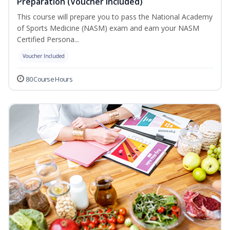
Preparation (Voucher Included)
This course will prepare you to pass the National Academy
of Sports Medicine (NASM) exam and earn your NASM
Certified Persona...
Voucher Included
80 Course Hours