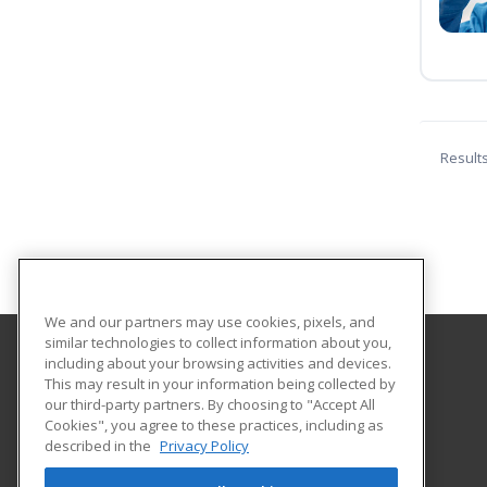
Result
We and our partners may use cookies, pixels, and
similar technologies to collect information about you,
including about your browsing activities and devices.
Lehman College
This may result in your information being collected by
our third-party partners. By choosing to "Accept All
Cookies", you agree to these practices, including as
250 Bedford Park Blvd. West
described in the
Privacy Policy
Bronx, NY 10468 US