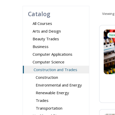
Catalog
Viewing
All Courses
Arts and Design
Ne
Beauty Trades
Business
Computer Applications
Computer Science
Construction and Trades
Construction
Environmental and Energy
Renewable Energy
Trades
Transportation