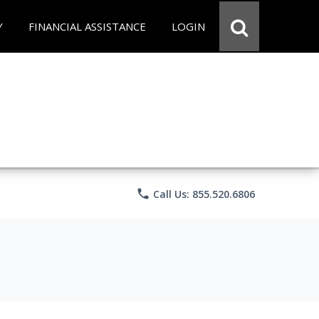
Y
FINANCIAL ASSISTANCE
LOGIN
phone
Call Us: 855.520.6806