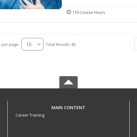
110 Course Hours
s per page:
Total Results: 82
MAIN CONTENT
Career Training