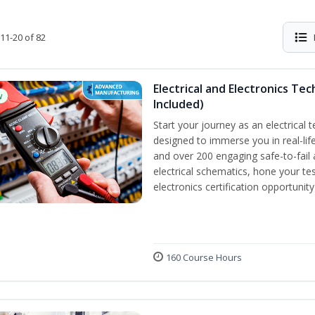
11-20 of 82
Electrical and Electronics Tec
w
Included)
Start your journey as an electrical 
designed to immerse you in real-life
and over 200 engaging safe-to-fail a
electrical schematics, hone your tes
electronics certification opportunit
160 Course Hours