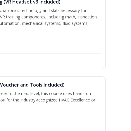
g (VR Headset v3 Included)
chatronics technology and skills necessary for
VR training components, including math, inspection,
, automation, mechanical systems, fluid systems,
(Voucher and Tools Included)
eer to the next level, this course uses hands-on
 you for the industry-recognized HVAC Excellence or