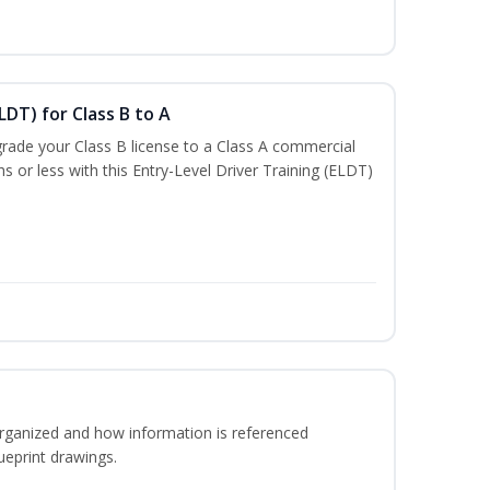
LDT) for Class B to A
rade your Class B license to a Class A commercial
hs or less with this Entry-Level Driver Training (ELDT)
rganized and how information is referenced
ueprint drawings.