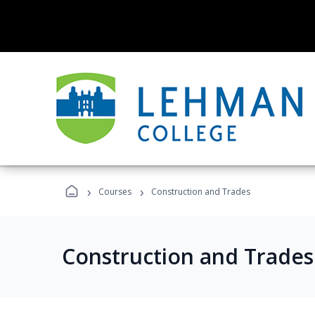
›
›
Courses
Construction and Trades
Construction and Trade