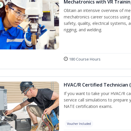
Mechatronics with VR Trainin
w
Obtain an intensive overview of me
mechatronics career success using 
safety, quality, electrical systems
rigging, and welding.
180 Course Hours
HVAC/R Certified Technician 
If you want to take your HVAC/R car
service call simulations to prepare
NATE certification exams.
Voucher Included