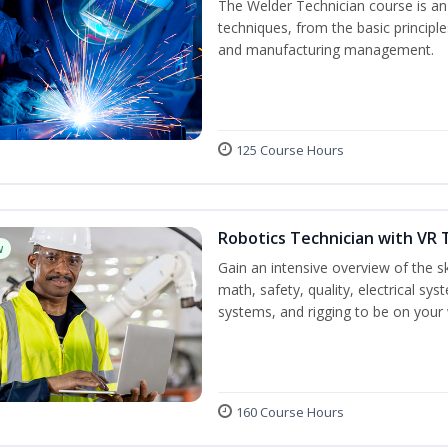
The Welder Technician course is an i
techniques, from the basic principle
and manufacturing management.
125 Course Hours
Robotics Technician with VR 
w
Gain an intensive overview of the ski
math, safety, quality, electrical s
systems, and rigging to be on your 
160 Course Hours