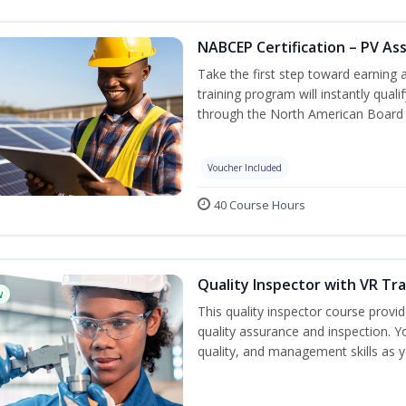
NABCEP Certification – PV As
Take the first step toward earning a
training program will instantly qual
through the North American Board 
Voucher Included
40 Course Hours
Quality Inspector with VR Tra
w
This quality inspector course provid
quality assurance and inspection. Yo
quality, and management skills as 