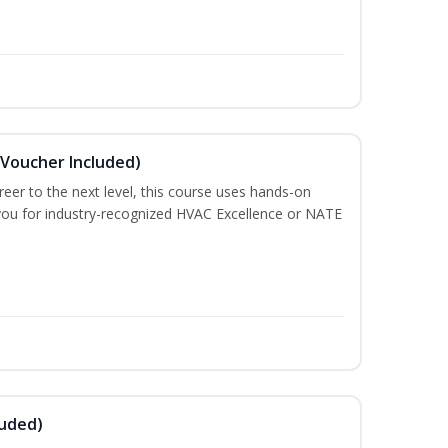
(Voucher Included)
eer to the next level, this course uses hands-on
e you for industry-recognized HVAC Excellence or NATE
luded)