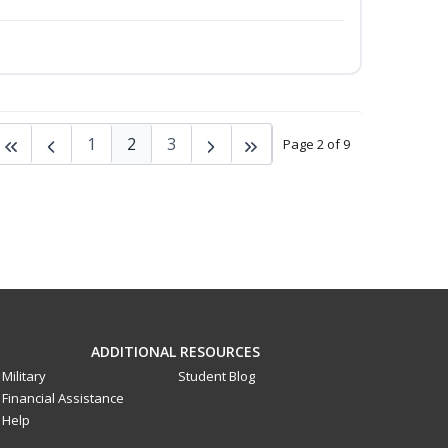
1
2
3
Page 2 of 9
ADDITIONAL RESOURCES
Military
Student Blog
Financial Assistance
Help