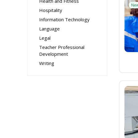
Health and Fitness
Ne
Hospitality
Information Technology
Language
Legal
Teacher Professional
Development
Writing