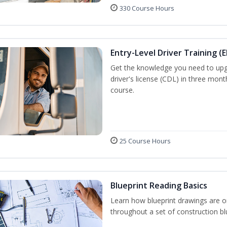
330 Course Hours
Entry-Level Driver Training (E
Get the knowledge you need to upg
driver's license (CDL) in three mont
course.
25 Course Hours
Blueprint Reading Basics
Learn how blueprint drawings are o
throughout a set of construction bl