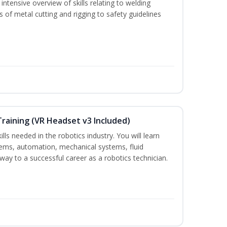
ntensive overview of skills relating to welding
s of metal cutting and rigging to safety guidelines
Training (VR Headset v3 Included)
lls needed in the robotics industry. You will learn
ystems, automation, mechanical systems, fluid
way to a successful career as a robotics technician.