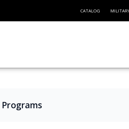
CATALOG
MILITAR
s Programs