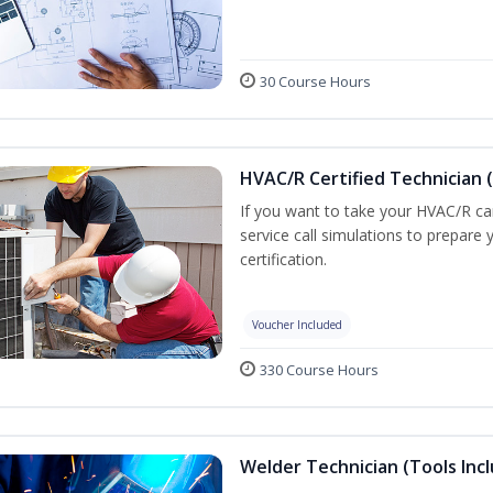
30 Course Hours
HVAC/R Certified Technician 
If you want to take your HVAC/R car
service call simulations to prepar
certification.
Voucher Included
330 Course Hours
Welder Technician (Tools Inc