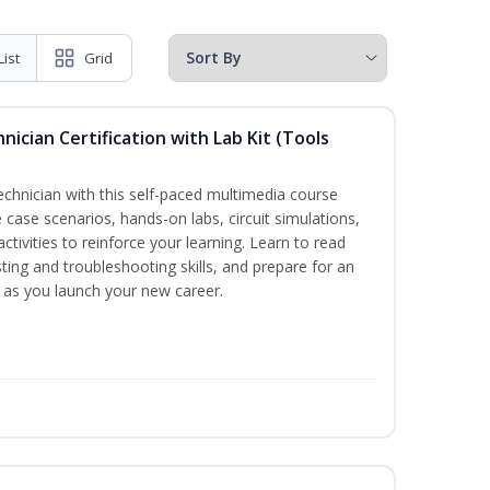
List
Grid
hnician Certification with Lab Kit (Tools
technician with this self-paced multimedia course
 case scenarios, hands-on labs, circuit simulations,
ctivities to reinforce your learning. Learn to read
ting and troubleshooting skills, and prepare for an
y as you launch your new career.