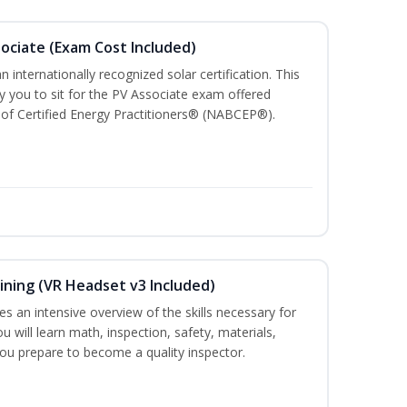
sociate (Exam Cost Included)
n internationally recognized solar certification. This
ify you to sit for the PV Associate exam offered
of Certified Energy Practitioners® (NABCEP®).
ining (VR Headset v3 Included)
es an intensive overview of the skills necessary for
u will learn math, inspection, safety, materials,
you prepare to become a quality inspector.