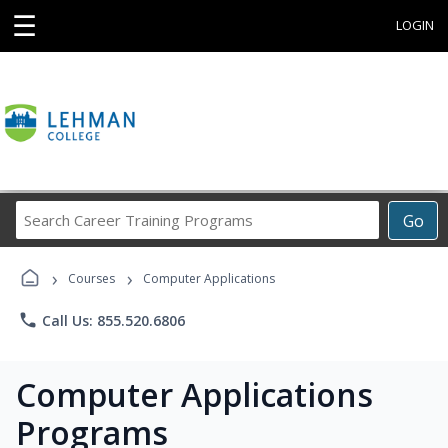
☰
LOGIN
Search
Go
Career
Training
›
›
Programs
Courses
Computer Applications
phone
Call Us: 855.520.6806
Computer Applications
Programs