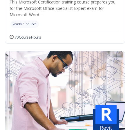
This Microsoft Certification training course prepares you
for the Microsoft Office Specialist Expert exam for
Microsoft Word....
Voucher Included
70 Course Hours