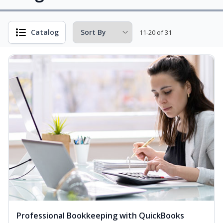
Catalog
11-20 of 31
Professional Bookkeeping with QuickBooks