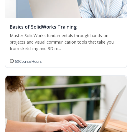
Basics of SolidWorks Training
Master SolidWorks fundamentals through hands-on
projects and visual communication tools that take you
from sketching and 3D m...
60 Course Hours