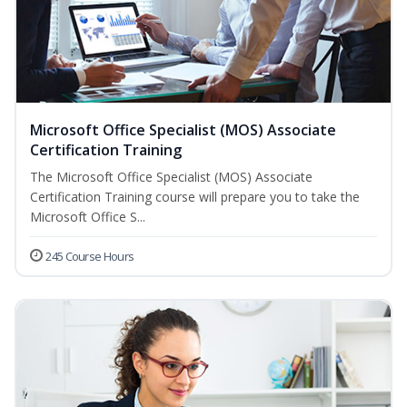
Microsoft Office Specialist (MOS) Associate
Certification Training
The Microsoft Office Specialist (MOS) Associate
Certification Training course will prepare you to take the
Microsoft Office S...
245 Course Hours