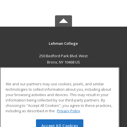
Lehman College
250 Bedford Park Blvd. West
Bronx, NY 10468 US
MAIN CONTENT
Career Training
We and our partners may use cookies, pixels, and similar
technologies to collect information about you, including about
ADDITIONAL RESOURCES
your browsing activities and devices. This may result in your
information being collected by our third-party partners. By
Military
Student Blog
choosing to "Accept All Cookies", you agree to these practices,
Financial Assistance
including as described in the
Privacy Policy
Help
Accept All Cookies