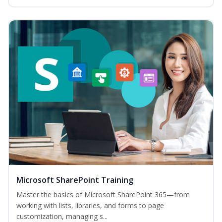
Microsoft SharePoint Training
Master the basics of Microsoft SharePoint 365—from
working with lists, libraries, and forms to page
customization, managing s...