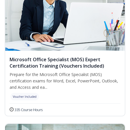
Microsoft Office Specialist (MOS) Expert
Certification Training (Vouchers Included)
Prepare for the Microsoft Office Specialist (MOS)
certification exams for Word, Excel, PowerPoint, Outlook,
and Access and ea...
Voucher Included
335 Course Hours