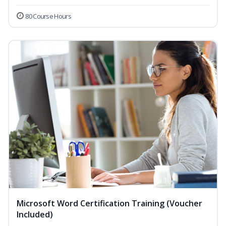
80 Course Hours
Microsoft Word Certification Training (Voucher
Included)