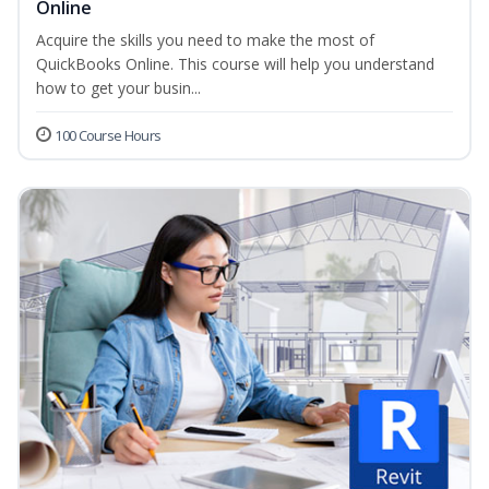
Online
Acquire the skills you need to make the most of
QuickBooks Online. This course will help you understand
how to get your busin...
100 Course Hours