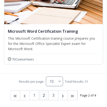
Microsoft Word Certification Training
This Microsoft Certification training course prepares you
for the Microsoft Office Specialist Expert exam for
Microsoft Word.
70 Course Hours
Results per page:
Total Results: 31
1
2
3
Page 2 of 4