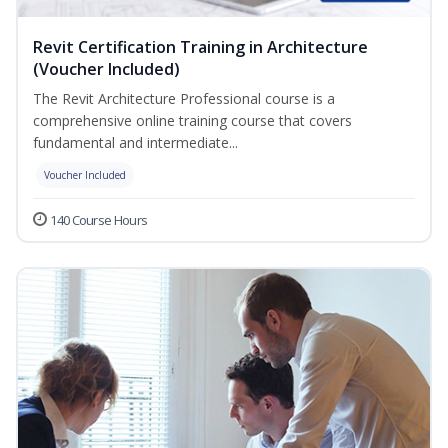
Revit Certification Training in Architecture
(Voucher Included)
The Revit Architecture Professional course is a
comprehensive online training course that covers
fundamental and intermediate...
Voucher Included
140 Course Hours