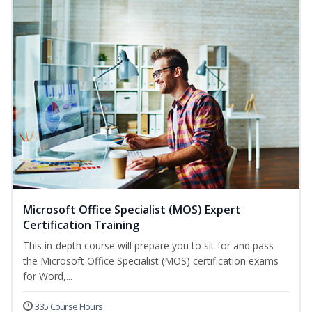
Microsoft Office Specialist (MOS) Expert
Certification Training
This in-depth course will prepare you to sit for and pass
the Microsoft Office Specialist (MOS) certification exams
for Word,...
335 Course Hours