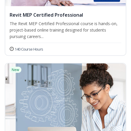
Revit MEP Certified Professional
The Revit MEP Certified Professional course is hands-on,
project-based online training designed for students
pursuing careers...
140 Course Hours
New