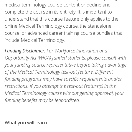
medical terminology course content or decline and
complete the course in its entirety. It is important to
understand that this course feature only applies to the
online Medical Terminology course, the standalone
course, or advanced career training course bundles that
include Medical Terminology.
Funding Disclaimer:
For Workforce Innovation and
Opportunity Act (WIOA) funded students, please consult with
your funding source representative before taking advantage
of the Medical Terminology test-out feature. Different
funding programs may have specific requirements and/or
restrictions. If you attempt the test-out feature(s) in the
Medical Terminology course without getting approval, your
funding benefits may be jeopardized.
What you will learn