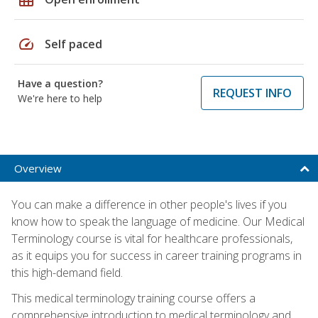
speed
Self paced
Have a question?
REQUEST INFO
We're here to help
Overview
You can make a difference in other people's lives if you
know how to speak the language of medicine. Our Medical
Terminology course is vital for healthcare professionals,
as it equips you for success in career training programs in
this high-demand field.
This medical terminology training course offers a
comprehensive introduction to medical terminology and