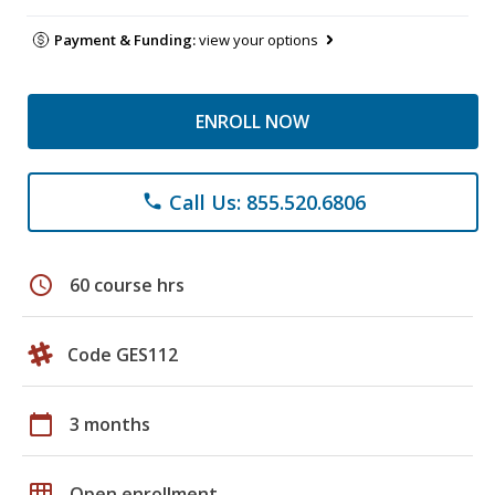
Payment & Funding:
view your options
ENROLL NOW
Call Us: 855.520.6806
phone
schedule
60 course hrs
Code GES112
calendar_today
3 months
grid_on
Open enrollment