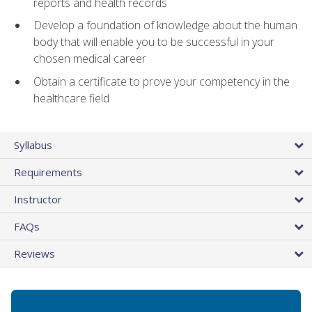
reports and health records
Develop a foundation of knowledge about the human
body that will enable you to be successful in your
chosen medical career
Obtain a certificate to prove your competency in the
healthcare field
Syllabus
Requirements
Instructor
FAQs
Reviews