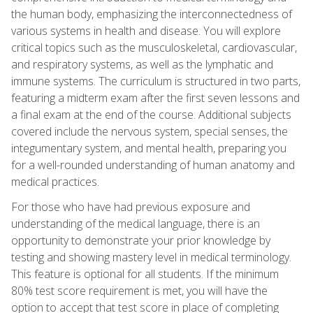
the human body, emphasizing the interconnectedness of
various systems in health and disease. You will explore
critical topics such as the musculoskeletal, cardiovascular,
and respiratory systems, as well as the lymphatic and
immune systems. The curriculum is structured in two parts,
featuring a midterm exam after the first seven lessons and
a final exam at the end of the course. Additional subjects
covered include the nervous system, special senses, the
integumentary system, and mental health, preparing you
for a well-rounded understanding of human anatomy and
medical practices.
For those who have had previous exposure and
understanding of the medical language, there is an
opportunity to demonstrate your prior knowledge by
testing and showing mastery level in medical terminology.
This feature is optional for all students. If the minimum
80% test score requirement is met, you will have the
option to accept that test score in place of completing