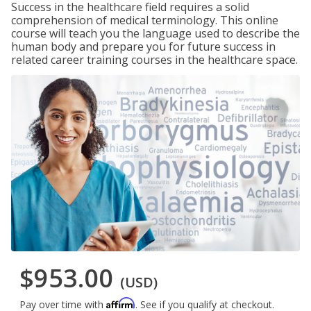
Success in the healthcare field requires a solid
comprehension of medical terminology. This online
course will teach you the language used to describe the
human body and prepare you for future success in
related career training courses in the healthcare space.
$953.00
(USD)
Affirm
Pay over time with
. See if you qualify at checkout.