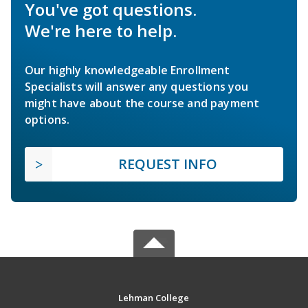
You've got questions.
We're here to help.
Our highly knowledgeable Enrollment
Specialists will answer any questions you
might have about the course and payment
options.
REQUEST INFO
Lehman College