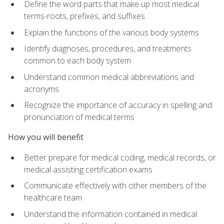
Define the word parts that make up most medical
terms-roots, prefixes, and suffixes
Explain the functions of the various body systems
Identify diagnoses, procedures, and treatments
common to each body system
Understand common medical abbreviations and
acronyms
Recognize the importance of accuracy in spelling and
pronunciation of medical terms
How you will benefit
Better prepare for medical coding, medical records, or
medical assisting certification exams
Communicate effectively with other members of the
healthcare team
Understand the information contained in medical