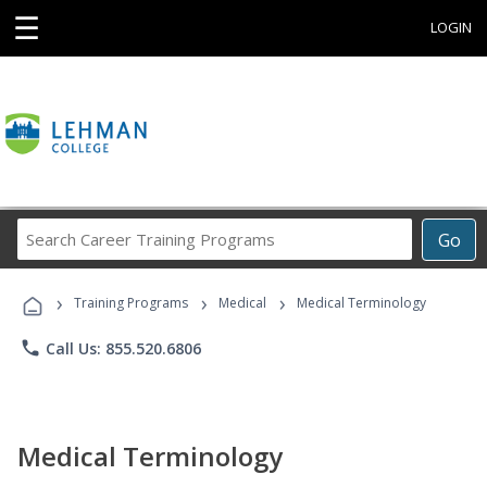
☰
LOGIN
Search
Go
Career
Training
›
›
›
Programs
Training Programs
Medical
Medical Terminology
phone
Call Us: 855.520.6806
Medical Terminology