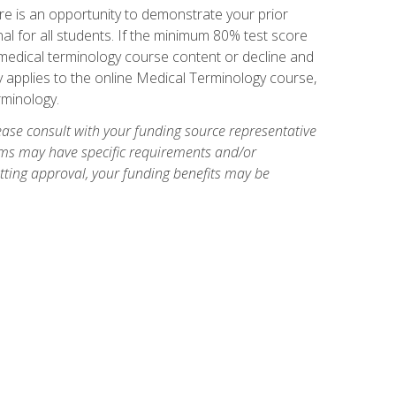
e is an opportunity to demonstrate your prior
al for all students. If the minimum 80% test score
g medical terminology course content or decline and
ly applies to the online Medical Terminology course,
rminology.
ase consult with your funding source representative
ams may have specific requirements and/or
etting approval, your funding benefits may be