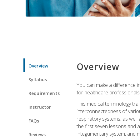
Overview
Overview
Syllabus
You can make a difference in
for healthcare professionals,
Requirements
This medical terminology tr
Instructor
interconnectedness of various
respiratory systems, as well
FAQs
the first seven lessons and a
integumentary system, and m
Reviews