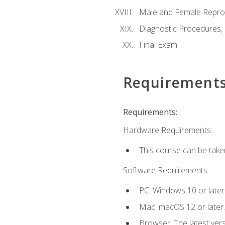
Male and Female Repro
Diagnostic Procedures,
Final Exam
Requirement
Requirements:
Hardware Requirements:
This course can be take
Software Requirements:
PC: Windows 10 or later
Mac: macOS 12 or later.
Browser: The latest vers