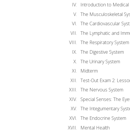
Introduction to Medica
The Musculoskeletal Sy
The Cardiovascular Sys
The Lymphatic and Imm
The Respiratory System
The Digestive System
The Urinary System
Midterm
Test-Out Exam 2: Lesso
The Nervous System
Special Senses: The Eye
The Integumentary Sys
The Endocrine System
Mental Health