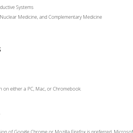
ductive Systems
 Nuclear Medicine, and Complementary Medicine
s
n on either a PC, Mac, or Chromebook.
.
ion of Google Chrome or Mozilla Firefox is preferred. Microsof