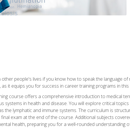
 other people's lives if you know how to speak the language of 
 as it equips you for success in career training programs in this
aining course offers a comprehensive introduction to medical t
 systems in health and disease. You will explore critical topic
 as the lymphatic and immune systems. The curriculum is structu
 final exam at the end of the course. Additional subjects cover
ental health, preparing you for a well-rounded understanding 