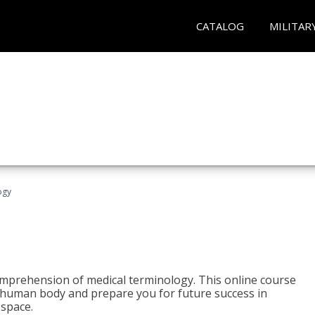
CATALOG
MILITAR
ogy
 comprehension of medical terminology. This online course
e human body and prepare you for future success in
 space.