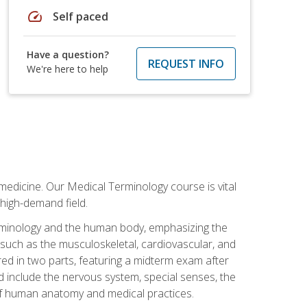
speed
Self paced
Have a question?
REQUEST INFO
We're here to help
medicine. Our Medical Terminology course is vital
 high-demand field.
erminology and the human body, emphasizing the
s such as the musculoskeletal, cardiovascular, and
red in two parts, featuring a midterm exam after
ed include the nervous system, special senses, the
of human anatomy and medical practices.