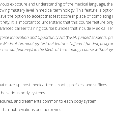
ious exposure and understanding of the medical language, ther
ing mastery level in medical terminology. This feature is option
 have the option to accept that test score in place of completin
tirety. It is important to understand that this course feature on
vanced career training course bundles that include Medical Te
orce Innovation and Opportunity Act (WIOA) funded students, ple
he Medical Terminology test-out feature. Different funding progr
he test-out feature(s) in the Medical Terminology course without g
hat make up most medical terms-roots, prefixes, and suffixes
 the various body systems
ocedures, and treatments common to each body system
ical abbreviations and acronyms