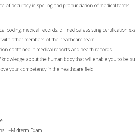
e of accuracy in spelling and pronunciation of medical terms
al coding, medical records, or medical assisting certification e
y with other members of the healthcare team
ion contained in medical reports and health records
 knowledge about the human body that will enable you to be su
prove your competency in the healthcare field
se
ons 1–Midterm Exam