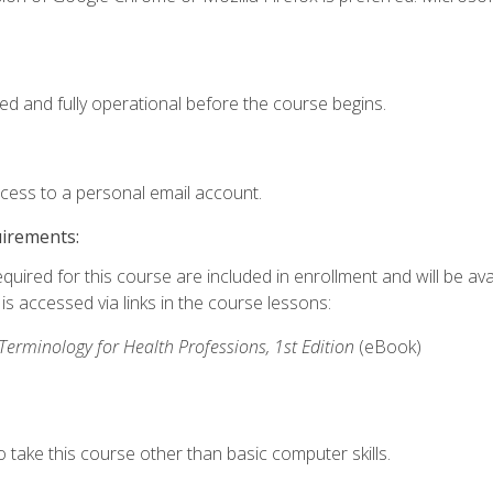
ed and fully operational before the course begins.
ccess to a personal email account.
uirements:
quired for this course are included in enrollment and will be avai
s accessed via links in the course lessons:
rminology for Health Professions, 1st Edition
(eBook)
 take this course other than basic computer skills.