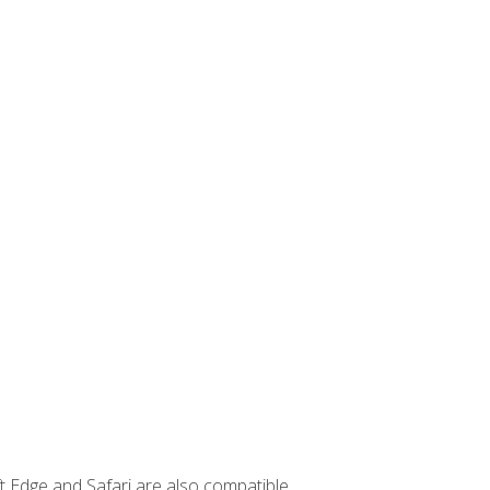
t Edge and Safari are also compatible.