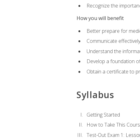
Recognize the importanc
How you will benefit
Better prepare for medic
Communicate effectivel
Understand the informat
Develop a foundation of
Obtain a certificate to 
Syllabus
Getting Started
How to Take This Cour
Test-Out Exam 1: Less