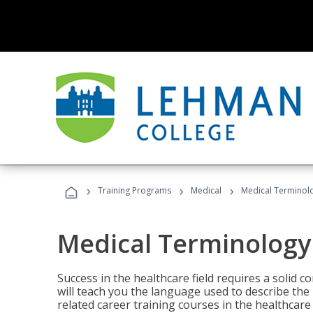
›
›
›
Training Programs
Medical
Medical Terminol
Medical Terminology
Success in the healthcare field requires a solid
will teach you the language used to describe th
related career training courses in the healthcare