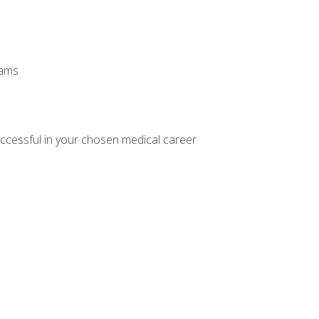
xams
ccessful in your chosen medical career