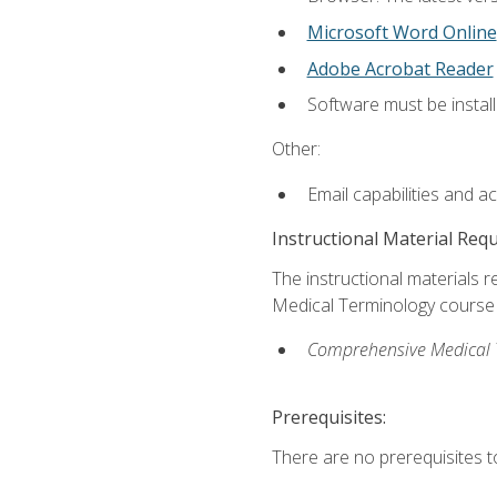
Microsoft Word Online
Adobe Acrobat Reader
Software must be install
Other:
Email capabilities and a
Instructional Material Req
The instructional materials re
Medical Terminology course i
Comprehensive Medical Te
Prerequisites:
There are no prerequisites to