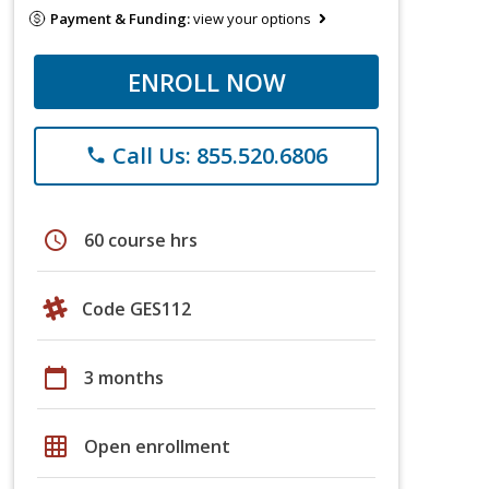
Payment & Funding:
view your options
ENROLL NOW
Call Us: 855.520.6806
phone
schedule
60 course hrs
Code GES112
calendar_today
3 months
grid_on
Open enrollment