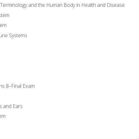
l Terminology and the Human Body in Health and Disease
stem
tem
une Systems
ns 8–Final Exam
s and Ears
tem