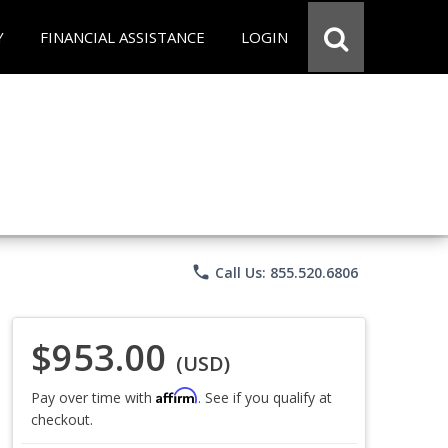
Y
FINANCIAL ASSISTANCE
LOGIN
phone
Call Us: 855.520.6806
$953.00
(USD)
Affirm
Pay over time with
. See if you qualify at
checkout.