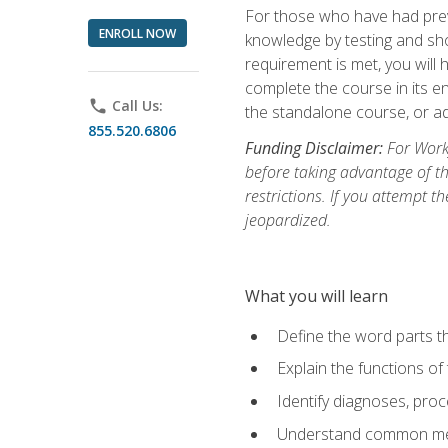
For those who have had prev
ENROLL NOW
knowledge by testing and show
requirement is met, you will
complete the course in its en
phone
Call Us:
the standalone course, or ad
855.520.6806
Funding Disclaimer:
For Workf
before taking advantage of t
restrictions. If you attempt t
jeopardized.
What you will learn
Define the word parts t
Explain the functions of
Identify diagnoses, pr
Understand common med