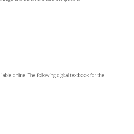
lable online. The following digital textbook for the