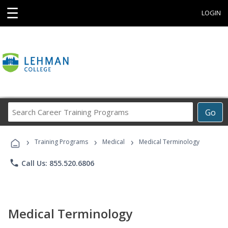
☰
LOGIN
Search
Go
Career
Training
›
›
›
Programs
Training Programs
Medical
Medical Terminology
phone
Call Us: 855.520.6806
Medical Terminology