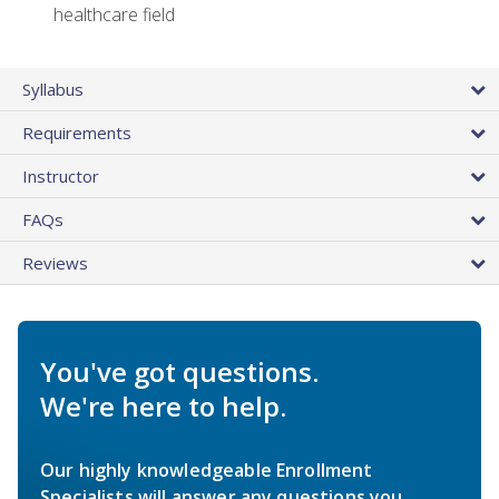
healthcare field
Syllabus
Requirements
Instructor
FAQs
Reviews
You've got questions.
We're here to help.
Our highly knowledgeable Enrollment
Specialists will answer any questions you