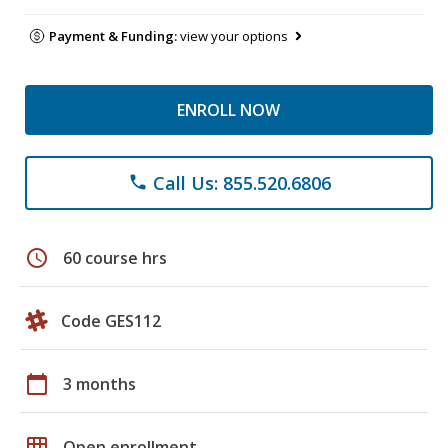
Payment & Funding:
view your options
ENROLL NOW
Call Us: 855.520.6806
phone
schedule
60 course hrs
Code GES112
calendar_today
3 months
grid_on
Open enrollment