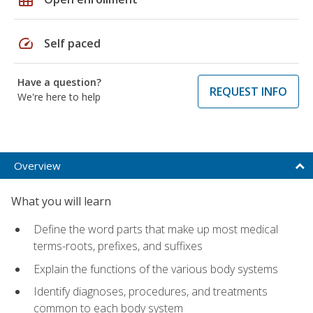
speed
Self paced
Have a question?
REQUEST INFO
We're here to help
Overview
What you will learn
Define the word parts that make up most medical
terms-roots, prefixes, and suffixes
Explain the functions of the various body systems
Identify diagnoses, procedures, and treatments
common to each body system