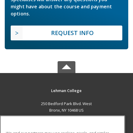
might have about the course and payment
options.
REQUEST INFO
Lehman College
250 Bedford Park Blvd. West
Bronx, NY 10468 US
MAIN CONTENT
Career Training
We and our partners may use cookies, pixels, and similar