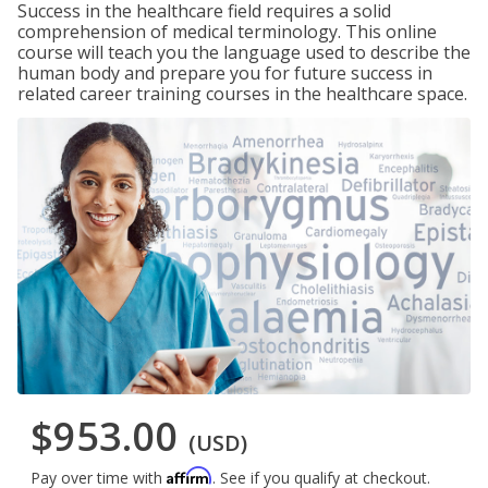
Success in the healthcare field requires a solid
comprehension of medical terminology. This online
course will teach you the language used to describe the
human body and prepare you for future success in
related career training courses in the healthcare space.
$953.00
(USD)
Affirm
Pay over time with
. See if you qualify at checkout.