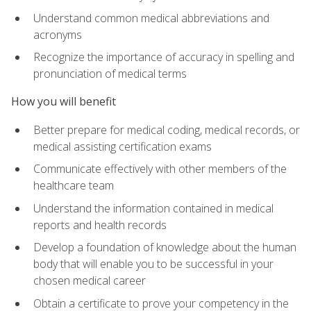
Understand common medical abbreviations and
acronyms
Recognize the importance of accuracy in spelling and
pronunciation of medical terms
How you will benefit
Better prepare for medical coding, medical records, or
medical assisting certification exams
Communicate effectively with other members of the
healthcare team
Understand the information contained in medical
reports and health records
Develop a foundation of knowledge about the human
body that will enable you to be successful in your
chosen medical career
Obtain a certificate to prove your competency in the