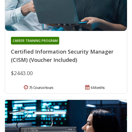
CAREER TRAINING PROGRAM
Certified Information Security Manager
(CISM) (Voucher Included)
$2443.00
75 Course Hours
6 Months