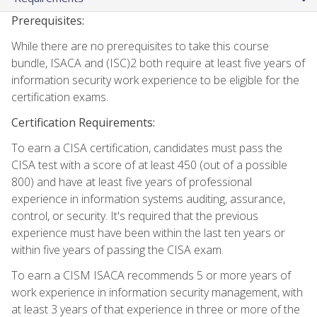
Prerequisites:
While there are no prerequisites to take this course
bundle, ISACA and (ISC)2 both require at least five years of
information security work experience to be eligible for the
certification exams.
Certification Requirements:
To earn a CISA certification, candidates must pass the
CISA test with a score of at least 450 (out of a possible
800) and have at least five years of professional
experience in information systems auditing, assurance,
control, or security. It's required that the previous
experience must have been within the last ten years or
within five years of passing the CISA exam.
To earn a CISM ISACA recommends 5 or more years of
work experience in information security management, with
at least 3 years of that experience in three or more of the