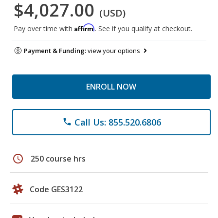
$4,027.00
(USD)
Affirm
Pay over time with
. See if you qualify at checkout.
Payment & Funding:
view your options
ENROLL NOW
Call Us: 855.520.6806
phone
schedule
250 course hrs
Code GES3122