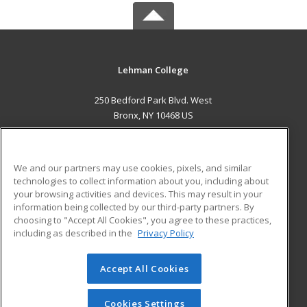
Lehman College
250 Bedford Park Blvd. West
Bronx, NY 10468 US
MAIN CONTENT
Career Training
We and our partners may use cookies, pixels, and similar
technologies to collect information about you, including about
ADDITIONAL RESOURCES
your browsing activities and devices. This may result in your
information being collected by our third-party partners. By
Military
Student Blog
choosing to "Accept All Cookies", you agree to these practices,
Financial Assistance
including as described in the
Privacy Policy
Help
Accept All Cookies
© 2026 ed2go, a division of Cengage Learning. All rights
reserved. The material on this site cannot be reproduced or
redistributed unless you have obtained prior written
Cookies Settings