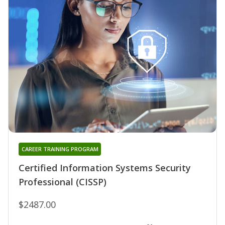
CAREER TRAINING PROGRAM
Certified Information Systems Security
Professional (CISSP)
$2487.00