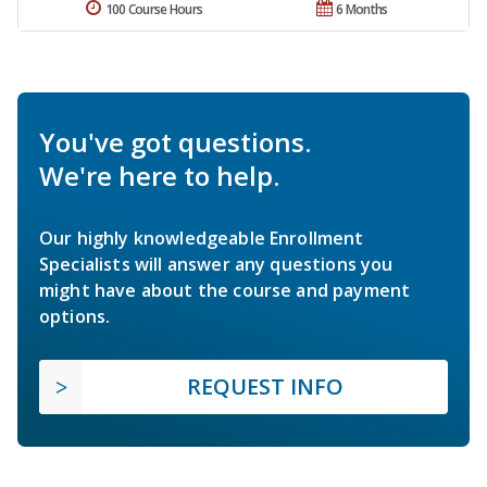
100 Course Hours
6 Months
You've got questions.
We're here to help.
Our highly knowledgeable Enrollment
Specialists will answer any questions you
might have about the course and payment
options.
REQUEST INFO