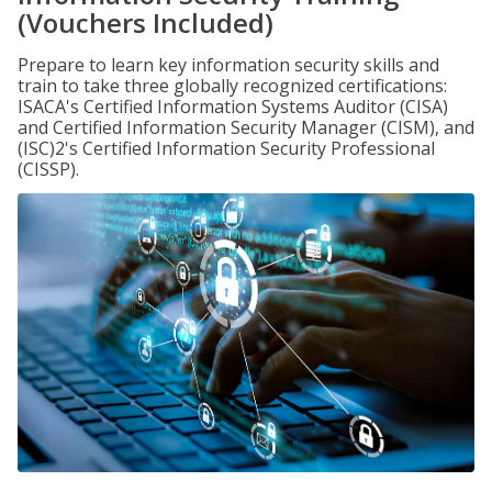
(Vouchers Included)
Prepare to learn key information security skills and
train to take three globally recognized certifications:
ISACA's Certified Information Systems Auditor (CISA)
and Certified Information Security Manager (CISM), and
(ISC)2's Certified Information Security Professional
(CISSP).