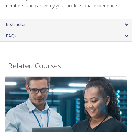
members and can verify your professional experience.
Instructor
FAQs
Related Courses