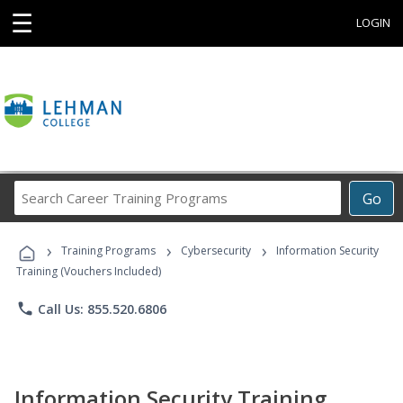
☰
LOGIN
Search
Go
Career
Training
›
›
›
Programs
Training Programs
Cybersecurity
Information Security
Training (Vouchers Included)
phone
Call Us: 855.520.6806
Information Security Training