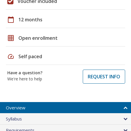
Voucher included
calendar_today
12 months
grid_on
Open enrollment
speed
Self paced
Have a question?
REQUEST INFO
We're here to help
Overview
Syllabus
Requirements