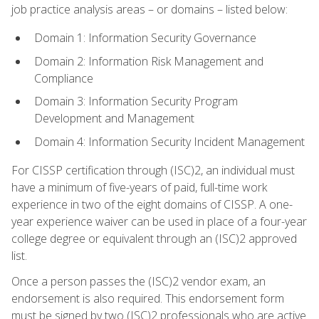
job practice analysis areas – or domains – listed below:
Domain 1: Information Security Governance
Domain 2: Information Risk Management and
Compliance
Domain 3: Information Security Program
Development and Management
Domain 4: Information Security Incident Management
For CISSP certification through (ISC)2, an individual must
have a minimum of five-years of paid, full-time work
experience in two of the eight domains of CISSP. A one-
year experience waiver can be used in place of a four-year
college degree or equivalent through an (ISC)2 approved
list.
Once a person passes the (ISC)2 vendor exam, an
endorsement is also required. This endorsement form
must be signed by two (ISC)2 professionals who are active