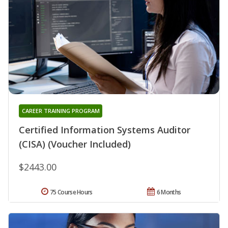
CAREER TRAINING PROGRAM
Certified Information Systems Auditor
(CISA) (Voucher Included)
$2443.00
75 Course Hours
6 Months