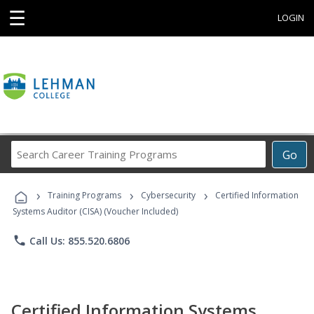
☰
LOGIN
Search
Go
Career
Training
›
›
›
Programs
Training Programs
Cybersecurity
Certified Information
Systems Auditor (CISA) (Voucher Included)
phone
Call Us: 855.520.6806
Certified Information Systems