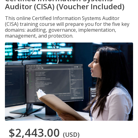
Auditor (CISA) (Voucher Included)
This online Certified Information Systems Auditor
(CISA) training course will prepare you for the five key
domains: auditing, governance, implementation,
management, and protection.
$2,443.00
(USD)