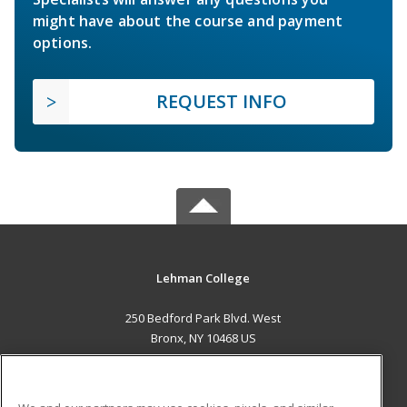
might have about the course and payment
options.
REQUEST INFO
Lehman College
250 Bedford Park Blvd. West
Bronx, NY 10468 US
MAIN CONTENT
Career Training