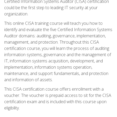
Certified Information Systems Auditor (CISA) certification
could be the first step to leading IT security at your
organization.
This online CISA training course will teach you how to
identify and evaluate the five Certified Information Systems
Auditor domains: auditing, governance, implementation,
management, and protection. Throughout this CISA
certification course, you will learn the process of auditing
information systems, governance and the management of
IT, information systems acquisition, development, and
implementation, information systems operation,
maintenance, and support fundamentals, and protection
and information of assets.
This CISA certification course offers enrollment with a
voucher. The voucher is prepaid access to sit for the CISA
certification exam and is included with this course upon
eligibility.