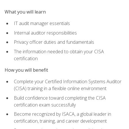
What you will learn
IT audit manager essentials
Internal auditor responsibilities
Privacy officer duties and fundamentals
The information needed to obtain your CISA
certification
How you will benefit
Complete your Certified Information Systems Auditor
(CISA) training in a flexible online environment
Build confidence toward completing the CISA
certification exam successfully
Become recognized by ISACA, a global leader in
certification, training, and career development