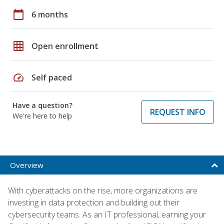
calendar_today
6 months
grid_on
Open enrollment
speed
Self paced
Have a question?
REQUEST INFO
We're here to help
Overview
With cyberattacks on the rise, more organizations are
investing in data protection and building out their
cybersecurity teams. As an IT professional, earning your