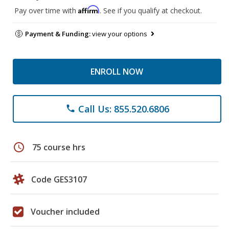
Affirm
Pay over time with
. See if you qualify at checkout.
Payment & Funding:
view your options
ENROLL NOW
Call Us: 855.520.6806
phone
schedule
75 course hrs
Code GES3107
Voucher included