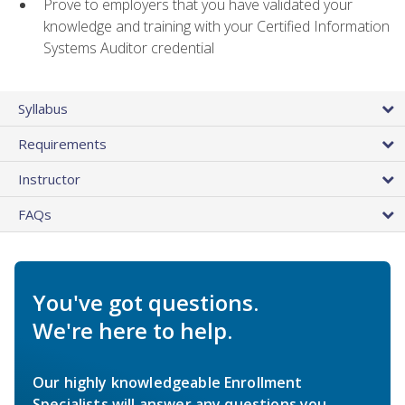
Prove to employers that you have validated your
knowledge and training with your Certified Information
Systems Auditor credential
Syllabus
Requirements
Instructor
FAQs
You've got questions.
We're here to help.
Our highly knowledgeable Enrollment
Specialists will answer any questions you