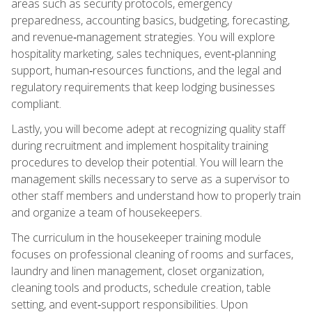
areas such as security protocols, emergency
preparedness, accounting basics, budgeting, forecasting,
and revenue‑management strategies. You will explore
hospitality marketing, sales techniques, event‑planning
support, human‑resources functions, and the legal and
regulatory requirements that keep lodging businesses
compliant.
Lastly, you will become adept at recognizing quality staff
during recruitment and implement hospitality training
procedures to develop their potential. You will learn the
management skills necessary to serve as a supervisor to
other staff members and understand how to properly train
and organize a team of housekeepers.
The curriculum in the housekeeper training module
focuses on professional cleaning of rooms and surfaces,
laundry and linen management, closet organization,
cleaning tools and products, schedule creation, table
setting, and event‑support responsibilities. Upon