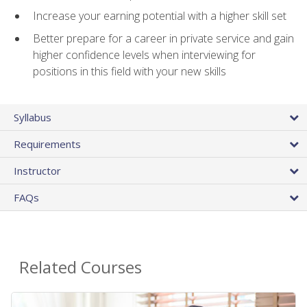
Increase your earning potential with a higher skill set
Better prepare for a career in private service and gain
higher confidence levels when interviewing for
positions in this field with your new skills
Syllabus
Requirements
Instructor
FAQs
Related Courses