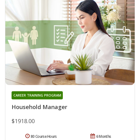
CAREER TRAINING PROGRAM
Household Manager
$1918.00
80 Course Hours
6 Months