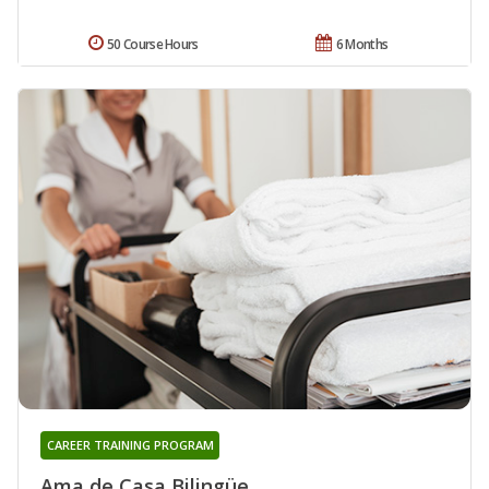
50 Course Hours
6 Months
CAREER TRAINING PROGRAM
Ama de Casa Bilingüe