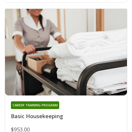
CAREER TRAINING PROGRAM
Basic Housekeeping
$953.00