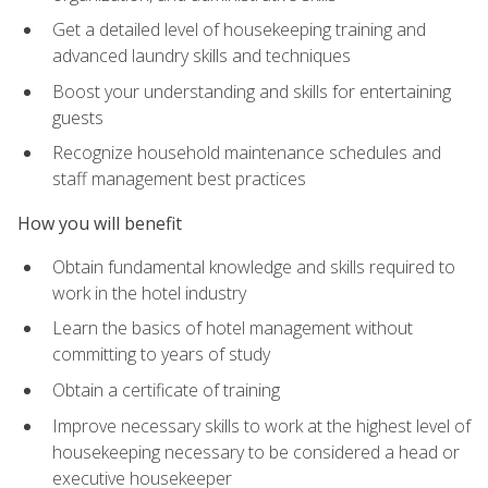
Get a detailed level of housekeeping training and
advanced laundry skills and techniques
Boost your understanding and skills for entertaining
guests
Recognize household maintenance schedules and
staff management best practices
How you will benefit
Obtain fundamental knowledge and skills required to
work in the hotel industry
Learn the basics of hotel management without
committing to years of study
Obtain a certificate of training
Improve necessary skills to work at the highest level of
housekeeping necessary to be considered a head or
executive housekeeper