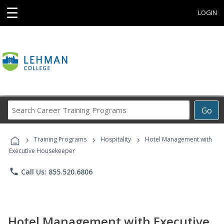
☰
LOGIN
Search
Go
Career
Training
›
›
›
Programs
Training Programs
Hospitality
Hotel Management with
Executive Housekeeper
phone
Call Us: 855.520.6806
Hotel Management with Executive