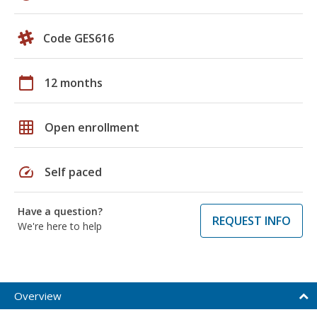
Code GES616
calendar_today
12 months
grid_on
Open enrollment
speed
Self paced
Have a question?
REQUEST INFO
We're here to help
Overview