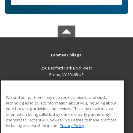
Lehman College
250 Bedford Park Blvd. West
Bronx, NY 10468 US
MAIN CONTENT
Career Training
We and our partners may use cookies, pixels, and similar
technologies to collect information about you, including about
ADDITIONAL RESOURCES
your browsing activities and devices. This may result in your
information being collected by our third-party partners. By
Military
Student Blog
choosing to "Accept All Cookies", you agree to these practices,
Financial Assistance
including as described in the
Privacy Policy
Help