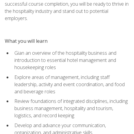
successful course completion, you will be ready to thrive in
the hospitality industry and stand out to potential
employers.
What you will learn
Gian an overview of the hospitality business and
introduction to essential hotel management and
housekeeping roles
Explore areas of management, including staff
leadership, activity and event coordination, and food
and beverage roles
Review foundations of integrated disciplines, including
business management, hospitality and tourism,
logistics, and record keeping
Develop and advance your communication,
organization, and administrative skills