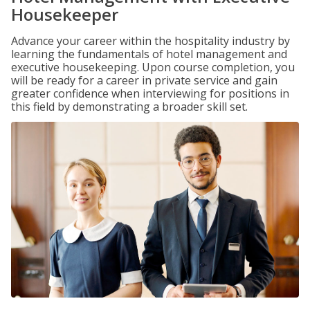
Housekeeper
Advance your career within the hospitality industry by
learning the fundamentals of hotel management and
executive housekeeping. Upon course completion, you
will be ready for a career in private service and gain
greater confidence when interviewing for positions in
this field by demonstrating a broader skill set.