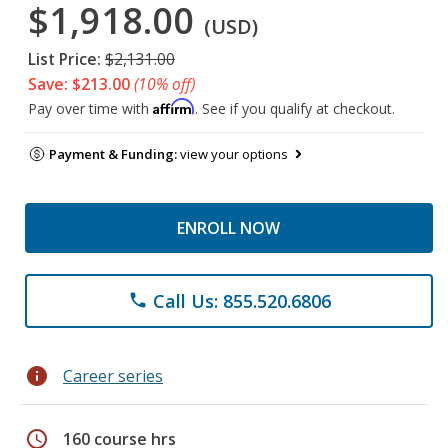
$1,918.00
(USD)
List Price:
$2,131.00
Save: $213.00
(10% off)
Affirm
Pay over time with
. See if you qualify at checkout.
Payment & Funding:
view your options
ENROLL NOW
Call Us: 855.520.6806
phone
info
Career series
schedule
160 course hrs