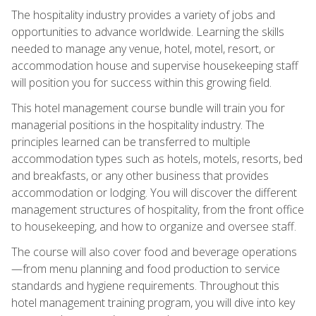
The hospitality industry provides a variety of jobs and
opportunities to advance worldwide. Learning the skills
needed to manage any venue, hotel, motel, resort, or
accommodation house and supervise housekeeping staff
will position you for success within this growing field.
This hotel management course bundle will train you for
managerial positions in the hospitality industry. The
principles learned can be transferred to multiple
accommodation types such as hotels, motels, resorts, bed
and breakfasts, or any other business that provides
accommodation or lodging. You will discover the different
management structures of hospitality, from the front office
to housekeeping, and how to organize and oversee staff.
The course will also cover food and beverage operations
—from menu planning and food production to service
standards and hygiene requirements. Throughout this
hotel management training program, you will dive into key