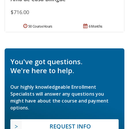
$716.00
50 Course Hours
6 Months
You've got questions.
We're here to help.
Our highly knowledgeable Enrollment
Specialists will answer any questions you
might have about the course and payment
options.
REQUEST INFO