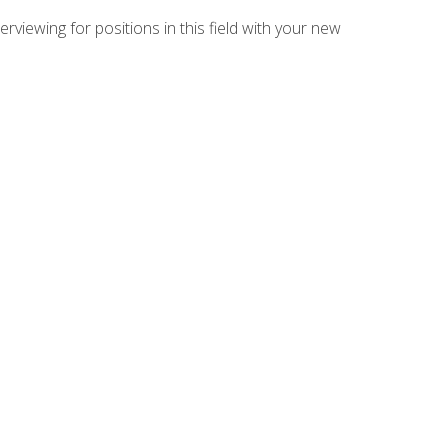
rviewing for positions in this field with your new