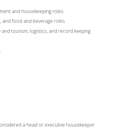
gement and housekeeping roles
n, and food and beverage roles
 and tourism, logistics, and record keeping
s
 considered a head or executive housekeeper