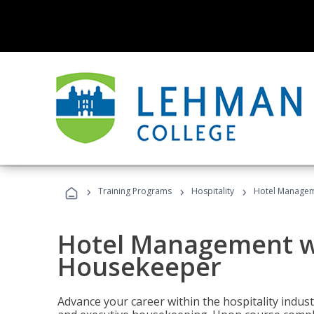
›
›
›
Training Programs
Hospitality
Hotel Managem
Hotel Management w
Housekeeper
Advance your career within the hospitality indu