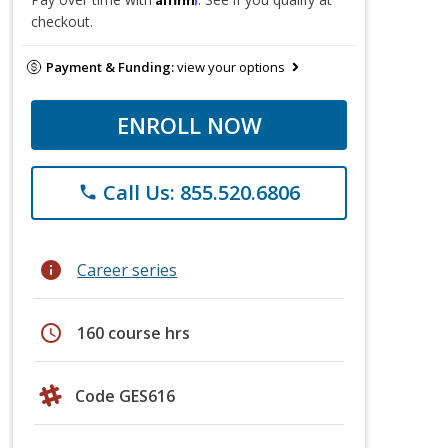
checkout.
Payment & Funding:
view your options
ENROLL NOW
Call Us: 855.520.6806
phone
info
Career series
schedule
160 course hrs
Code GES616