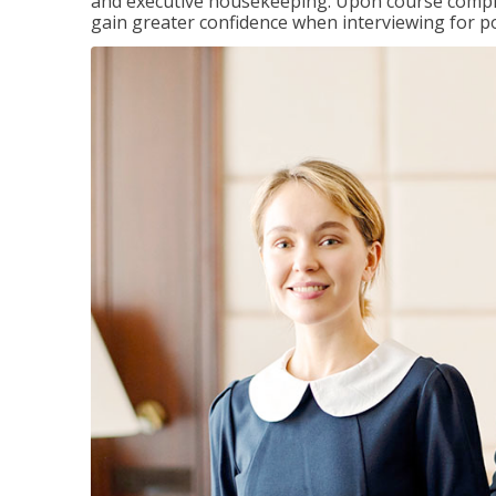
and executive housekeeping. Upon course completi
gain greater confidence when interviewing for pos