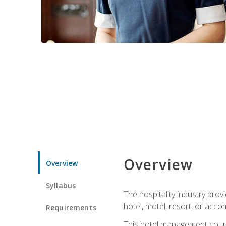
Overview
Overview
Syllabus
The hospitality industry pro
hotel, motel, resort, or acc
Requirements
This hotel management course 