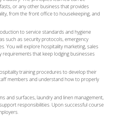
asts, or any other business that provides
ity, from the front office to housekeeping, and
duction to service standards and hygiene
eas such as security protocols, emergency
 You will explore hospitality marketing, sales
ry requirements that keep lodging businesses
spitality training procedures to develop their
r staff members and understand how to properly
oms and surfaces, laundry and linen management,
‑support responsibilities. Upon successful course
mployers.