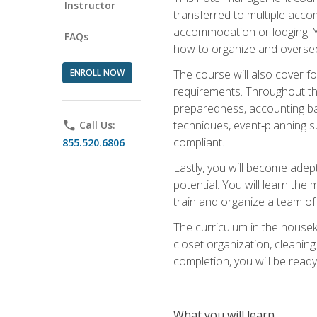
Instructor
transferred to multiple acco
accommodation or lodging. Yo
FAQs
how to organize and oversee
ENROLL NOW
The course will also cover 
requirements. Throughout thi
preparedness, accounting bas
techniques, event‑planning s
phone
Call Us:
compliant.
855.520.6806
Lastly, you will become adept
potential. You will learn th
train and organize a team o
The curriculum in the house
closet organization, cleaning
completion, you will be ready 
What you will learn