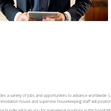
vides a variety of jobs and opportunities to advance worldwide. 
ommodation house and supervise housekeeping staff will position 
bundle will train you for managerial positions in the hospitalit