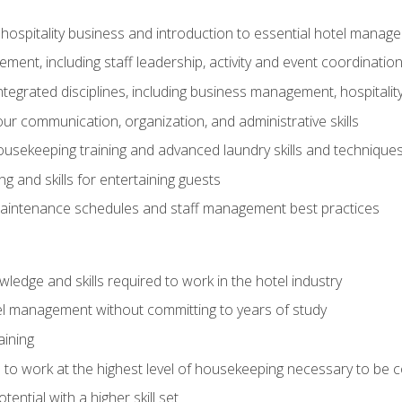
 hospitality business and introduction to essential hotel mana
ent, including staff leadership, activity and event coordinatio
tegrated disciplines, including business management, hospitality
r communication, organization, and administrative skills
housekeeping training and advanced laundry skills and technique
 and skills for entertaining guests
intenance schedules and staff management best practices
edge and skills required to work in the hotel industry
el management without committing to years of study
aining
s to work at the highest level of housekeeping necessary to be
ential with a higher skill set