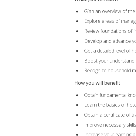
Gian an overview of the
Explore areas of managem
Review foundations of in
Develop and advance you
Get a detailed level of 
Boost your understanding
Recognize household ma
How you will benefit
Obtain fundamental knowl
Learn the basics of hot
Obtain a certificate of tr
Improve necessary skill
Increase your earning pot