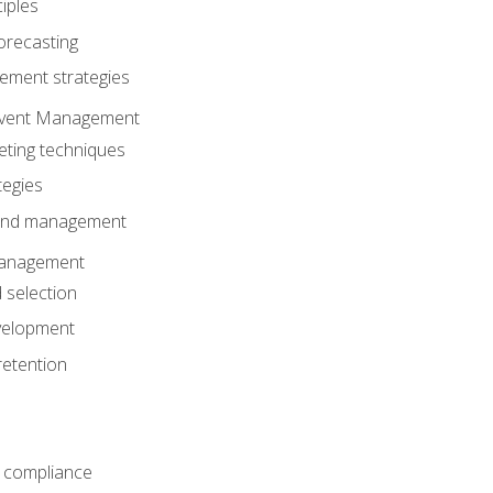
iples
orecasting
ment strategies
 Event Management
eting techniques
tegies
 and management
anagement
 selection
velopment
retention
 compliance