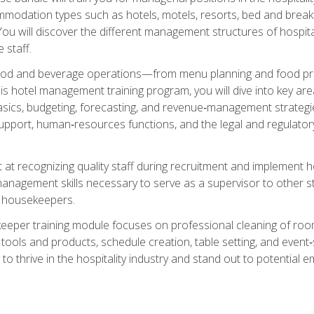
mmodation types such as hotels, motels, resorts, bed and breakf
u will discover the different management structures of hospital
 staff.
food and beverage operations—from menu planning and food pro
s hotel management training program, you will dive into key ar
ics, budgeting, forecasting, and revenue‑management strategies.
upport, human‑resources functions, and the legal and regulato
 at recognizing quality staff during recruitment and implement ho
e management skills necessary to serve as a supervisor to othe
f housekeepers.
keeper training module focuses on professional cleaning of ro
 tools and products, schedule creation, table setting, and event
to thrive in the hospitality industry and stand out to potential e