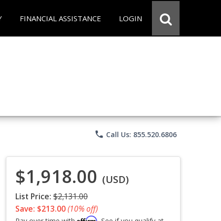
Y
FINANCIAL ASSISTANCE
LOGIN
phone
Call Us: 855.520.6806
$1,918.00
(USD)
List Price:
$2,131.00
Save: $213.00
(10% off)
Affirm
Pay over time with
. See if you qualify at