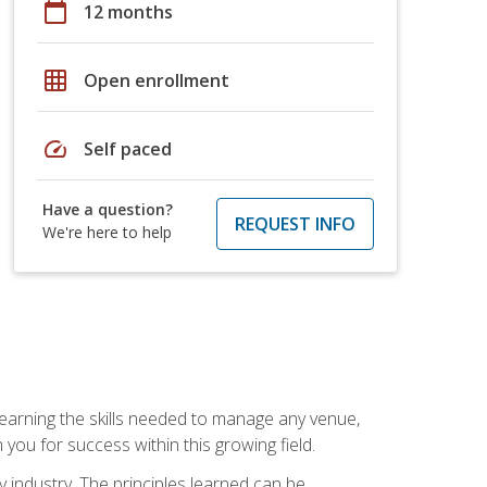
calendar_today
12 months
grid_on
Open enrollment
speed
Self paced
Have a question?
REQUEST INFO
We're here to help
Learning the skills needed to manage any venue,
you for success within this growing field.
y industry. The principles learned can be