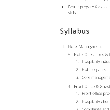
Better prepare for a care
skills
Syllabus
Hotel Management
Hotel Operations &
Hospitality indu
Hotel organizati
Core managemen
Front Office & Guest
Front office pr
Hospitality etiq
Complaints and c