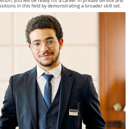
on, you will be ready for a career in private service and
itions in this field by demonstrating a broader skill set.