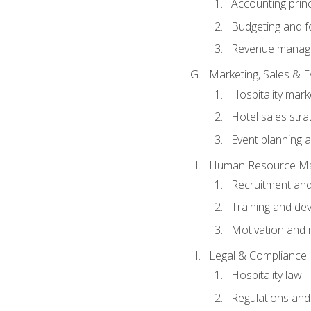
Accounting princ
Budgeting and f
Revenue manage
Marketing, Sales &
Hospitality mark
Hotel sales stra
Event planning
Human Resource M
Recruitment and
Training and de
Motivation and 
Legal & Compliance
Hospitality law
Regulations and