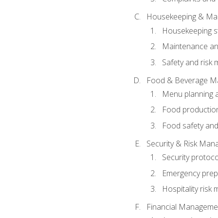
Housekeeping & Ma
Housekeeping s
Maintenance and
Safety and risk m
Food & Beverage M
Menu planning 
Food production
Food safety and
Security & Risk Ma
Security protoco
Emergency prep
Hospitality ris
Financial Manageme