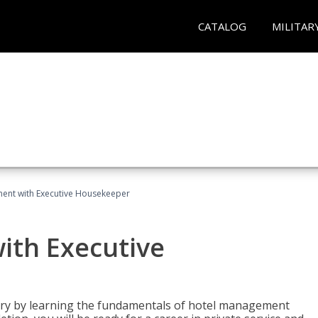
CATALOG
MILITAR
ent with Executive Housekeeper
ith Executive
stry by learning the fundamentals of hotel management