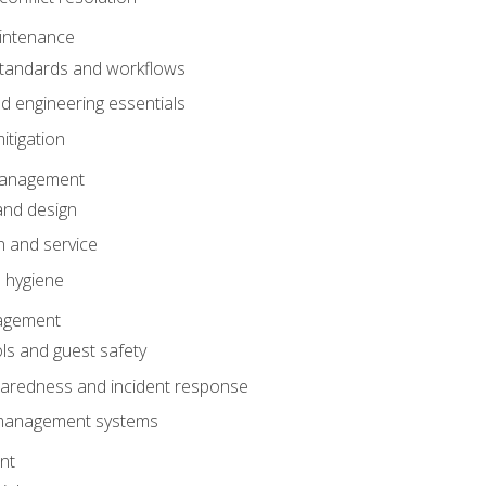
intenance
tandards and workflows
 engineering essentials
itigation
anagement
and design
 and service
 hygiene
nagement
ls and guest safety
aredness and incident response
k management systems
nt