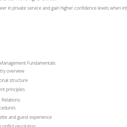
er in private service and gain higher confidence levels when inte
 Management Fundamentals
stry overview
onal structure
t principles
 Relations
ocedures
uette and guest experience
onflict resolution