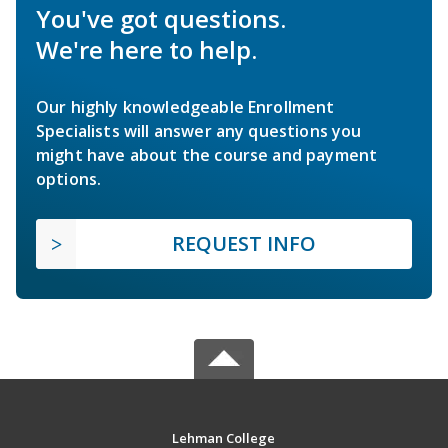
You've got questions.
We're here to help.
Our highly knowledgeable Enrollment
Specialists will answer any questions you
might have about the course and payment
options.
REQUEST INFO
Lehman College