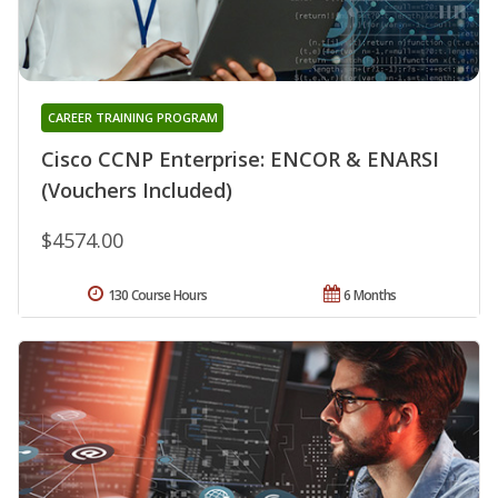
CAREER TRAINING PROGRAM
Cisco CCNP Enterprise: ENCOR & ENARSI
(Vouchers Included)
$4574.00
130 Course Hours
6 Months