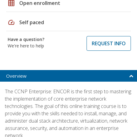
grid_on
Open enrollment
speed
Self paced
Have a question?
REQUEST INFO
We're here to help
Overview
The CCNP Enterprise: ENCOR is the first step to mastering
the implementation of core enterprise network
technologies. The goal of this online training course is to
provide you with the skills needed to install, manage, and
administer dual stack architecture, virtualization, network
assurance, security, and automation in an enterprise
network.