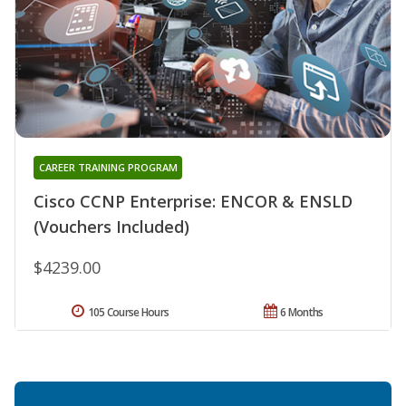
CAREER TRAINING PROGRAM
Cisco CCNP Enterprise: ENCOR & ENSLD
(Vouchers Included)
$4239.00
105 Course Hours
6 Months