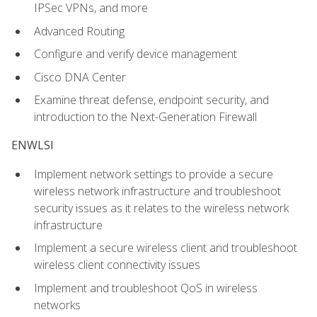
IPSec VPNs, and more
Advanced Routing
Configure and verify device management
Cisco DNA Center
Examine threat defense, endpoint security, and
introduction to the Next-Generation Firewall
ENWLSI
Implement network settings to provide a secure
wireless network infrastructure and troubleshoot
security issues as it relates to the wireless network
infrastructure
Implement a secure wireless client and troubleshoot
wireless client connectivity issues
Implement and troubleshoot QoS in wireless
networks