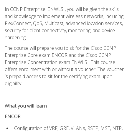
In CCNP Enterprise: ENWLSI, you will be given the skills
and knowledge to implement wireless networks, including
FlexConnect, QoS, Multicast, advanced location services,
security for client connectivity, monitoring, and device
hardening.
The course will prepare you to sit for the Cisco CCNP
Enterprise Core exam ENCOR and the Cisco CCNP
Enterprise Concentration exam ENWLSI. This course
offers enrollment with or without a voucher. The voucher
is prepaid access to sit for the certifying exam upon
eligibility.
What you will learn
ENCOR
Configuration of VRF, GRE, VLANs, RSTP, MST, NTP,