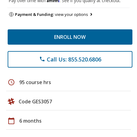
Pay over time with
. See if you qualify at checkout.
Payment & Funding:
view your options
ENROLL NOW
Call Us: 855.520.6806
phone
schedule
95 course hrs
Code GES3057
calendar_today
6 months