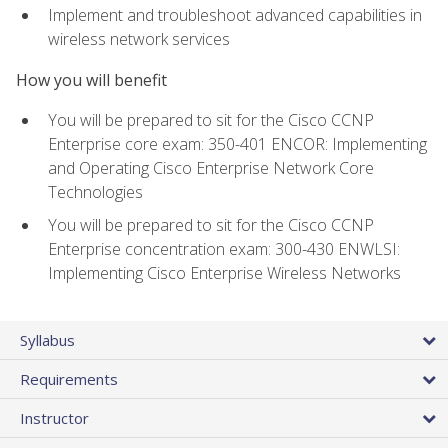
Implement and troubleshoot advanced capabilities in
wireless network services
How you will benefit
You will be prepared to sit for the Cisco CCNP
Enterprise core exam: 350-401 ENCOR: Implementing
and Operating Cisco Enterprise Network Core
Technologies
You will be prepared to sit for the Cisco CCNP
Enterprise concentration exam: 300-430 ENWLSI:
Implementing Cisco Enterprise Wireless Networks
Syllabus
Requirements
Instructor