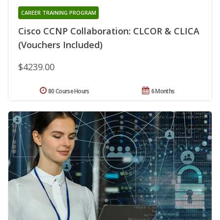
CAREER TRAINING PROGRAM
Cisco CCNP Collaboration: CLCOR & CLICA
(Vouchers Included)
$4239.00
80 Course Hours
6 Months