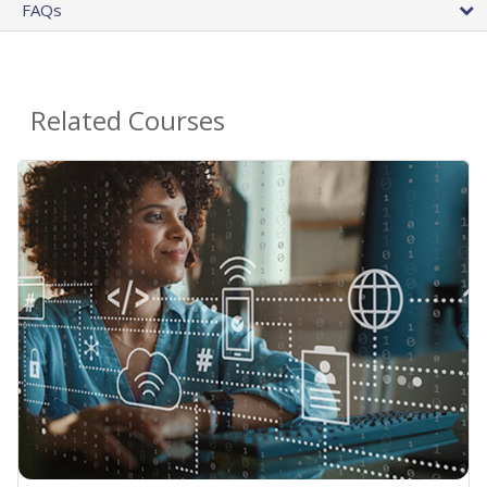
FAQs
Related Courses