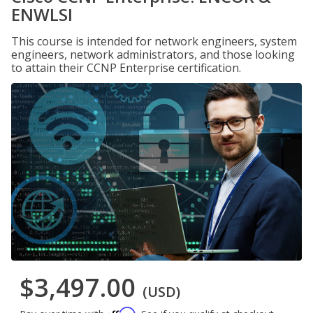
ENWLSI
This course is intended for network engineers, system
engineers, network administrators, and those looking
to attain their CCNP Enterprise certification.
$3,497.00
(USD)
Affirm