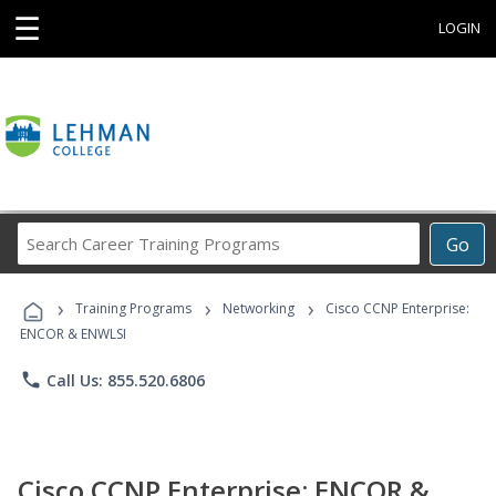
☰
LOGIN
Search
Go
Career
Training
›
›
›
Programs
Training Programs
Networking
Cisco CCNP Enterprise:
ENCOR & ENWLSI
phone
Call Us: 855.520.6806
Cisco CCNP Enterprise: ENCOR &