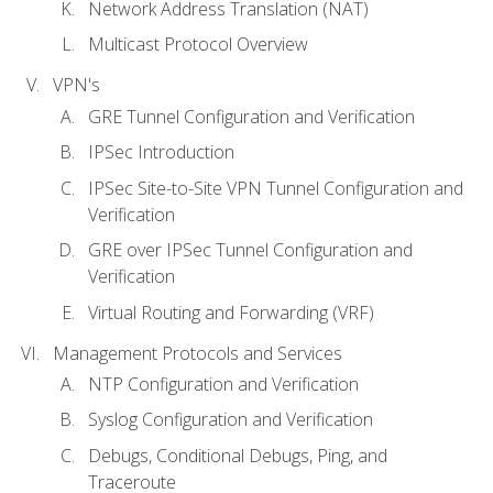
Network Address Translation (NAT)
Multicast Protocol Overview
VPN's
GRE Tunnel Configuration and Verification
IPSec Introduction
IPSec Site-to-Site VPN Tunnel Configuration and
Verification
GRE over IPSec Tunnel Configuration and
Verification
Virtual Routing and Forwarding (VRF)
Management Protocols and Services
NTP Configuration and Verification
Syslog Configuration and Verification
Debugs, Conditional Debugs, Ping, and
Traceroute