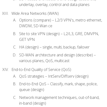
underlay, overlay, control and data planes
Wide Area Networks (WAN)
Options (compare) – L2/3 VPN's, metro ethernet,
DWDM, SD-Wan ce
Site to site VPN (design) – L2/L3, GRE, DMVPN,
GET VPN
HA (design) – single, multi, backup, failover
SD-WAN architecture and design (describe) –
various planes, QoS, multicast
End-to-End Quality of Service (QoS)
QoS strategies – IntServ/Diffserv (design)
End-to-End QoS – Classify, mark, shape, police,
queue (design)
Network management techniques, out-of-band,
in-band (design)