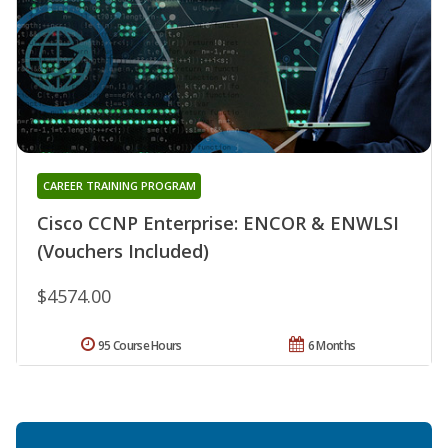
CAREER TRAINING PROGRAM
Cisco CCNP Enterprise: ENCOR & ENWLSI
(Vouchers Included)
$4574.00
95 Course Hours
6 Months