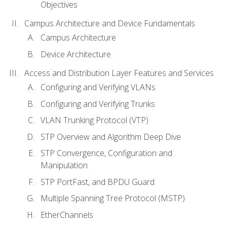
Objectives
Campus Architecture and Device Fundamentals
Campus Architecture
Device Architecture
Access and Distribution Layer Features and Services
Configuring and Verifying VLANs
Configuring and Verifying Trunks
VLAN Trunking Protocol (VTP)
STP Overview and Algorithm Deep Dive
STP Convergence, Configuration and
Manipulation
STP PortFast, and BPDU Guard
Multiple Spanning Tree Protocol (MSTP)
EtherChannels