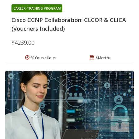
CAREER TRAINING PROGRAM
Cisco CCNP Collaboration: CLCOR & CLICA
(Vouchers Included)
$4239.00
80 Course Hours
6 Months