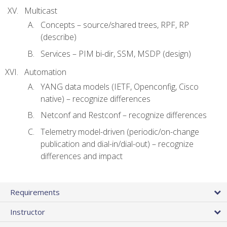
Multicast
Concepts – source/shared trees, RPF, RP
(describe)
Services – PIM bi-dir, SSM, MSDP (design)
Automation
YANG data models (IETF, Openconfig, Cisco
native) – recognize differences
Netconf and Restconf – recognize differences
Telemetry model-driven (periodic/on-change
publication and dial-in/dial-out) – recognize
differences and impact
Requirements
Instructor