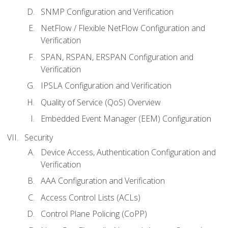
SNMP Configuration and Verification
NetFlow / Flexible NetFlow Configuration and
Verification
SPAN, RSPAN, ERSPAN Configuration and
Verification
IPSLA Configuration and Verification
Quality of Service (QoS) Overview
Embedded Event Manager (EEM) Configuration
Security
Device Access, Authentication Configuration and
Verification
AAA Configuration and Verification
Access Control Lists (ACLs)
Control Plane Policing (CoPP)