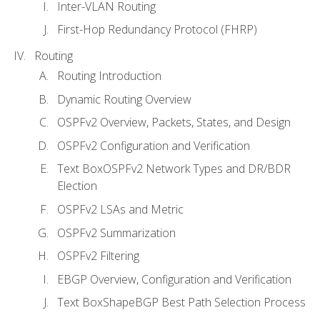
Inter-VLAN Routing
First-Hop Redundancy Protocol (FHRP)
Routing
Routing Introduction
Dynamic Routing Overview
OSPFv2 Overview, Packets, States, and Design
OSPFv2 Configuration and Verification
Text BoxOSPFv2 Network Types and DR/BDR
Election
OSPFv2 LSAs and Metric
OSPFv2 Summarization
OSPFv2 Filtering
EBGP Overview, Configuration and Verification
Text BoxShapeBGP Best Path Selection Process