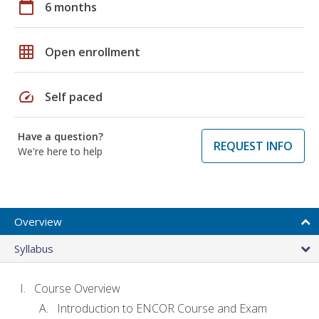
calendar_today
6 months
grid_on
Open enrollment
speed
Self paced
Have a question?
REQUEST INFO
We're here to help
Overview
Syllabus
Course Overview
Introduction to ENCOR Course and Exam