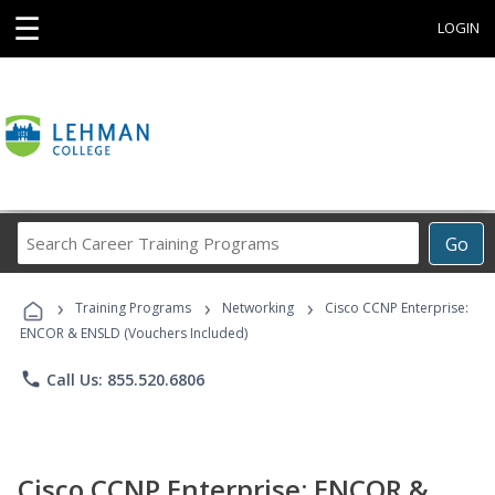
☰
LOGIN
Search
Go
Career
Training
›
›
›
Programs
Training Programs
Networking
Cisco CCNP Enterprise:
ENCOR & ENSLD (Vouchers Included)
phone
Call Us: 855.520.6806
Cisco CCNP Enterprise: ENCOR &