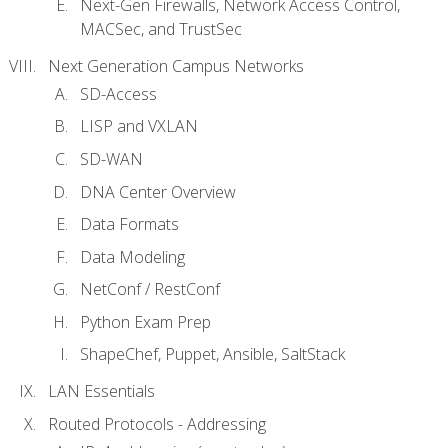
Next-Gen Firewalls, Network Access Control,
MACSec, and TrustSec
Next Generation Campus Networks
SD-Access
LISP and VXLAN
SD-WAN
DNA Center Overview
Data Formats
Data Modeling
NetConf / RestConf
Python Exam Prep
ShapeChef, Puppet, Ansible, SaltStack
LAN Essentials
Routed Protocols - Addressing