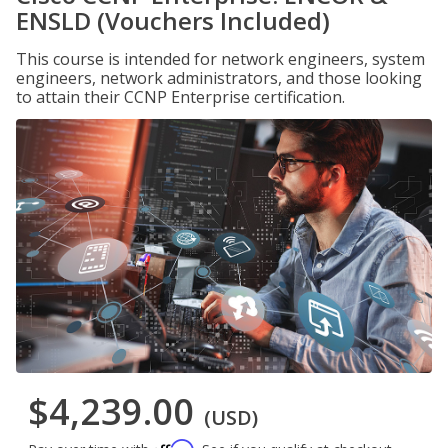
ENSLD (Vouchers Included)
This course is intended for network engineers, system
engineers, network administrators, and those looking
to attain their CCNP Enterprise certification.
$4,239.00
(USD)
Affirm