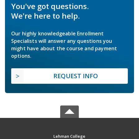
You've got questions.
We're here to help.
Our highly knowledgeable Enrollment
Specialists will answer any questions you
might have about the course and payment
options.
REQUEST INFO
Lehman College