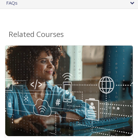
FAQs
Related Courses