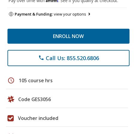
Pay over time with
. See if you qualify at checkout.
Payment & Funding:
view your options
ENROLL NOW
Call Us: 855.520.6806
phone
schedule
105 course hrs
Code GES3056
Voucher included