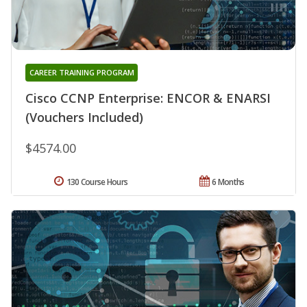
CAREER TRAINING PROGRAM
Cisco CCNP Enterprise: ENCOR & ENARSI
(Vouchers Included)
$4574.00
130 Course Hours
6 Months