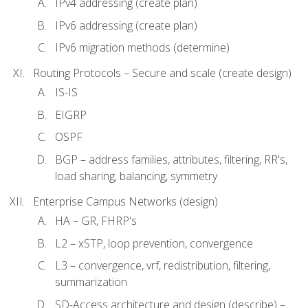
IPv4 addressing (create plan)
IPv6 addressing (create plan)
IPv6 migration methods (determine)
Routing Protocols – Secure and scale (create design)
IS-IS
EIGRP
OSPF
BGP – address families, attributes, filtering, RR's,
load sharing, balancing, symmetry
Enterprise Campus Networks (design)
HA – GR, FHRP's
L2 – xSTP, loop prevention, convergence
L3 – convergence, vrf, redistribution, filtering,
summarization
SD-Access architecture and design (describe) –