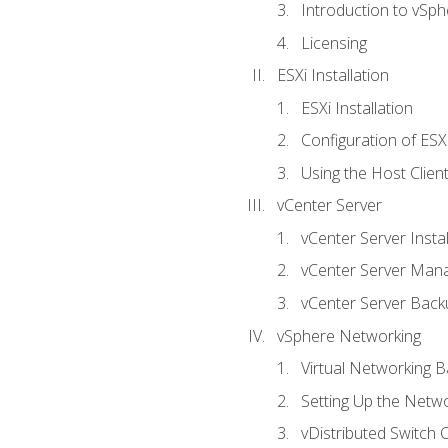
Introduction to vSph
Licensing
ESXi Installation
ESXi Installation
Configuration of ESX
Using the Host Clien
vCenter Server
vCenter Server Instal
vCenter Server Man
vCenter Server Back
vSphere Networking
Virtual Networking B
Setting Up the Netw
vDistributed Switch 