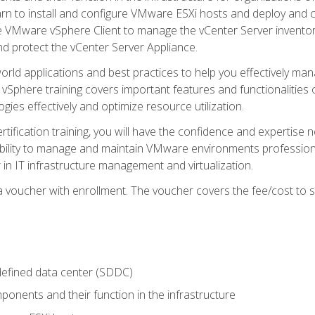
learn to install and configure VMware ESXi hosts and deploy an
e VMware vSphere Client to manage the vCenter Server inventory
d protect the vCenter Server Appliance.
rld applications and best practices to help you effectively mana
 vSphere training covers important features and functionalities 
ies effectively and optimize resource utilization.
rtification training, you will have the confidence and expertise 
ability to manage and maintain VMware environments professionall
 in IT infrastructure management and virtualization.
voucher with enrollment. The voucher covers the fee/cost to sit
defined data center (SDDC)
onents and their function in the infrastructure