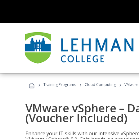
›
›
›
Training Programs
Cloud Computing
VMware v
VMware vSphere – Dat
(Voucher Included)
Enhance your IT skills with our intensive vSphe