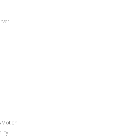
rver
 vMotion
lity