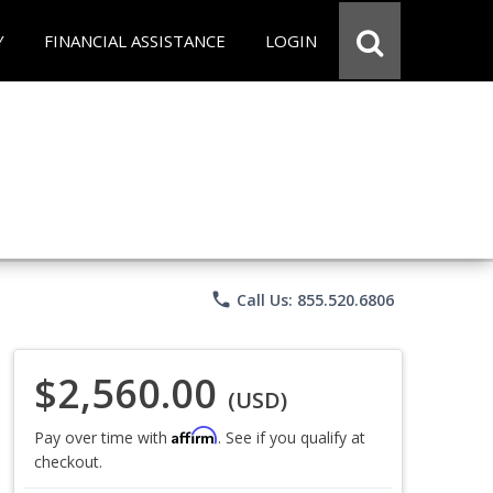
Y
FINANCIAL ASSISTANCE
LOGIN
phone
Call Us: 855.520.6806
$2,560.00
(USD)
Affirm
Pay over time with
. See if you qualify at
checkout.