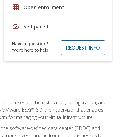
grid_on
Open enrollment
speed
Self paced
Have a question?
REQUEST INFO
We're here to help
at focuses on the installation, configuration, and
 VMware ESXi™ 8.0, the hypervisor that enables
orm for managing your virtual infrastructure.
be the software-defined data center (SDDC) and
 various sizes, ranging from small businesses to