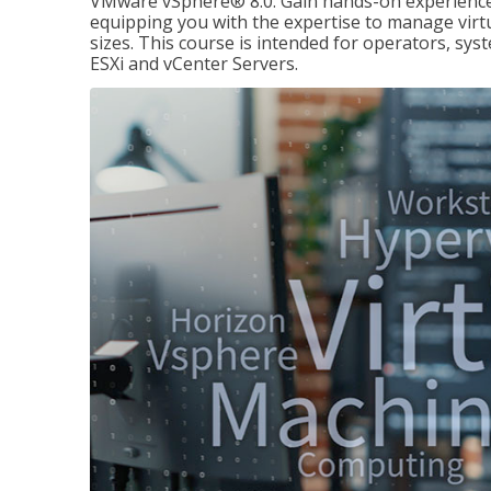
VMware vSphere® 8.0. Gain hands-on experience 
equipping you with the expertise to manage virtua
sizes. This course is intended for operators, sy
ESXi and vCenter Servers.