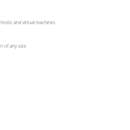
osts and virtual machines
n of any size