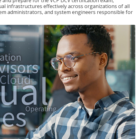
and prepare for the VCP DCV certification exam,
l infrastructures effectively across organizations of all
stem administrators, and system engineers responsible for