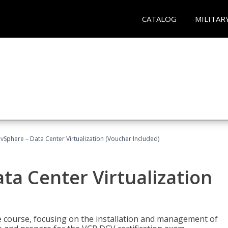
CATALOG
MILITAR
Sphere – Data Center Virtualization (Voucher Included)
a Center Virtualization
re course, focusing on the installation and management of