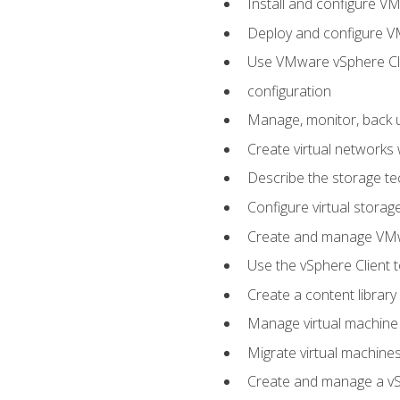
Install and configure V
Deploy and configure V
Use VMware vSphere Cli
configuration
Manage, monitor, back u
Create virtual networks
Describe the storage t
Configure virtual stora
Create and manage VM
Use the vSphere Client t
Create a content library
Manage virtual machine
Migrate virtual machin
Create and manage a vSp