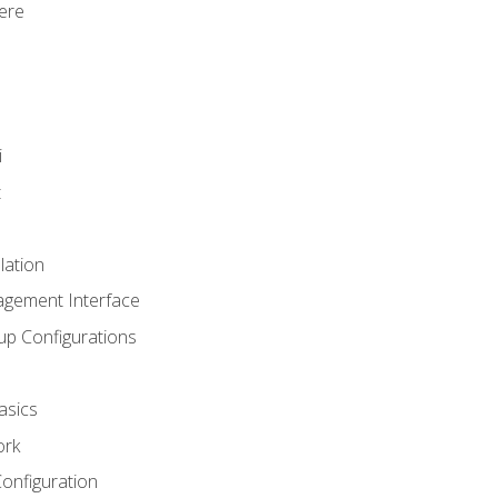
ere
i
t
lation
agement Interface
up Configurations
asics
ork
Configuration