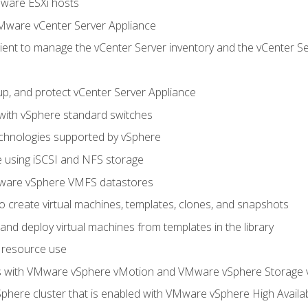
Mware ESXi hosts
Mware vCenter Server Appliance
ent to manage the vCenter Server inventory and the vCenter Se
p, and protect vCenter Server Appliance
 with vSphere standard switches
echnologies supported by vSphere
ge using iSCSI and NFS storage
ware vSphere VMFS datastores
o create virtual machines, templates, clones, and snapshots
 and deploy virtual machines from templates in the library
 resource use
es with VMware vSphere vMotion and VMware vSphere Storage
here cluster that is enabled with VMware vSphere High Availabi