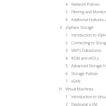
Network Policies
Filtering and Monito
Additional Features
vSphere Storage
Introduction to vSp
Connecting to Stora
VMFS Datastores
RDM and vVOLs
Advanced Storage F
Storage Policies
vSAN
Virtual Machines
Introduction to Virt
Deploying a VM