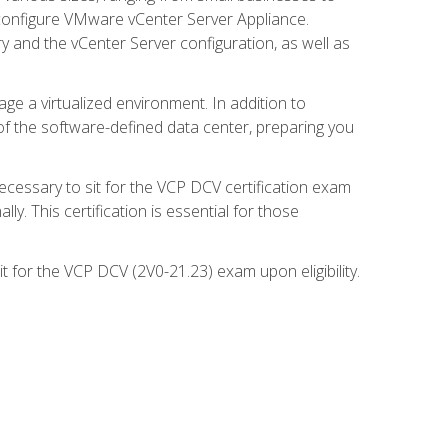
d configure VMware vCenter Server Appliance.
 and the vCenter Server configuration, as well as
ge a virtualized environment. In addition to
of the software-defined data center, preparing you
necessary to sit for the VCP DCV certification exam
y. This certification is essential for those
 for the VCP DCV (2V0-21.23) exam upon eligibility.