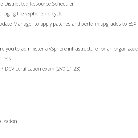
 Distributed Resource Scheduler
naging the vSphere life cycle
ate Manager to apply patches and perform upgrades to ESXi h
e you to administer a vSphere infrastructure for an organizatio
 less
CP DCV certification exam (2V0-21.23)
alization