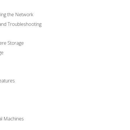
ring the Network
 and Troubleshooting
here Storage
ge
eatures
ual Machines