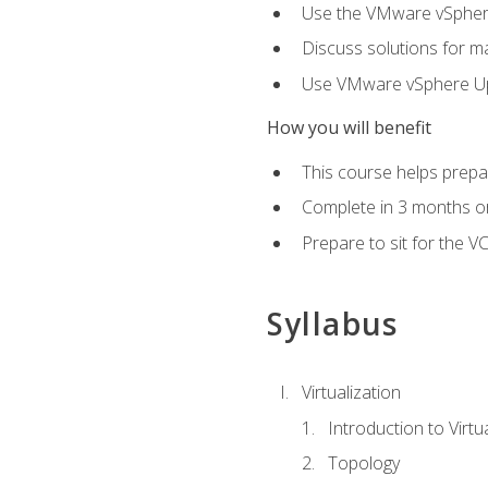
Use the VMware vSphere
Discuss solutions for ma
Use VMware vSphere Upd
How you will benefit
This course helps prepar
Complete in 3 months or
Prepare to sit for the V
Syllabus
Virtualization
Introduction to Virtu
Topology