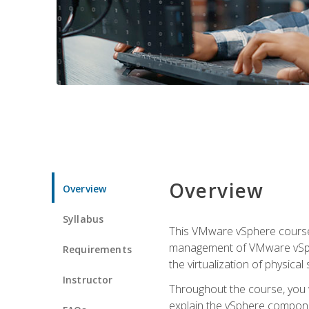
Overview
Overview
Syllabus
This VMware vSphere course p
management of VMware vSpher
Requirements
the virtualization of physica
Instructor
Throughout the course, you w
explain the vSphere componen