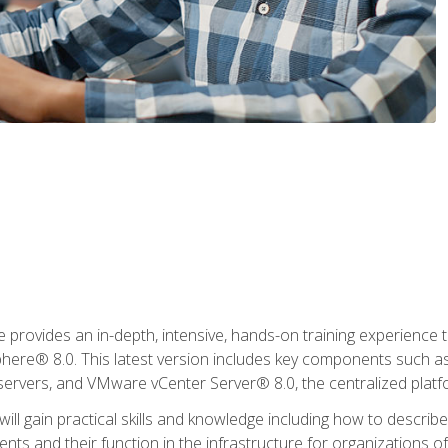
rovides an in-depth, intensive, hands-on training experience th
e® 8.0. This latest version includes key components such as
l servers, and VMware vCenter Server® 8.0, the centralized platf
ill gain practical skills and knowledge including how to descri
ts and their function in the infrastructure for organizations of