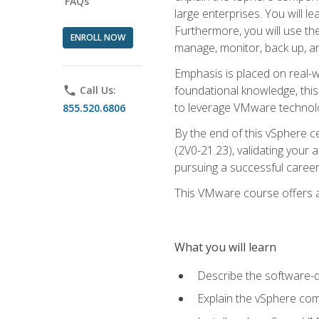
FAQs
large enterprises. You will 
Furthermore, you will use th
ENROLL NOW
manage, monitor, back up, an
Emphasis is placed on real-wo
foundational knowledge, this
phone
Call Us:
to leverage VMware technolog
855.520.6806
By the end of this vSphere ce
(2V0-21.23), validating your 
pursuing a successful career
This VMware course offers a 
What you will learn
Describe the software-
Explain the vSphere comp