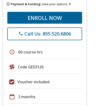
Payment & Funding:
view your options
ENROLL NOW
Call Us: 855.520.6806
phone
schedule
60 course hrs
Code GES3126
Voucher included
calendar_today
3 months