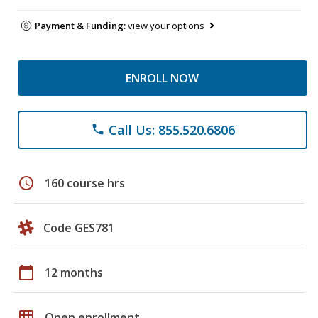
Payment & Funding:
view your options
ENROLL NOW
Call Us: 855.520.6806
phone
schedule
160 course hrs
Code GES781
calendar_today
12 months
grid_on
Open enrollment