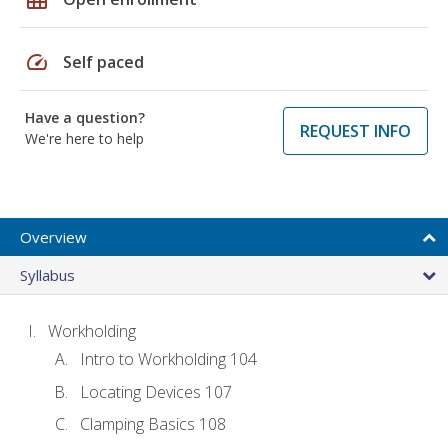
speed
Self paced
Have a question?
REQUEST INFO
We're here to help
Overview
Syllabus
Workholding
Intro to Workholding 104
Locating Devices 107
Clamping Basics 108