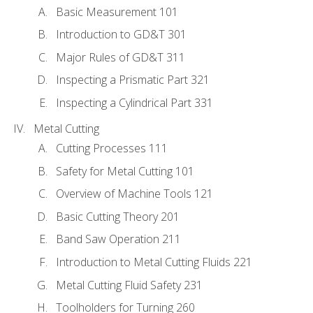
Basic Measurement 101
Introduction to GD&T 301
Major Rules of GD&T 311
Inspecting a Prismatic Part 321
Inspecting a Cylindrical Part 331
Metal Cutting
Cutting Processes 111
Safety for Metal Cutting 101
Overview of Machine Tools 121
Basic Cutting Theory 201
Band Saw Operation 211
Introduction to Metal Cutting Fluids 221
Metal Cutting Fluid Safety 231
Toolholders for Turning 260