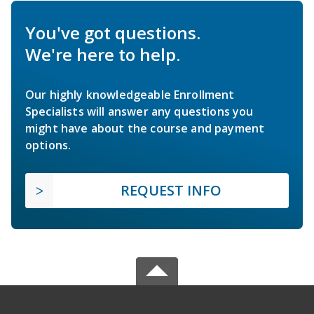
You've got questions.
We're here to help.
Our highly knowledgeable Enrollment
Specialists will answer any questions you
might have about the course and payment
options.
REQUEST INFO