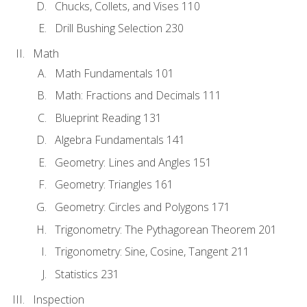
Chucks, Collets, and Vises 110
Drill Bushing Selection 230
Math
Math Fundamentals 101
Math: Fractions and Decimals 111
Blueprint Reading 131
Algebra Fundamentals 141
Geometry: Lines and Angles 151
Geometry: Triangles 161
Geometry: Circles and Polygons 171
Trigonometry: The Pythagorean Theorem 201
Trigonometry: Sine, Cosine, Tangent 211
Statistics 231
Inspection