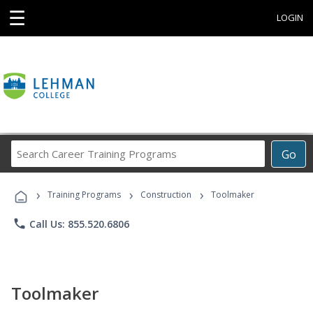
☰
LOGIN
Search
Go
Career
Training
›
›
›
Programs
Training Programs
Construction
Toolmaker
phone
Call Us: 855.520.6806
Toolmaker