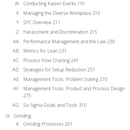
Conducting Kaizen Events 191
Managing the Diverse Workplace 210
SPC Overview 211
Harassment and Discrimination 215
Performance Management and the Law 230
Metrics for Lean 231
Process Flow Charting 241
Strategies for Setup Reduction 251
Management Tools: Problem Solving 270
Management Tools: Product and Process Design
275
Six Sigma Goals and Tools 310
Grinding
Grinding Processes 201