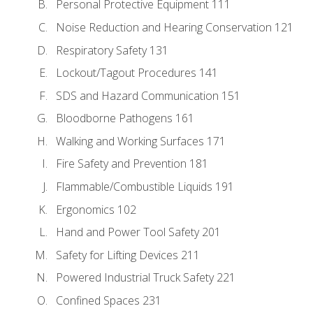
Personal Protective Equipment 111
Noise Reduction and Hearing Conservation 121
Respiratory Safety 131
Lockout/Tagout Procedures 141
SDS and Hazard Communication 151
Bloodborne Pathogens 161
Walking and Working Surfaces 171
Fire Safety and Prevention 181
Flammable/Combustible Liquids 191
Ergonomics 102
Hand and Power Tool Safety 201
Safety for Lifting Devices 211
Powered Industrial Truck Safety 221
Confined Spaces 231