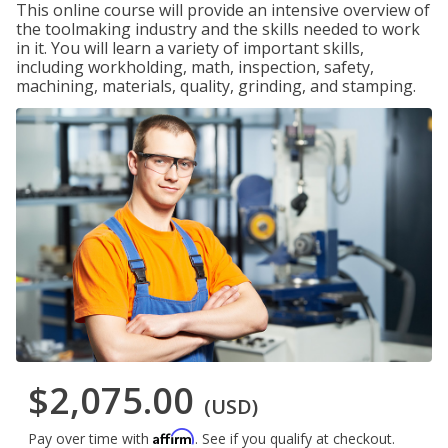
This online course will provide an intensive overview of
the toolmaking industry and the skills needed to work
in it. You will learn a variety of important skills,
including workholding, math, inspection, safety,
machining, materials, quality, grinding, and stamping.
$2,075.00
(USD)
Affirm
Pay over time with
. See if you qualify at checkout.