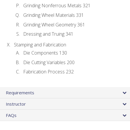
Grinding Nonferrous Metals 321
Grinding Wheel Materials 331
Grinding Wheel Geometry 361
Dressing and Truing 341
Stamping and Fabrication
Die Components 130
Die Cutting Variables 200
Fabrication Process 232
Requirements
Instructor
FAQs