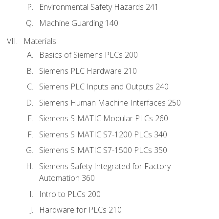
Environmental Safety Hazards 241
Machine Guarding 140
Materials
Basics of Siemens PLCs 200
Siemens PLC Hardware 210
Siemens PLC Inputs and Outputs 240
Siemens Human Machine Interfaces 250
Siemens SIMATIC Modular PLCs 260
Siemens SIMATIC S7-1200 PLCs 340
Siemens SIMATIC S7-1500 PLCs 350
Siemens Safety Integrated for Factory
Automation 360
Intro to PLCs 200
Hardware for PLCs 210