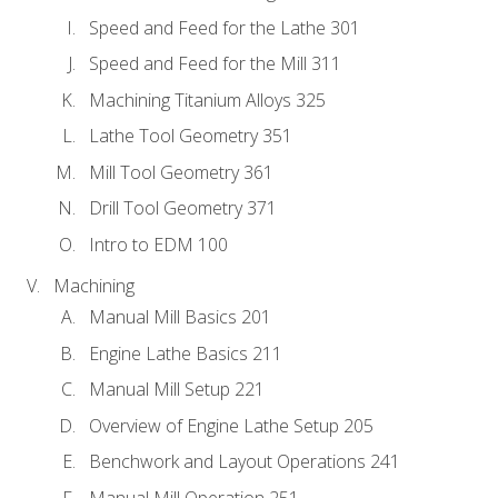
Speed and Feed for the Lathe 301
Speed and Feed for the Mill 311
Machining Titanium Alloys 325
Lathe Tool Geometry 351
Mill Tool Geometry 361
Drill Tool Geometry 371
Intro to EDM 100
Machining
Manual Mill Basics 201
Engine Lathe Basics 211
Manual Mill Setup 221
Overview of Engine Lathe Setup 205
Benchwork and Layout Operations 241
Manual Mill Operation 251