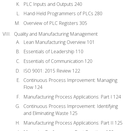
PLC Inputs and Outputs 240
Hand-Held Programmers of PLCs 280
Overview of PLC Registers 305
Quality and Manufacturing Management
Lean Manufacturing Overview 101
Essentials of Leadership 110
Essentials of Communication 120
ISO 9001: 2015 Review 122
Continuous Process Improvement: Managing
Flow 124
Manufacturing Process Applications: Part I 124
Continuous Process Improvement: Identifying
and Eliminating Waste 125
Manufacturing Process Applications: Part II 125