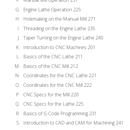
Engine Lathe Operation 225
Holemaking on the Manual Mill 271
Threading on the Engine Lathe 235
Taper Turning on the Engine Lathe 240
Introduction to CNC Machines 201
Basics of the CNC Lathe 211
Basics of the CNC Mill 212
Coordinates for the CNC Lathe 221
Coordinates for the CNC Mill 222
CNC Specs for the Mill 220
CNC Specs for the Lathe 225
Basics of G Code Programming 231
Introduction to CAD and CAM for Machining 241