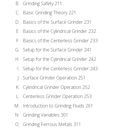
Grinding Safety 211
Basic Grinding Theory 221
Basics of the Surface Grinder 231
Basics of the Cylindrical Grinder 232
Basics of the Centerless Grinder 233
Setup for the Surface Grinder 241
Setup for the Cylindrical Grinder 242
Setup for the Centerless Grinder 243
Surface Grinder Operation 251
Cylindrical Grinder Operation 252
Centerless Grinder Operation 253
Introduction to Grinding Fluids 261
Grinding Variables 301
Grinding Ferrous Metals 311