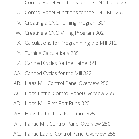
Control Panel Functions for the CNC Lathe 251
Control Panel Functions for the CNC Mill 252
Creating a CNC Turning Program 301
Creating a CNC Milling Program 302
Calculations for Programming the Mill 312
Turning Calculations 285
Canned Cycles for the Lathe 321
Canned Cycles for the Mill 322
Haas Mill: Control Panel Overview 250
Haas Lathe: Control Panel Overview 255
Haas Mill: First Part Runs 320
Haas Lathe: First Part Runs 325
Fanuc Mill: Control Panel Overview 250
Fanuc Lathe: Control Panel Overview 255