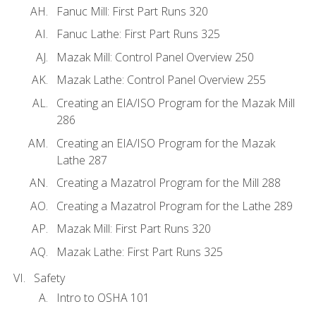
Fanuc Mill: First Part Runs 320
Fanuc Lathe: First Part Runs 325
Mazak Mill: Control Panel Overview 250
Mazak Lathe: Control Panel Overview 255
Creating an EIA/ISO Program for the Mazak Mill
286
Creating an EIA/ISO Program for the Mazak
Lathe 287
Creating a Mazatrol Program for the Mill 288
Creating a Mazatrol Program for the Lathe 289
Mazak Mill: First Part Runs 320
Mazak Lathe: First Part Runs 325
Safety
Intro to OSHA 101