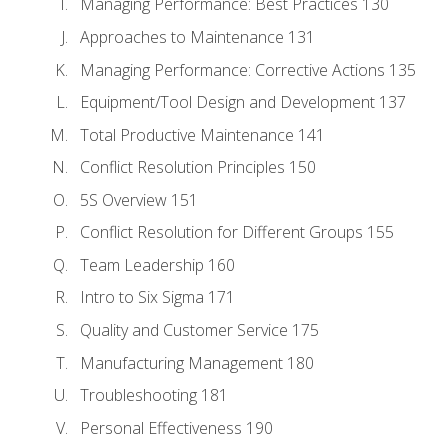
Managing Performance: Best Practices 130
Approaches to Maintenance 131
Managing Performance: Corrective Actions 135
Equipment/Tool Design and Development 137
Total Productive Maintenance 141
Conflict Resolution Principles 150
5S Overview 151
Conflict Resolution for Different Groups 155
Team Leadership 160
Intro to Six Sigma 171
Quality and Customer Service 175
Manufacturing Management 180
Troubleshooting 181
Personal Effectiveness 190