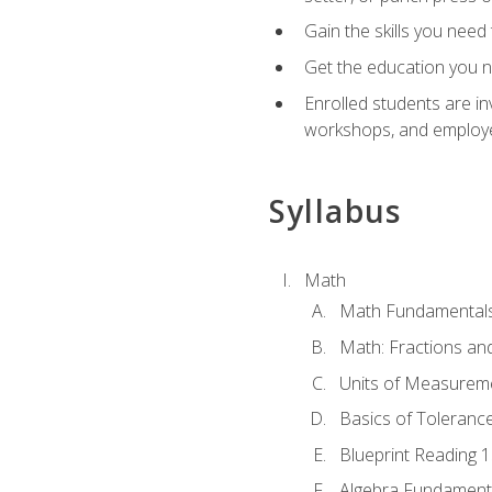
Gain the skills you need
Get the education you ne
Enrolled students are in
workshops, and employe
Syllabus
Math
Math Fundamental
Math: Fractions an
Units of Measurem
Basics of Toleranc
Blueprint Reading 
Algebra Fundament