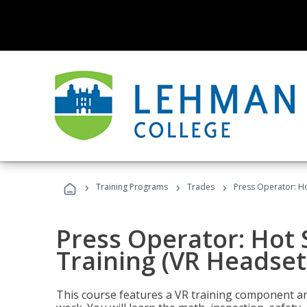
›
›
›
Training Programs
Trades
Press Operator: Ho
Press Operator: Hot
Training (VR Headset
This course features a VR training component an