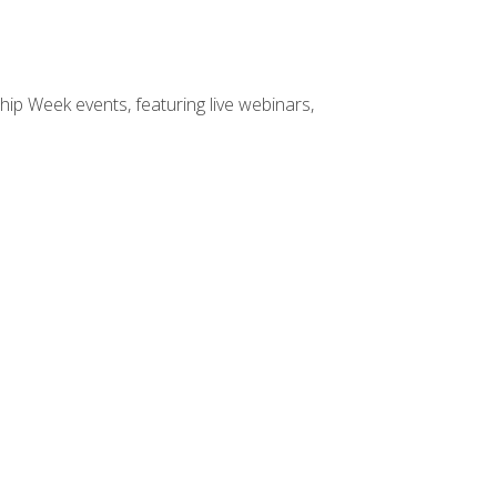
hip Week events, featuring live webinars,