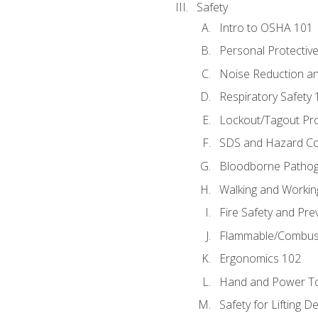
Safety
Intro to OSHA 101
Personal Protectiv
Noise Reduction an
Respiratory Safety 
Lockout/Tagout Pr
SDS and Hazard C
Bloodborne Patho
Walking and Workin
Fire Safety and Pre
Flammable/Combusti
Ergonomics 102
Hand and Power To
Safety for Lifting D