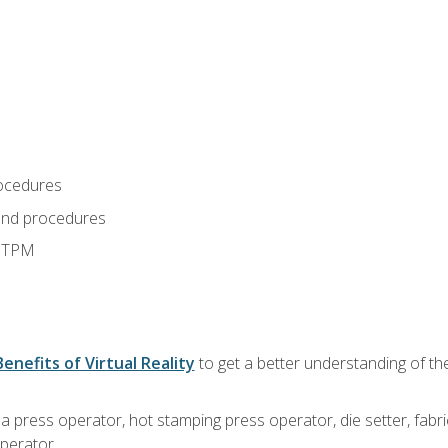
ocedures
and procedures
d TPM
Benefits of Virtual Reality
to get a better understanding of the
 a press operator, hot stamping press operator, die setter, fab
operator