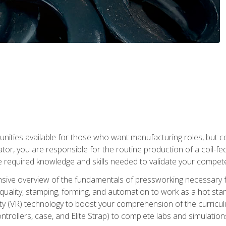
tunities available for those who want manufacturing roles, but 
tor, you are responsible for the routine production of a coil-fe
e required knowledge and skills needed to validate your competen
sive overview of the fundamentals of pressworking necessary fo
s, quality, stamping, forming, and automation to work as a hot s
lity (VR) technology to boost your comprehension of the curric
ntrollers, case, and Elite Strap) to complete labs and simulati