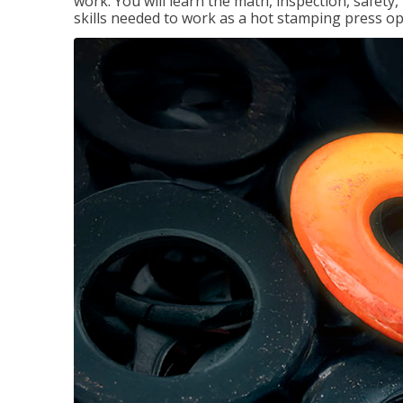
work. You will learn the math, inspection, safety
skills needed to work as a hot stamping press op