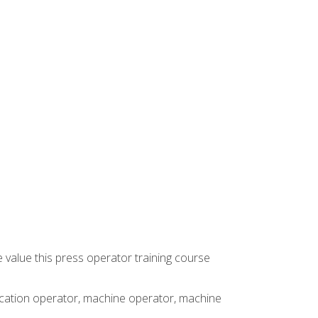
 value this press operator training course
rication operator, machine operator, machine