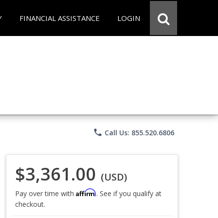
Y
FINANCIAL ASSISTANCE
LOGIN
phone
Call Us: 855.520.6806
$3,361.00
(USD)
Affirm
Pay over time with
. See if you qualify at
checkout.