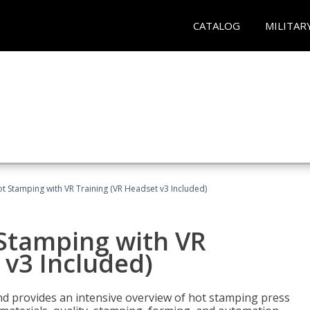
CATALOG
MILITAR
t Stamping with VR Training (VR Headset v3 Included)
 Stamping with VR
 v3 Included)
d provides an intensive overview of hot stamping press