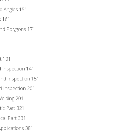
d Angles 151
s 161
and Polygons 171
t 101
 Inspection 141
nd Inspection 151
d Inspection 201
Welding 201
tic Part 321
ical Part 331
Applications 381