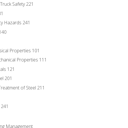
 Truck Safety 221
31
ty Hazards 241
140
sical Properties 101
chanical Properties 111
tals 121
eel 201
Treatment of Steel 211
1
 241
ring Management