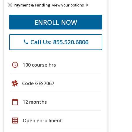
Payment & Funding:
view your options
ENROLL NOW
Call Us: 855.520.6806
phone
schedule
100 course hrs
Code GES7067
calendar_today
12 months
grid_on
Open enrollment