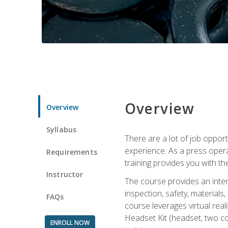
Overview
Overview
Syllabus
There are a lot of job oppor
experience. As a press opera
Requirements
training provides you with th
Instructor
The course provides an inten
inspection, safety, material
FAQs
course leverages virtual rea
Headset Kit (headset, two co
ENROLL NOW