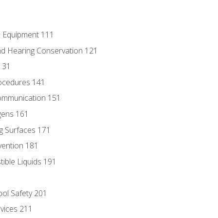
e Equipment 111
d Hearing Conservation 121
131
ocedures 141
ommunication 151
gens 161
g Surfaces 171
vention 181
ble Liquids 191
ol Safety 201
evices 211