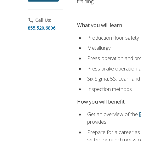
training.
phone
Call Us:
What you will learn
855.520.6806
Production floor safety
Metallurgy
Press operation and pr
Press brake operation 
Six Sigma, 5S, Lean, an
Inspection methods
How you will benefit
Get an overview of the
provides
Prepare for a career as
setter, or punch press 