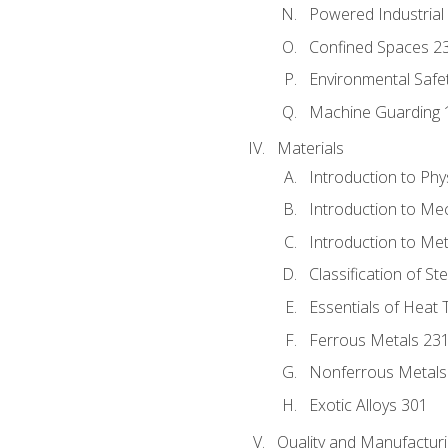
Powered Industrial
Confined Spaces 2
Environmental Safe
Machine Guarding 
Materials
Introduction to Phy
Introduction to Me
Introduction to Me
Classification of St
Essentials of Heat 
Ferrous Metals 23
Nonferrous Metals
Exotic Alloys 301
Quality and Manufactu