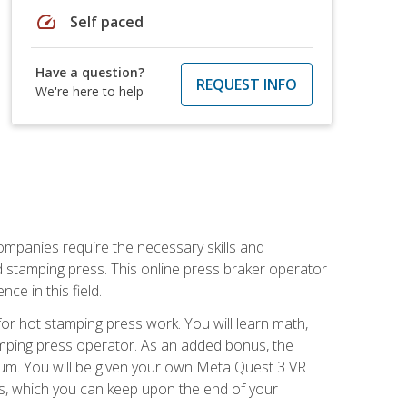
speed
Self paced
Have a question?
REQUEST INFO
We're here to help
companies require the necessary skills and
d stamping press. This online press braker operator
ce in this field.
r hot stamping press work. You will learn math,
tamping press operator. As an added bonus, the
ulum. You will be given your own Meta Quest 3 VR
ons, which you can keep upon the end of your