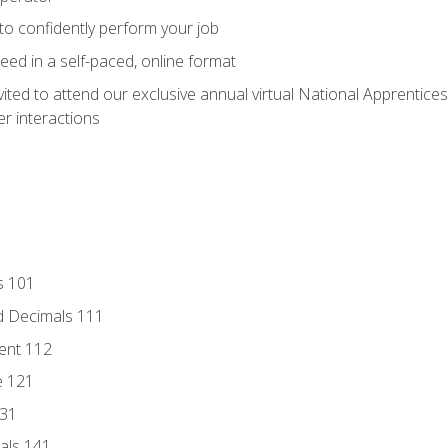
 to confidently perform your job
ed in a self-paced, online format
vited to attend our exclusive annual virtual National Apprentices
r interactions
s 101
d Decimals 111
ent 112
e 121
131
als 141