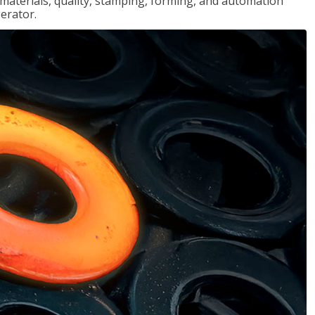
, materials, quality, stamping, forming, and automation
erator.