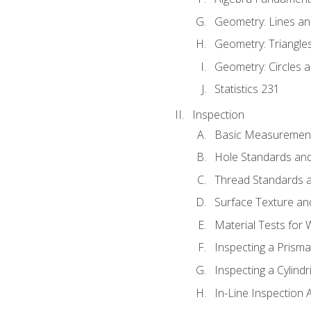
Geometry: Lines an
Geometry: Triangle
Geometry: Circles 
Statistics 231
Inspection
Basic Measuremen
Hole Standards and
Thread Standards a
Surface Texture an
Material Tests for 
Inspecting a Prisma
Inspecting a Cylindr
In-Line Inspection 