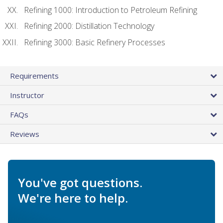
Refining 1000: Introduction to Petroleum Refining
Refining 2000: Distillation Technology
Refining 3000: Basic Refinery Processes
Requirements
Instructor
FAQs
Reviews
You've got questions.
We're here to help.