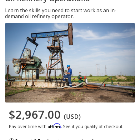
Learn the skills you need to start work as an in-
demand oil refinery operator.
$2,967.00
(USD)
Affirm
Pay over time with
. See if you qualify at checkout.