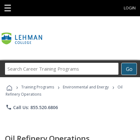
☰
LOGIN
Search
Go
Career
Training
›
›
›
Programs
Training Programs
Environmental and Energy
Oil
Refinery Operations
phone
Call Us: 855.520.6806
Oil Refinery Operations