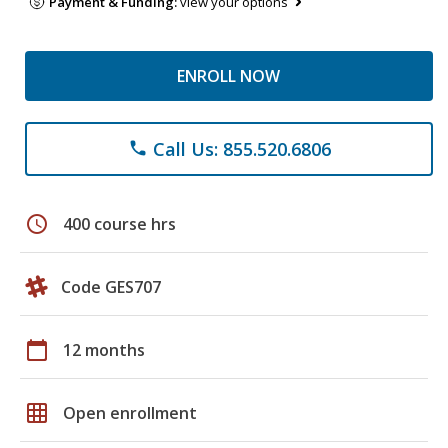
Payment & Funding:
view your options
ENROLL NOW
Call Us: 855.520.6806
phone
schedule
400 course hrs
Code GES707
calendar_today
12 months
grid_on
Open enrollment