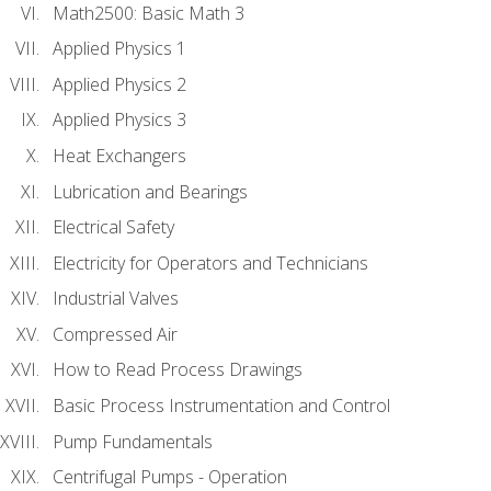
Math2500: Basic Math 3
Applied Physics 1
Applied Physics 2
Applied Physics 3
Heat Exchangers
Lubrication and Bearings
Electrical Safety
Electricity for Operators and Technicians
Industrial Valves
Compressed Air
How to Read Process Drawings
Basic Process Instrumentation and Control
Pump Fundamentals
Centrifugal Pumps - Operation