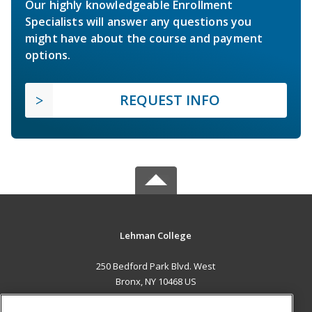
Our highly knowledgeable Enrollment
Specialists will answer any questions you
might have about the course and payment
options.
REQUEST INFO
Lehman College
250 Bedford Park Blvd. West
Bronx, NY 10468 US
MAIN CONTENT