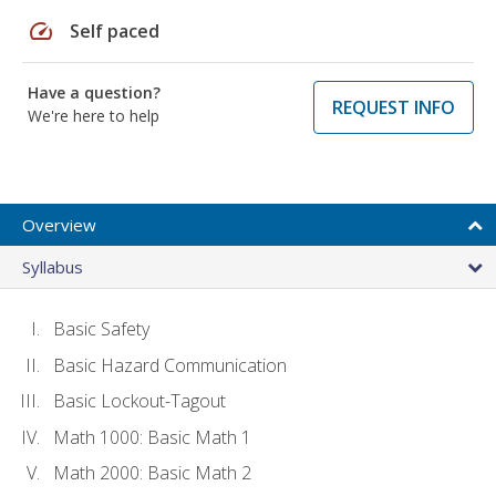
speed
Self paced
Have a question?
REQUEST INFO
We're here to help
Overview
Syllabus
Basic Safety
Basic Hazard Communication
Basic Lockout-Tagout
Math 1000: Basic Math 1
Math 2000: Basic Math 2