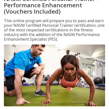
Performance Enhancement
(Vouchers Included)
This online program will prepare you to pass and earn
your NASM Certified Personal Trainer certification, one
of the most respected certifications in the fitness
industry with the addition of the NASM Performance
Enhancement Specialist (PES).