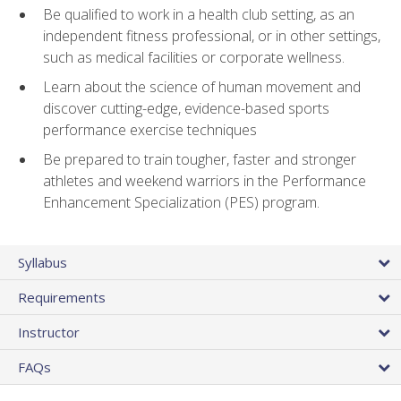
Be qualified to work in a health club setting, as an
independent fitness professional, or in other settings,
such as medical facilities or corporate wellness.
Learn about the science of human movement and
discover cutting-edge, evidence-based sports
performance exercise techniques
Be prepared to train tougher, faster and stronger
athletes and weekend warriors in the Performance
Enhancement Specialization (PES) program.
Syllabus
Requirements
Instructor
FAQs