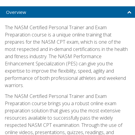
Overview
The NASM Certified Personal Trainer and Exam
Preparation course is a unique online training that
prepares for the NASM CPT exam, which is one of the
most respected and in-demand certifications in the health
and fitness industry. The NASM Performance
Enhancement Specialization (PES) can give you the
expertise to improve the flexibility, speed, agility and
performance of both professional athletes and weekend
warriors.
The NASM Certified Personal Trainer and Exam
Preparation course brings you a robust online exam
preparation solution that gives you the most extensive
resources available to successfully pass the widely
respected NASM CPT examination. Through the use of
online videos, presentations, quizzes, readings, and