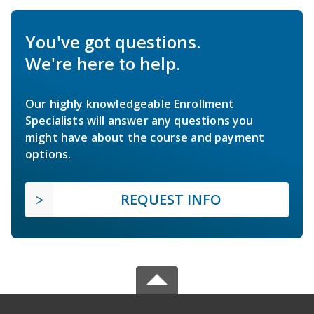
You've got questions.
We're here to help.
Our highly knowledgeable Enrollment
Specialists will answer any questions you
might have about the course and payment
options.
REQUEST INFO