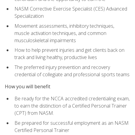
NASM Corrective Exercise Specialist (CES) Advanced
Specialization
Movement assessments, inhibitory techniques,
muscle activation techniques, and common
musculoskeletal impairments
How to help prevent injuries and get clients back on
track and living healthy, productive lives
The preferred injury prevention and recovery
credential of collegiate and professional sports teams
How you will benefit
Be ready for the NCCA accredited credentialing exam,
to earn the distinction of a Certified Personal Trainer
(CPT) from NASM.
Be prepared for successful employment as an NASM
Certified Personal Trainer