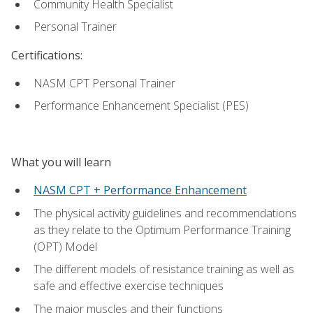
Community Health Specialist
Personal Trainer
Certifications:
NASM CPT Personal Trainer
Performance Enhancement Specialist (PES)
What you will learn
NASM CPT + Performance Enhancement
The physical activity guidelines and recommendations
as they relate to the Optimum Performance Training
(OPT) Model
The different models of resistance training as well as
safe and effective exercise techniques
The major muscles and their functions