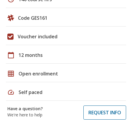
Code GES161
Voucher included
calendar_today
12 months
grid_on
Open enrollment
speed
Self paced
Have a question?
REQUEST INFO
We're here to help