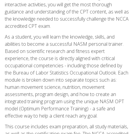
interactive activities, you will get the most thorough
guidance and understanding of the CPT content, as well as
the knowledge needed to successfully challenge the NCCA
accredited CPT exam.
As a student, you will learn the knowledge, skills, and
abilities to become a successful NASM personal trainer.
Based on scientific research and fitness expert
experience, the course is directly aligned with critical
occupational competencies - including those defined by
the Bureau of Labor Statistics Occupational Outlook. Each
module is broken down into separate topics such as:
human movement science, nutrition, movement
assessments, program design, and how to create an
integrated training program using the unique NASM OPT
model (Optimum Performance Training) - a safe and
effective way to help a client reach any goal.
This course includes exam preparation, all study materials,
as well as the certification exam fee. The NCCA accredited