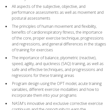
All aspects of the subjective, objective, and
performance assessments as well as movement and
postural assessments
The principles of human movement and flexibility,
benefits of cardiorespiratory fitness, the importance
of the core, proper exercise technique, progressions
and regressions, and general differences in the stages
of training for exercises
The importance of balance, plyometric (reactive),
speed, agility, and quickness (SAQ) training, as well as
safe and effective techniques, and progressions and
regressions for these training areas
Program design using the OPT model, acute training
variables, different exercise modalities and how to
incorporate them into your programs
NASM's innovative and exclusive corrective exercise
continuum and the opportunity to earn the