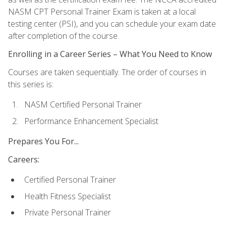
NASM CPT Personal Trainer Exam is taken at a local
testing center (PSI), and you can schedule your exam date
after completion of the course.
Enrolling in a Career Series – What You Need to Know
Courses are taken sequentially. The order of courses in
this series is:
NASM Certified Personal Trainer
Performance Enhancement Specialist
Prepares You For...
Careers:
Certified Personal Trainer
Health Fitness Specialist
Private Personal Trainer