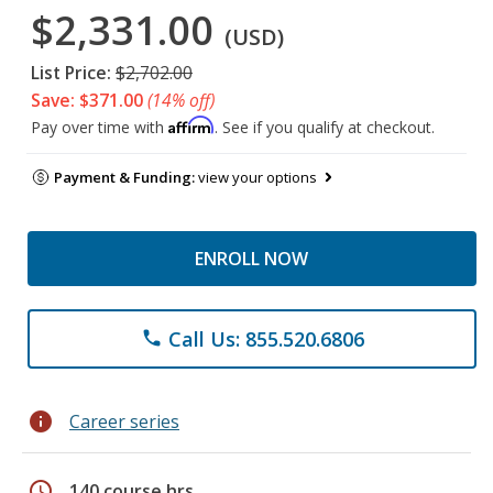
$2,331.00
(USD)
List Price:
$2,702.00
Save: $371.00
(14% off)
Affirm
Pay over time with
. See if you qualify at checkout.
Payment & Funding:
view your options
ENROLL NOW
Call Us: 855.520.6806
phone
info
Career series
schedule
140 course hrs