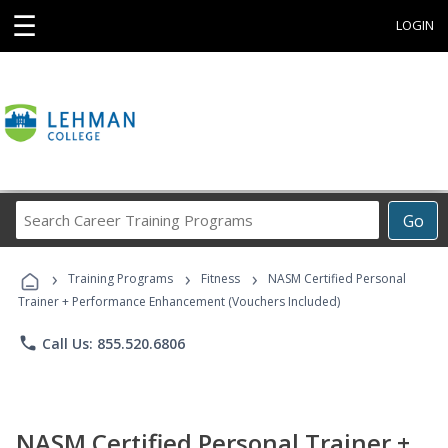
☰
LOGIN
Search
Go
Career
Training
›
›
›
Programs
Training Programs
Fitness
NASM Certified Personal
Trainer + Performance Enhancement (Vouchers Included)
phone
Call Us: 855.520.6806
NASM Certified Personal Trainer +