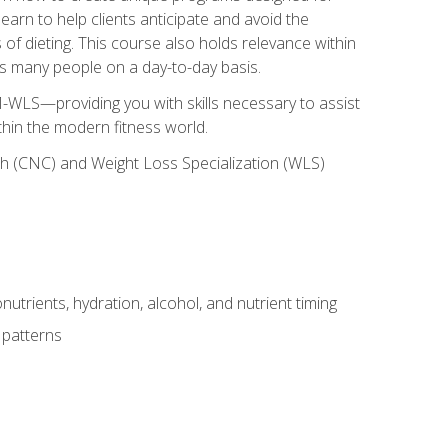
earn to help clients anticipate and avoid the
 of dieting. This course also holds relevance within
ects many people on a day-to-day basis.
-WLS—providing you with skills necessary to assist
thin the modern fitness world.
ch (CNC) and Weight Loss Specialization (WLS)
utrients, hydration, alcohol, and nutrient timing
 patterns