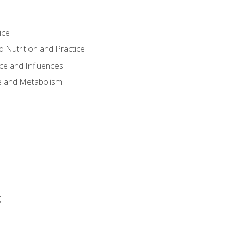
ice
 Nutrition and Practice
ce and Influences
e and Metabolism
g