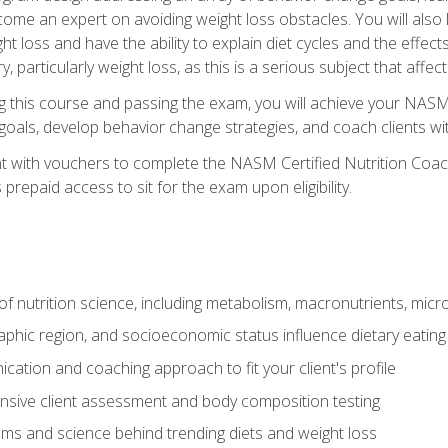
come an expert on avoiding weight loss obstacles. You will also l
t loss and have the ability to explain diet cycles and the effects
y, particularly weight loss, as this is a serious subject that aff
g this course and passing the exam, you will achieve your NASM
s goals, develop behavior change strategies, and coach clients wi
nt with vouchers to complete the NASM Certified Nutrition Coa
prepaid access to sit for the exam upon eligibility.
of nutrition science, including metabolism, macronutrients, micron
aphic region, and socioeconomic status influence dietary eating
ation and coaching approach to fit your client's profile
sive client assessment and body composition testing
ms and science behind trending diets and weight loss