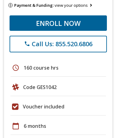
Payment & Funding:
view your options
ENROLL NOW
Call Us: 855.520.6806
phone
schedule
160 course hrs
Code GES1042
Voucher included
calendar_today
6 months