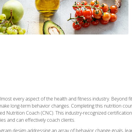
 almost every aspect of the health and fitness industry. Beyond fi
make long-term behavior changes. Completing this nutrition cour
ed Nutrition Coach (CNC). This industry-recognized certificatio
es and can effectively coach clients.
rogram design addressing an array of behavior change goals, l