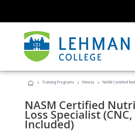
›
›
›
Training Programs
Fitness
NASM Certified Nut
NASM Certified Nutr
Loss Specialist (CNC
Included)