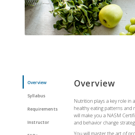
Overview
Overview
Syllabus
Nutrition plays a key role in
healthy eating patterns and 
Requirements
will make you a NASM Certifi
Instructor
and behavior change strategi
You will master the art of p