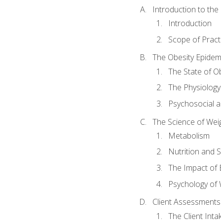
Introduction to th
Introduction
Scope of Pract
The Obesity Epidem
The State of O
The Physiology
Psychosocial a
The Science of Wei
Metabolism
Nutrition and 
The Impact of 
Psychology of 
Client Assessments
The Client Int