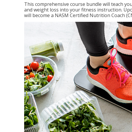
This comprehensive course bundle will teach you
and weight loss into your fitness instruction. Up
will become a NASM Certified Nutrition Coach (C