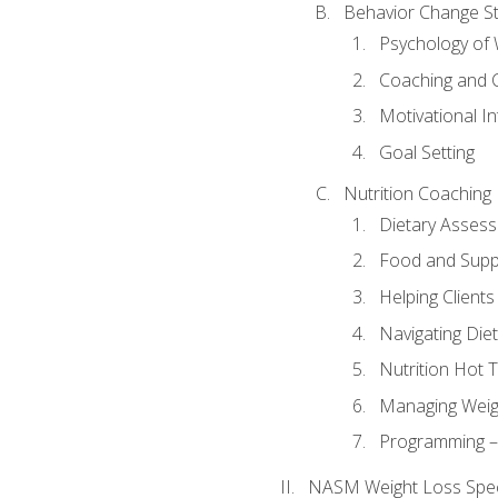
Behavior Change St
Psychology of 
Coaching and 
Motivational In
Goal Setting
Nutrition Coaching
Dietary Asses
Food and Suppl
Helping Clients
Navigating Die
Nutrition Hot 
Managing Weigh
Programming – P
NASM Weight Loss Speci