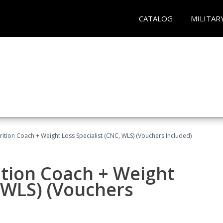
CATALOG
MILITAR
rition Coach + Weight Loss Specialist (CNC, WLS) (Vouchers Included)
ition Coach + Weight
, WLS) (Vouchers