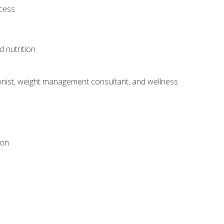
ocess
d nutrition
itionist, weight management consultant, and wellness
ion