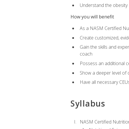
Understand the obesity 
How you will benefit
As a NASM Certified Nutr
Create customized, evide
Gain the skills and expe
coach
Possess an additional cer
Show a deeper level of 
Have all necessary CEUs
Syllabus
NASM Certified Nutriti