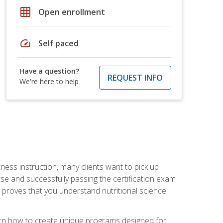
grid_on
Open enrollment
speed
Self paced
Have a question?
REQUEST INFO
We're here to help
tness instruction, many clients want to pick up
se and successfully passing the certification exam
n proves that you understand nutritional science
earn how to create unique programs designed for