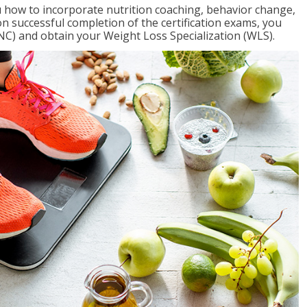
 how to incorporate nutrition coaching, behavior change,
on successful completion of the certification exams, you
NC) and obtain your Weight Loss Specialization (WLS).