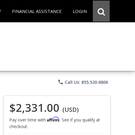
Y
FINANCIAL ASSISTANCE
LOGIN
phone
Call Us: 855.520.6806
$2,331.00
(USD)
Affirm
Pay over time with
. See if you qualify at
checkout.