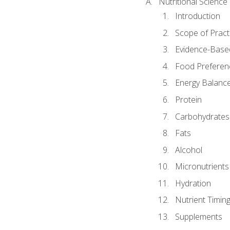
Nutritional Science
Introduction
Scope of Pract
Evidence-Based
Food Preferen
Energy Balanc
Protein
Carbohydrates
Fats
Alcohol
Micronutrients
Hydration
Nutrient Timin
Supplements