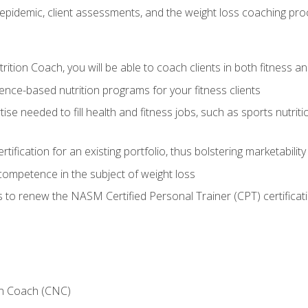
epidemic, client assessments, and the weight loss coaching pr
ition Coach, you will be able to coach clients in both fitness an
nce-based nutrition programs for your fitness clients
rtise needed to fill health and fitness jobs, such as sports nutr
tification for an existing portfolio, thus bolstering marketability
competence in the subject of weight loss
 to renew the NASM Certified Personal Trainer (CPT) certificat
on Coach (CNC)