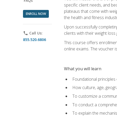
FAQs
specific client needs, and be
plateaus that come with weigh
ENROLL NOW
the health and fitness industr
Upon successfully completin
clients with their weight los
phone
Call Us:
855.520.6806
This course offers enrollme
online exams. The voucher is 
What you will learn
Foundational principles 
How culture, age, geogr
To customize a communic
To conduct a comprehen
To explain the mechanis