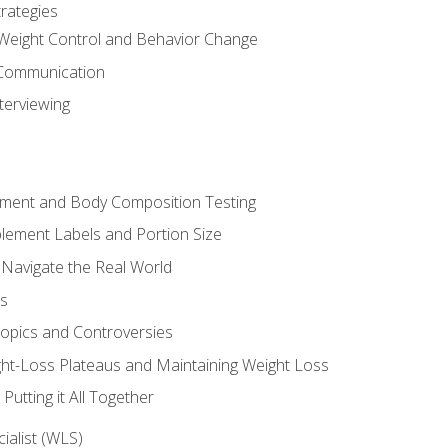
rategies
Weight Control and Behavior Change
Communication
terviewing
sment and Body Composition Testing
ement Labels and Portion Size
 Navigate the Real World
ts
Topics and Controversies
t-Loss Plateaus and Maintaining Weight Loss
utting it All Together
alist (WLS)