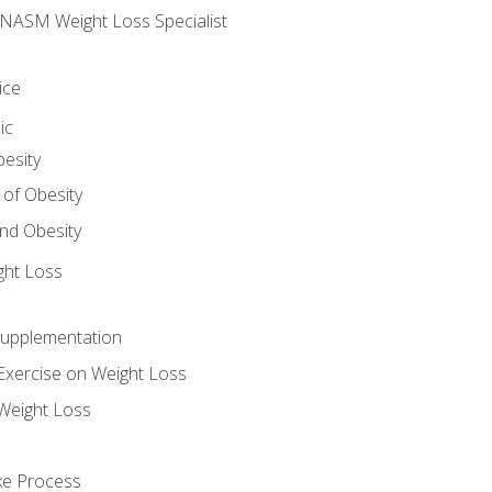
e NASM Weight Loss Specialist
ice
ic
besity
 of Obesity
nd Obesity
ght Loss
Supplementation
Exercise on Weight Loss
Weight Loss
ake Process