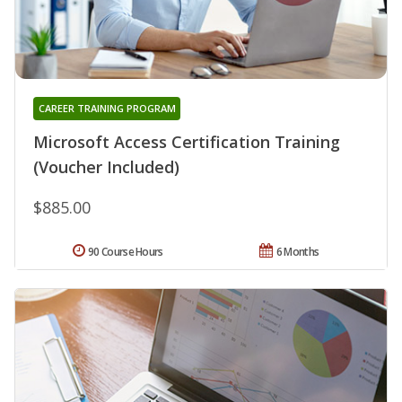
CAREER TRAINING PROGRAM
Microsoft Access Certification Training
(Voucher Included)
$885.00
90 Course Hours
6 Months