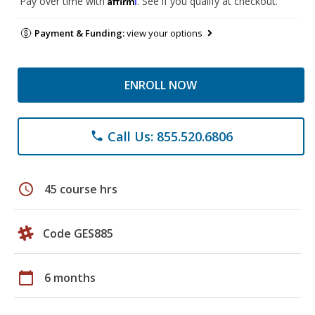
Pay over time with
. See if you qualify at checkout.
Payment & Funding:
view your options
ENROLL NOW
Call Us: 855.520.6806
phone
schedule
45 course hrs
Code GES885
calendar_today
6 months