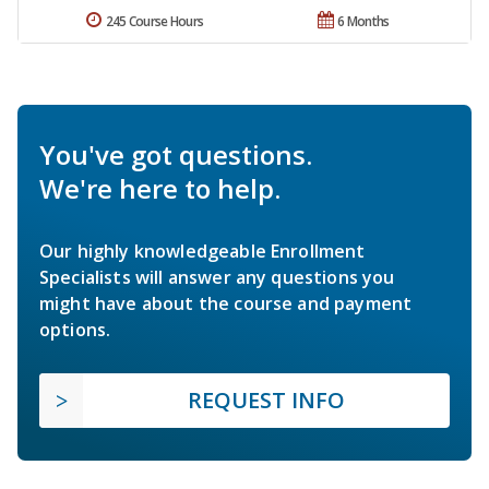
245 Course Hours
6 Months
You've got questions.
We're here to help.
Our highly knowledgeable Enrollment
Specialists will answer any questions you
might have about the course and payment
options.
REQUEST INFO