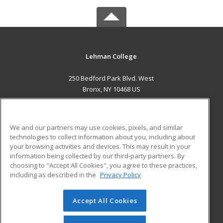
Lehman College
250 Bedford Park Blvd. West
Bronx, NY 10468 US
MAIN CONTENT
Career Training
We and our partners may use cookies, pixels, and similar
technologies to collect information about you, including about
ADDITIONAL RESOURCES
your browsing activities and devices. This may result in your
information being collected by our third-party partners. By
Military
Student Blog
choosing to "Accept All Cookies", you agree to these practices,
Financial Assistance
including as described in the
Privacy Policy
Help
Accept All Cookies
© 2026 ed2go, a division of Cengage Learning. All rights
reserved. The material on this site cannot be reproduced or