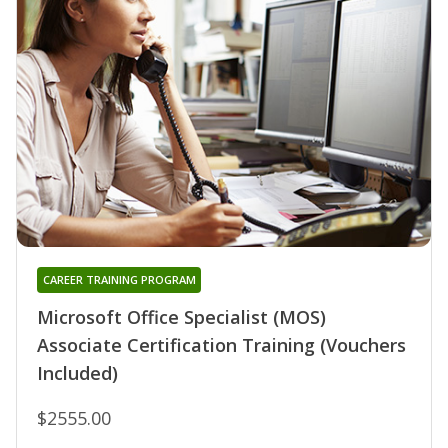
CAREER TRAINING PROGRAM
Microsoft Office Specialist (MOS)
Associate Certification Training (Vouchers
Included)
$2555.00