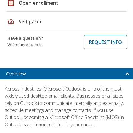
grid_on
Open enrollment
speed
Self paced
Have a question?
REQUEST INFO
We're here to help
Overview
Across industries, Microsoft Outlook is one of the most
widely used desktop email clients. Businesses of all sizes
rely on Outlook to communicate internally and externally,
schedule meetings and manage contacts. If you use
Outlook, becoming a Microsoft Office Specialist (MOS) in
Outlook is an important step in your career.