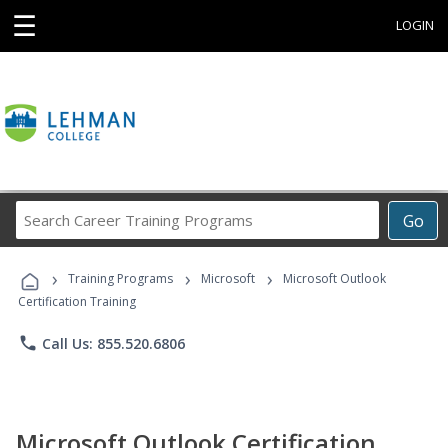
☰
LOGIN
Search
Go
Career
Training
›
›
›
Programs
Training Programs
Microsoft
Microsoft Outlook
Certification Training
phone
Call Us: 855.520.6806
Microsoft Outlook Certification