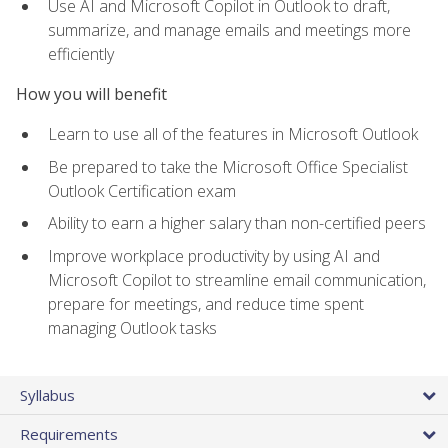
Use AI and Microsoft Copilot in Outlook to draft,
summarize, and manage emails and meetings more
efficiently
How you will benefit
Learn to use all of the features in Microsoft Outlook
Be prepared to take the Microsoft Office Specialist
Outlook Certification exam
Ability to earn a higher salary than non-certified peers
Improve workplace productivity by using AI and
Microsoft Copilot to streamline email communication,
prepare for meetings, and reduce time spent
managing Outlook tasks
Syllabus
Requirements