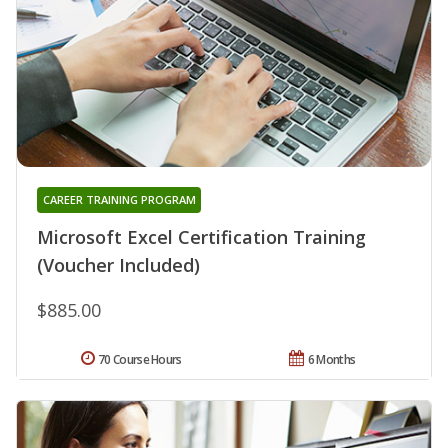
CAREER TRAINING PROGRAM
Microsoft Excel Certification Training
(Voucher Included)
$885.00
70 Course Hours
6 Months