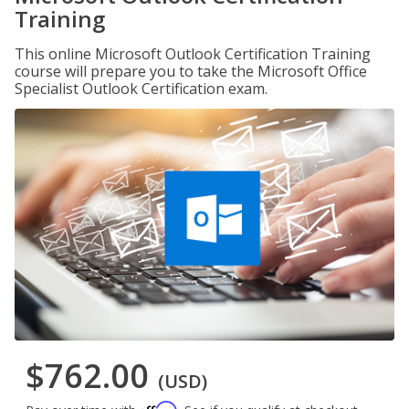
Training
This online Microsoft Outlook Certification Training
course will prepare you to take the Microsoft Office
Specialist Outlook Certification exam.
$762.00
(USD)
Affirm