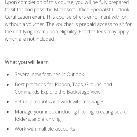
Upon completion of this course, you will be fully prepared
to sit for and pass the Microsoft Office Specialist Outlook
Certification exam. This course offers enrollment with or
without a voucher. The voucher is prepaid access to sit for
the certifying exam upon eligibility. Proctor fees may apply,
which are not included.
What you will learn
Several new features in Outlook
Best practices for Ribbon, Tabs, Groups, and
Commands Explore the Backstage View
Set up accounts and work with messages
Manage your inbox including filtering, creating search
folders, and archiving
Work with multiple accounts