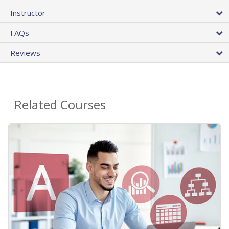
Instructor
FAQs
Reviews
Related Courses