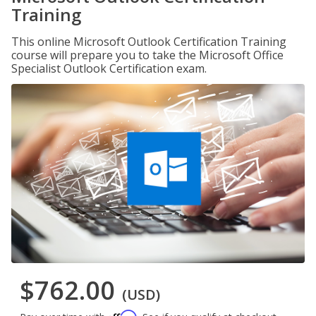
Training
This online Microsoft Outlook Certification Training
course will prepare you to take the Microsoft Office
Specialist Outlook Certification exam.
$762.00
(USD)
Affirm