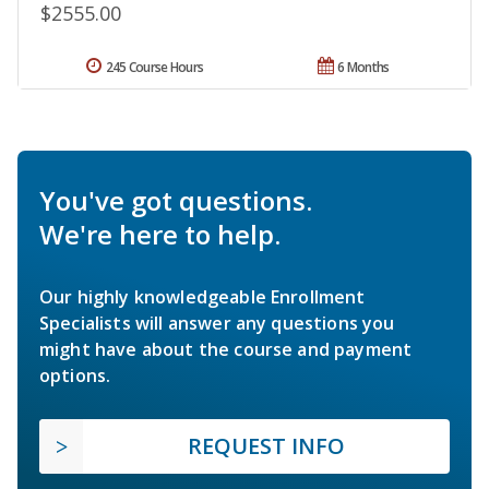
$2555.00
245 Course Hours
6 Months
You've got questions.
We're here to help.
Our highly knowledgeable Enrollment
Specialists will answer any questions you
might have about the course and payment
options.
REQUEST INFO