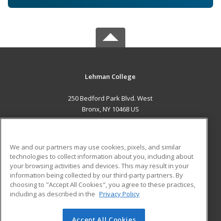
Lehman College
250 Bedford Park Blvd. West
Bronx, NY 10468 US
MAIN CONTENT
Career Training
We and our partners may use cookies, pixels, and similar
technologies to collect information about you, including about
ADDITIONAL RESOURCES
your browsing activities and devices. This may result in your
information being collected by our third-party partners. By
Military
Student Blog
choosing to "Accept All Cookies", you agree to these practices,
Financial Assistance
including as described in the
Privacy Policy
Help
Accept All Cookies