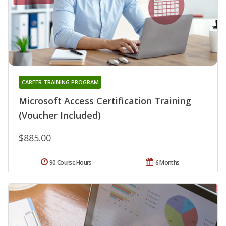
CAREER TRAINING PROGRAM
Microsoft Access Certification Training
(Voucher Included)
$885.00
90 Course Hours
6 Months