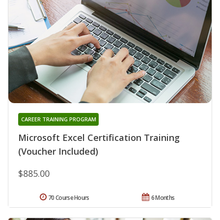
CAREER TRAINING PROGRAM
Microsoft Excel Certification Training
(Voucher Included)
$885.00
70 Course Hours
6 Months