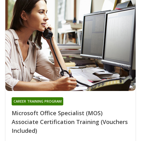
CAREER TRAINING PROGRAM
Microsoft Office Specialist (MOS)
Associate Certification Training (Vouchers
Included)