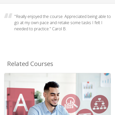
"Really enjoyed the course. Appreciated being able to
go at my own pace and retake some tasks I felt I
needed to practice." Carol B.
Related Courses