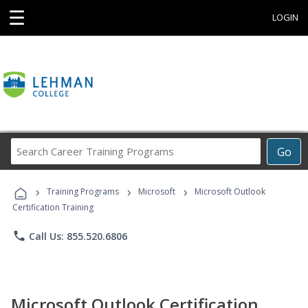
☰
LOGIN
Search
Go
Career
Training
›
›
›
Programs
Training Programs
Microsoft
Microsoft Outlook
Certification Training
phone
Call Us: 855.520.6806
Microsoft Outlook Certification