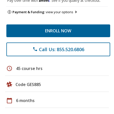
Pay over time with
. See if you qualify at checkout.
Payment & Funding:
view your options
ENROLL NOW
Call Us: 855.520.6806
phone
schedule
45 course hrs
Code GES885
calendar_today
6 months