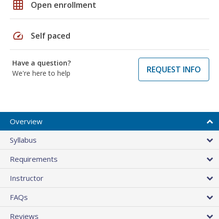
grid_on
Open enrollment
speed
Self paced
Have a question?
REQUEST INFO
We're here to help
Overview
Syllabus
Requirements
Instructor
FAQs
Reviews