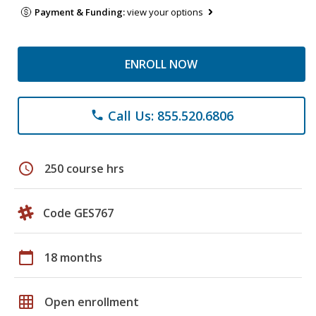
Payment & Funding:
view your options
ENROLL NOW
Call Us: 855.520.6806
phone
schedule
250 course hrs
Code GES767
calendar_today
18 months
grid_on
Open enrollment