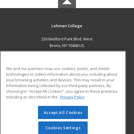
Lehman College
250 Bedford Park Blvd. West
Bronx, NY 10468 US
MAIN CONTENT
Career Training
We and our partners may use cookies, pixels, and similar
technologies to collect information about you, including about
ADDITIONAL RESOURCES
your browsing activities and devices. This may result in your
information being collected by our third-party partners. By
Military
Student Blog
choosing to "Accept All Cookies", you agree to these practices,
Financial Assistance
including as described in the
Privacy Policy
Help
Accept All Cookies
© 2026 ed2go, a division of Cengage Learning. All rights
reserved. The material on this site cannot be reproduced or
redistributed unless you have obtained prior written
Cookies Settings
permission from Cengage Learning.
Privacy Policy