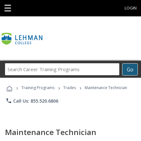
☰
LOGIN
Search
Go
Career
Training
›
›
›
Programs
Training Programs
Trades
Maintenance Technician
phone
Call Us: 855.520.6806
Maintenance Technician