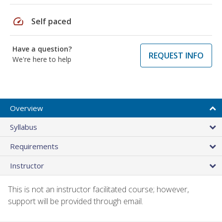
speed
Self paced
Have a question?
REQUEST INFO
We're here to help
Overview
Syllabus
Requirements
Instructor
This is not an instructor facilitated course; however,
support will be provided through email.