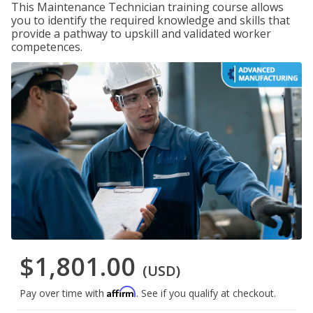
This Maintenance Technician training course allows
you to identify the required knowledge and skills that
provide a pathway to upskill and validated worker
competences.
$1,801.00
(USD)
Affirm
Pay over time with
. See if you qualify at checkout.