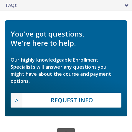
FAQs
You've got questions.
We're here to help.
Our highly knowledgeable Enrollment
Specialists will answer any questions you
might have about the course and payment
options.
REQUEST INFO