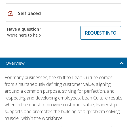
speed
Self paced
Have a question?
REQUEST INFO
We're here to help
Overview
For many businesses, the shift to Lean Culture comes
from simultaneously defining customer value, aligning
around a common purpose, striving for perfection, and
respecting and developing employees. Lean Culture results
when in the quest to provide customer value, leadership
supports and promotes the building of a "problem solving
muscle" within the workforce.