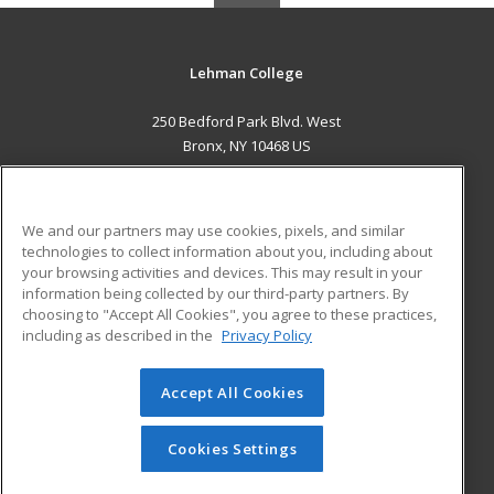
Lehman College
250 Bedford Park Blvd. West
Bronx, NY 10468 US
MAIN CONTENT
Career Training
We and our partners may use cookies, pixels, and similar
technologies to collect information about you, including about
ADDITIONAL RESOURCES
your browsing activities and devices. This may result in your
information being collected by our third-party partners. By
Military
Student Blog
choosing to "Accept All Cookies", you agree to these practices,
Financial Assistance
including as described in the
Privacy Policy
Help
Accept All Cookies
© 2026 ed2go, a division of Cengage Learning. All rights
reserved. The material on this site cannot be reproduced or
redistributed unless you have obtained prior written
Cookies Settings
permission from Cengage Learning.
Privacy Policy