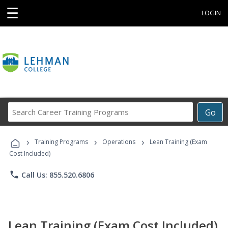
☰
LOGIN
Search
Go
Career
Training
›
›
›
Programs
Training Programs
Operations
Lean Training (Exam
Cost Included)
phone
Call Us: 855.520.6806
Lean Training (Exam Cost Included)