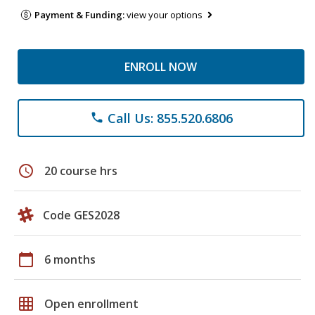
Payment & Funding:
view your options
ENROLL NOW
Call Us: 855.520.6806
phone
schedule
20 course hrs
Code GES2028
calendar_today
6 months
grid_on
Open enrollment