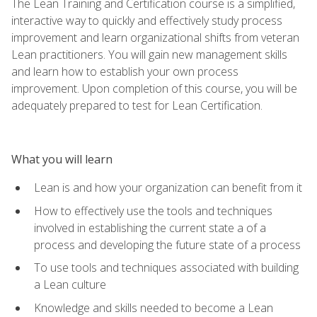
The Lean Training and Certification course is a simplified,
interactive way to quickly and effectively study process
improvement and learn organizational shifts from veteran
Lean practitioners. You will gain new management skills
and learn how to establish your own process
improvement. Upon completion of this course, you will be
adequately prepared to test for Lean Certification.
What you will learn
Lean is and how your organization can benefit from it
How to effectively use the tools and techniques
involved in establishing the current state a of a
process and developing the future state of a process
To use tools and techniques associated with building
a Lean culture
Knowledge and skills needed to become a Lean