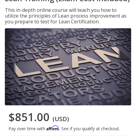
This in-depth online course will teach you how to
utilize the principles of Lean process improvement as
you prepare to test for Lean Certification.
$851.00
(USD)
Affirm
Pay over time with
. See if you qualify at checkout.