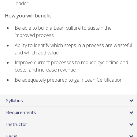
leader
How you will benefit
Be able to build a Lean culture to sustain the
improved process
Ability to identify which steps in a process are wasteful
and which add value
Improve current processes to reduce cycle time and
costs, and increase revenue
Be adequately prepared to gain Lean Certification
Syllabus
Requirements
Instructor
FAQs