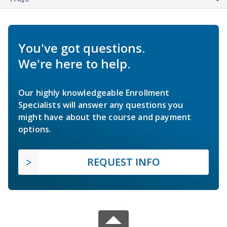
You've got questions.
We're here to help.
Our highly knowledgeable Enrollment
Specialists will answer any questions you
might have about the course and payment
options.
REQUEST INFO