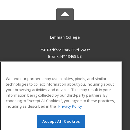
Lehman College
250 Bedford Park Blvd. West
Bronx, NY 10468 US
MAIN CONTENT
Career Training
We and our partners may use cookies, pixels, and similar
technologies to collect information about you, including about
ADDITIONAL RESOURCES
your browsing activities and devices. This may result in your
information being collected by our third-party partners. By
Military
Student Blog
choosing to "Accept All Cookies", you agree to these practices,
Financial Assistance
including as described in the
Privacy Policy
Help
Accept All Cookies
© 2026 ed2go, a division of Cengage Learning. All rights
reserved. The material on this site cannot be reproduced or