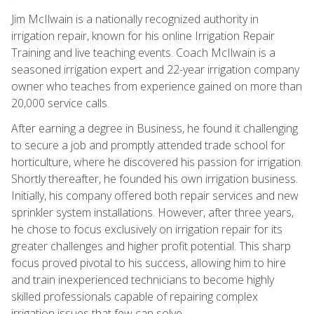
Jim McIlwain is a nationally recognized authority in
irrigation repair, known for his online Irrigation Repair
Training and live teaching events. Coach McIlwain is a
seasoned irrigation expert and 22-year irrigation company
owner who teaches from experience gained on more than
20,000 service calls.
After earning a degree in Business, he found it challenging
to secure a job and promptly attended trade school for
horticulture, where he discovered his passion for irrigation.
Shortly thereafter, he founded his own irrigation business.
Initially, his company offered both repair services and new
sprinkler system installations. However, after three years,
he chose to focus exclusively on irrigation repair for its
greater challenges and higher profit potential. This sharp
focus proved pivotal to his success, allowing him to hire
and train inexperienced technicians to become highly
skilled professionals capable of repairing complex
irrigation issues that few can solve.