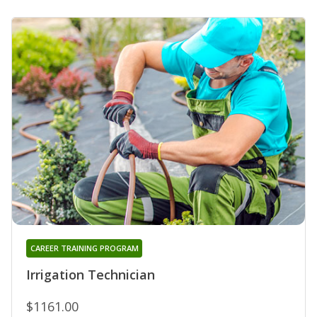
CAREER TRAINING PROGRAM
Irrigation Technician
$1161.00