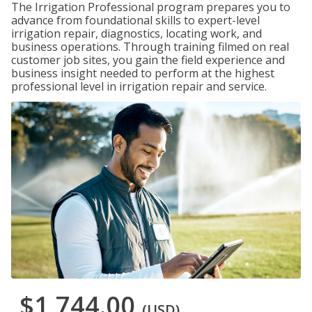
The Irrigation Professional program prepares you to
advance from foundational skills to expert-level
irrigation repair, diagnostics, locating work, and
business operations. Through training filmed on real
customer job sites, you gain the field experience and
business insight needed to perform at the highest
professional level in irrigation repair and service.
$1,744.00
(USD)