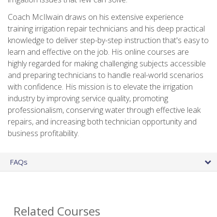
Coach McIlwain draws on his extensive experience
training irrigation repair technicians and his deep practical
knowledge to deliver step-by-step instruction that's easy to
learn and effective on the job. His online courses are
highly regarded for making challenging subjects accessible
and preparing technicians to handle real-world scenarios
with confidence. His mission is to elevate the irrigation
industry by improving service quality, promoting
professionalism, conserving water through effective leak
repairs, and increasing both technician opportunity and
business profitability.
FAQs
Related Courses