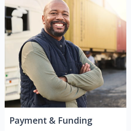
Payment & Funding