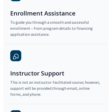
Enrollment Assistance
To guide you through a smooth and successful
enrollment – from program details to financing
application assistance.
Instructor Support
This is not an instructor-facilitated course; however,
support will be provided through email, online
forms, and phone.