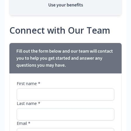
Use your benefits
Connect with Our Team
Fill out the form below and our team will contact
you to help you get started and answer any
questions you may have.
First name *
Last name *
Email *