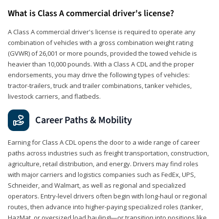
What is Class A commercial driver's license?
A Class A commercial driver's license is required to operate any
combination of vehicles with a gross combination weight rating
(GVWR) of 26,001 or more pounds, provided the towed vehicle is
heavier than 10,000 pounds. With a Class A CDL and the proper
endorsements, you may drive the following types of vehicles:
tractor-trailers, truck and trailer combinations, tanker vehicles,
livestock carriers, and flatbeds.
Career Paths & Mobility
Earning for Class A CDL opens the door to a wide range of career
paths across industries such as freight transportation, construction,
agriculture, retail distribution, and energy. Drivers may find roles
with major carriers and logistics companies such as FedEx, UPS,
Schneider, and Walmart, as well as regional and specialized
operators. Entry-level drivers often begin with long-haul or regional
routes, then advance into higher-paying specialized roles (tanker,
HazMat, or oversized load hauling)—or transition into positions like