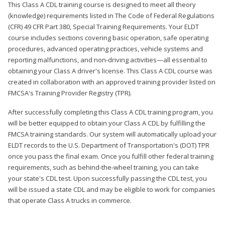
This Class A CDL training course is designed to meet all theory
(knowledge) requirements listed in The Code of Federal Regulations
(CFR) 49 CFR Part 380, Special Training Requirements. Your ELDT
course includes sections covering basic operation, safe operating
procedures, advanced operating practices, vehicle systems and
reporting malfunctions, and non-driving activities—all essential to
obtaining your Class A driver's license. This Class A CDL course was
created in collaboration with an approved training provider listed on
FMCSA's Training Provider Registry (TPR).
After successfully completing this Class A CDL training program, you
will be better equipped to obtain your Class A CDL by fulfilling the
FMCSA training standards. Our system will automatically upload your
ELDT records to the U.S. Department of Transportation's (DOT) TPR
once you pass the final exam. Once you fulfill other federal training
requirements, such as behind-the-wheel training, you can take
your state's CDL test. Upon successfully passing the CDL test, you
will be issued a state CDL and may be eligible to work for companies
that operate Class A trucks in commerce.