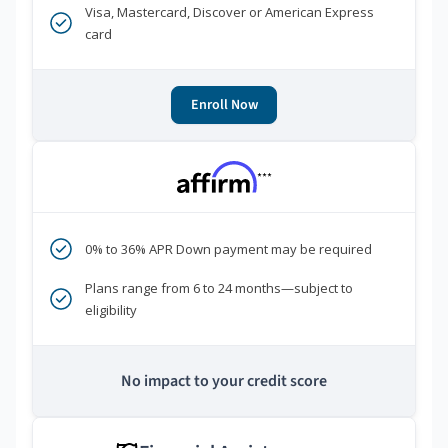
Visa, Mastercard, Discover or American Express
card
Enroll Now
***
0% to 36% APR Down payment may be required
Plans range from 6 to 24 months—subject to
eligibility
No impact to your credit score