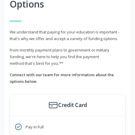
Options
We understand that paying for your education is important -
that's why we offer and accept a variety of funding options.
From monthly payment plans to government or military
funding, we're here to help you find the payment
method that's best for you.**
Connect with our team for more information about the
options below.
Credit Card
Pay in Full