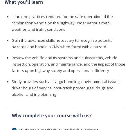
What you’ll learn
Learn the practices required for the safe operation of the
combination vehicle on the highway under various road,
weather, and traffic conditions
Gain the advanced skills necessary to recognize potential
hazards and handle a CMV when faced with a hazard
Review the vehicle and its systems and subsystems, vehicle
inspection, operation, and maintenance, and the impact of those
factors upon highway safety and operational efficiency
Study activities such as cargo handling, environmental issues,
driver hours of service, post-crash procedures, drugs and
alcohol, and trip planning
Why complete your course with us?
Study on your schedule with flexible learning