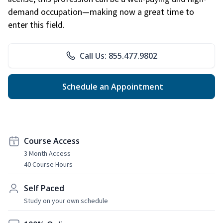
demand occupation—making now a great time to
enter this field.
Call Us: 855.477.9802
Schedule an Appointment
Course Access
3 Month Access
40 Course Hours
Self Paced
Study on your own schedule