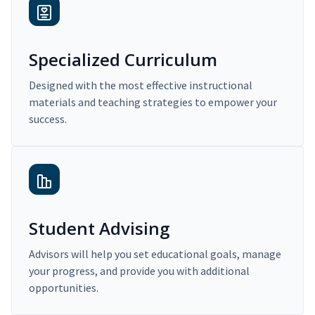
Specialized Curriculum
Designed with the most effective instructional
materials and teaching strategies to empower your
success.
Student Advising
Advisors will help you set educational goals, manage
your progress, and provide you with additional
opportunities.