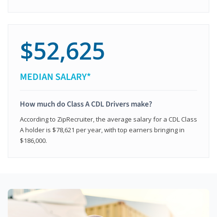
$52,625
MEDIAN SALARY*
How much do Class A CDL Drivers make?
According to ZipRecruiter, the average salary for a CDL Class
A holder is $78,621 per year, with top earners bringing in
$186,000.