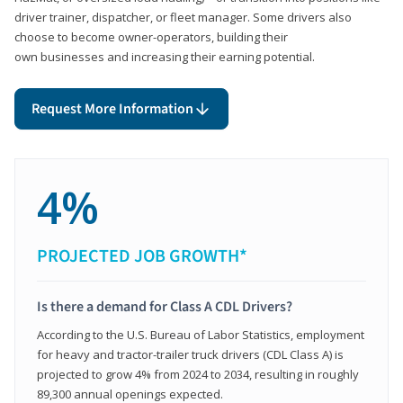
driver trainer, dispatcher, or fleet manager. Some drivers also
choose to become owner-operators, building their
own businesses and increasing their earning potential.
Request More Information
4%
PROJECTED JOB GROWTH*
Is there a demand for Class A CDL Drivers?
According to the U.S. Bureau of Labor Statistics, employment
for heavy and tractor-trailer truck drivers (CDL Class A) is
projected to grow 4% from 2024 to 2034, resulting in roughly
89,300 annual openings expected.