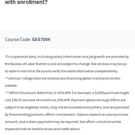
with enrollment?
Course Code:
GES7004
*Occupational data, including salary information and job growth are provided by
the Bureau of Labor Statistics and are subject to change. Not all data may be up-
to-date in real-time. Be sure to verify the latest information independently.
**Lehman College does not endorse any financing option mentioned on this
website.
***Affirm Disclosure: Rates from 0–36% APR. For example, a $2000 purchase might
cost $96.97/mo over 24 months at 15% APR. Payment options through Affirm are
subject to an eligibility check, may not be available everywhere, and are provided
by these lending partners: affirm.com/lenders. Options depend on your purchase
amount, and a down payment may be required. See affirm.com/licenses for
important info on state licenses and notifications.