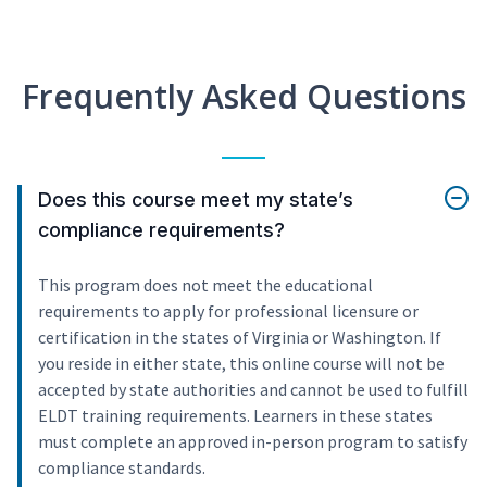
Frequently Asked Questions
Does this course meet my state’s
compliance requirements?
This program does not meet the educational
requirements to apply for professional licensure or
certification in the states of Virginia or Washington. If
you reside in either state, this online course will not be
accepted by state authorities and cannot be used to fulfill
ELDT training requirements. Learners in these states
must complete an approved in-person program to satisfy
compliance standards.