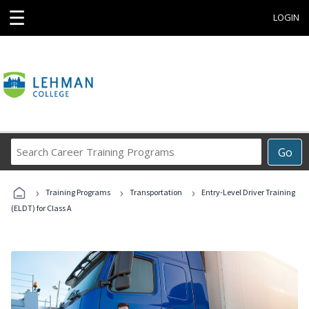
☰
LOGIN
Search
Go
Career
Training
›
›
›
Programs
Training Programs
Transportation
Entry-Level Driver Training
(ELDT) for Class A