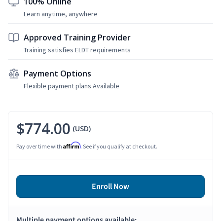
100% Online
Learn anytime, anywhere
Approved Training Provider
Training satisfies ELDT requirements
Payment Options
Flexible payment plans Available
$774.00
(USD)
Affirm
Pay over time with
. See if you qualify at checkout.
Enroll Now
Multiple payment options available: