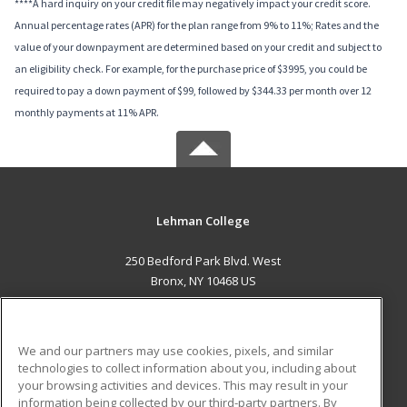
****A hard inquiry on your credit file may negatively impact your credit score.
Annual percentage rates (APR) for the plan range from 9% to 11%; Rates and the
value of your downpayment are determined based on your credit and subject to
an eligibility check. For example, for the purchase price of $3995, you could be
required to pay a down payment of $99, followed by $344.33 per month over 12
monthly payments at 11% APR.
Lehman College
250 Bedford Park Blvd. West
Bronx, NY 10468 US
MAIN CONTENT
Career Training
We and our partners may use cookies, pixels, and similar
technologies to collect information about you, including about
ADDITIONAL RESOURCES
your browsing activities and devices. This may result in your
information being collected by our third-party partners. By
Military
Student Blog