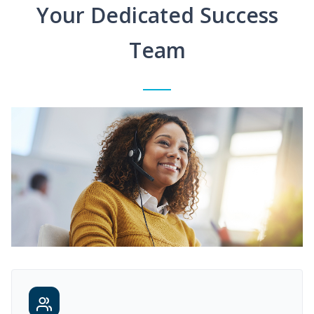
Your Dedicated Success
Team