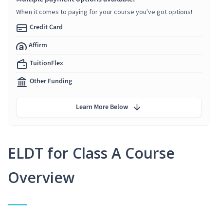
When it comes to paying for your course you've got options!
Credit Card
Affirm
TuitionFlex
Other Funding
Learn More Below
ELDT for Class A Course
Overview