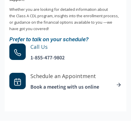
Whether you are looking for detailed information about
the Class A CDL program, insights into the enrollment process,
or guidance on the financial options available to you —we
have got you covered!
Prefer to talk on your schedule?
Call Us
1-855-477-9802
Schedule an Appointment
Book a meeting with us online