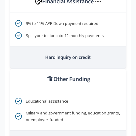
Financial Assistance
****
9% to 11% APR Down payment required
Split your tuition into 12 monthly payments
Hard inquiry on credit
Other Funding
Educational assistance
Military and government funding, education grants,
or employer-funded