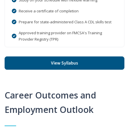
Receive a certificate of completion
Prepare for state-administered Class A CDL skills test
Approved training provider on FMCSA's Training
Provider Registry (TPR)
View Syllabus
Career Outcomes and
Employment Outlook