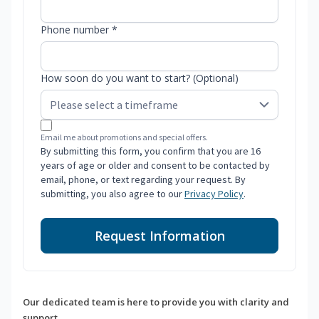
Phone number *
How soon do you want to start? (Optional)
Email me about promotions and special offers.
By submitting this form, you confirm that you are 16
years of age or older and consent to be contacted by
email, phone, or text regarding your request. By
submitting, you also agree to our
Privacy Policy
.
Request Information
Our dedicated team is here to provide you with clarity and
support.