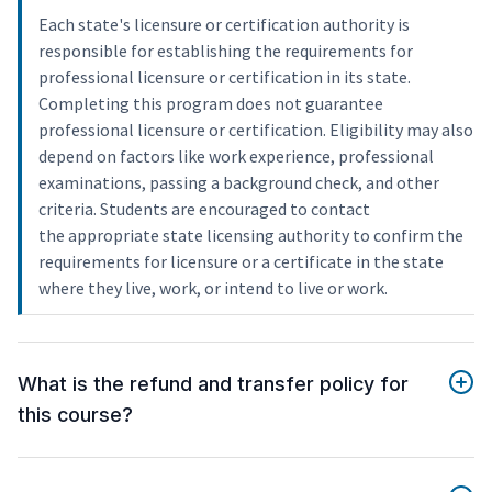
Each state's licensure or certification authority is
responsible for establishing the requirements for
professional licensure or certification in its state.
Completing this program does not guarantee
professional licensure or certification. Eligibility may also
depend on factors like work experience, professional
examinations, passing a background check, and other
criteria. Students are encouraged to contact
the appropriate state licensing authority to confirm the
requirements for licensure or a certificate in the state
where they live, work, or intend to live or work.
What is the refund and transfer policy for
this course?