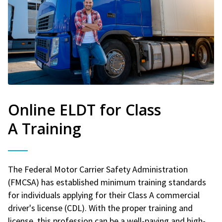
Online ELDT for Class
A Training
The Federal Motor Carrier Safety Administration
(FMCSA) has established minimum training standards
for individuals applying for their Class A commercial
driver's license (CDL). With the proper training and
license, this profession can be a well-paying and high-