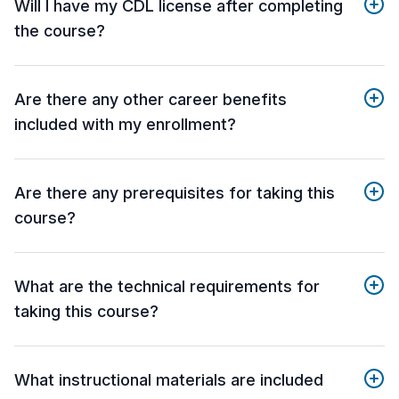
Will I have my CDL license after completing
the course?
Are there any other career benefits
included with my enrollment?
Are there any prerequisites for taking this
course?
What are the technical requirements for
taking this course?
What instructional materials are included