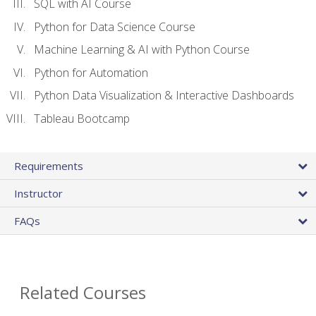
SQL with AI Course
Python for Data Science Course
Machine Learning & AI with Python Course
Python for Automation
Python Data Visualization & Interactive Dashboards
Tableau Bootcamp
Requirements
Instructor
FAQs
Related Courses