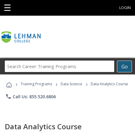
☰
LOGIN
Search
Go
Career
Training
›
›
›
Programs
Training Programs
Data Science
Data Analytics Course
phone
Call Us: 855.520.6806
Data Analytics Course