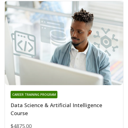
CAREER TRAINING PROGRAM
Data Science & Artificial Intelligence
Course
$4875.00