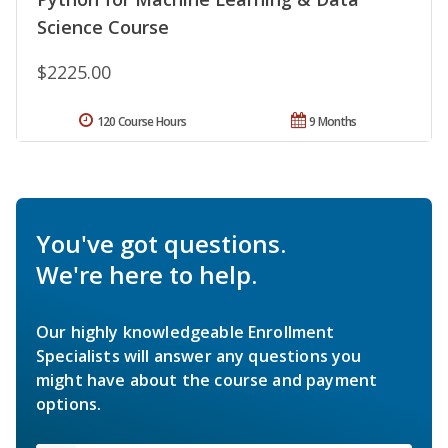
Science Course
$2225.00
120 Course Hours
9 Months
You've got questions.
We're here to help.
Our highly knowledgeable Enrollment
Specialists will answer any questions you
might have about the course and payment
options.