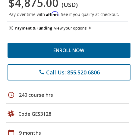
$4,875.00
(USD)
Affirm
Pay over time with
. See if you qualify at checkout.
Payment & Funding:
view your options
ENROLL NOW
Call Us: 855.520.6806
phone
schedule
240 course hrs
Code GES3128
calendar_today
9 months