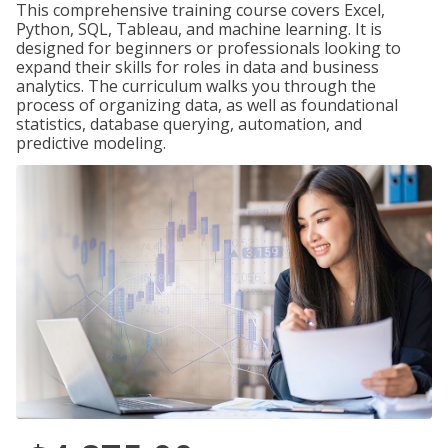
This comprehensive training course covers Excel,
Python, SQL, Tableau, and machine learning. It is
designed for beginners or professionals looking to
expand their skills for roles in data and business
analytics. The curriculum walks you through the
process of organizing data, as well as foundational
statistics, database querying, automation, and
predictive modeling.