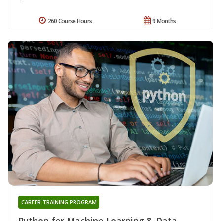
260 Course Hours
9 Months
CAREER TRAINING PROGRAM
Python for Machine Learning & Data