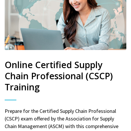
Online Certified Supply
Chain Professional (CSCP)
Training
Prepare for the Certified Supply Chain Professional
(CSCP) exam offered by the Association for Supply
Chain Management (ASCM) with this comprehensive