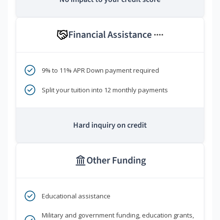
Financial Assistance
****
9% to 11% APR Down payment required
Split your tuition into 12 monthly payments
Hard inquiry on credit
Other Funding
Educational assistance
Military and government funding, education grants,