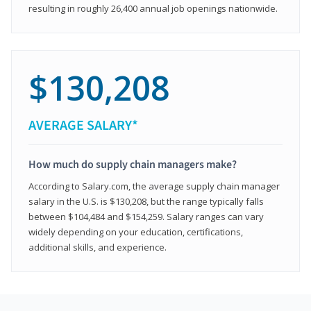
resulting in roughly 26,400 annual job openings nationwide.
$130,208
AVERAGE SALARY*
How much do supply chain managers make?
According to Salary.com, the average supply chain manager
salary in the U.S. is $130,208, but the range typically falls
between $104,484 and $154,259. Salary ranges can vary
widely depending on your education, certifications,
additional skills, and experience.