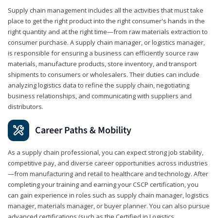
Supply chain management includes all the activities that must take
place to get the right product into the right consumer's hands in the
right quantity and at the right time—from raw materials extraction to
consumer purchase. A supply chain manager, or logistics manager,
is responsible for ensuring a business can efficiently source raw
materials, manufacture products, store inventory, and transport
shipments to consumers or wholesalers. Their duties can include
analyzing logistics data to refine the supply chain, negotiating
business relationships, and communicating with suppliers and
distributors.
Career Paths & Mobility
As a supply chain professional, you can expect strong job stability,
competitive pay, and diverse career opportunities across industries
—from manufacturing and retail to healthcare and technology. After
completing your training and earning your CSCP certification, you
can gain experience in roles such as supply chain manager, logistics
manager, materials manager, or buyer planner. You can also pursue
advanced certifications (such as the Certified in Logistics,