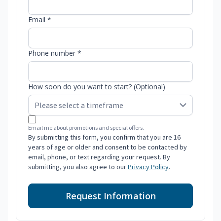
Email *
Phone number *
How soon do you want to start? (Optional)
Email me about promotions and special offers.
By submitting this form, you confirm that you are 16
years of age or older and consent to be contacted by
email, phone, or text regarding your request. By
submitting, you also agree to our
Privacy Policy
.
Request Information