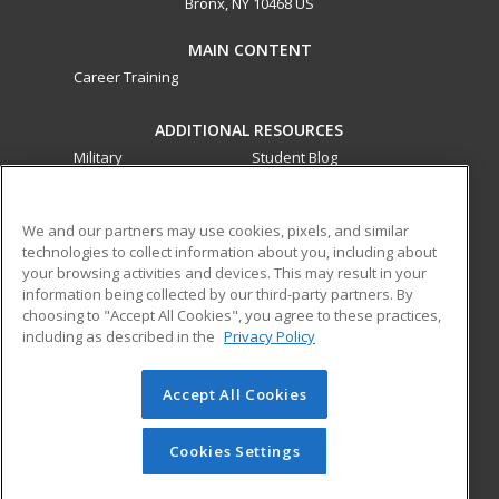
Bronx, NY 10468 US
MAIN CONTENT
Career Training
ADDITIONAL RESOURCES
Military
Student Blog
Financial Assistance
Help
We and our partners may use cookies, pixels, and similar
technologies to collect information about you, including about
ed2go partners with this academic institution to provide
your browsing activities and devices. This may result in your
best-in-class non-credit online continuing education courses
information being collected by our third-party partners. By
that empower today’s workforce with relevant and
choosing to "Accept All Cookies", you agree to these practices,
transferable skills needed for career growth in high-demand
including as described in the
Privacy Policy
fields.
Accept All Cookies
© 2026 ed2go, a division of Cengage Learning. All rights
reserved. The material on this site cannot be reproduced or
redistributed unless you have obtained prior written
Cookies Settings
permission from Cengage Learning.
Privacy Policy