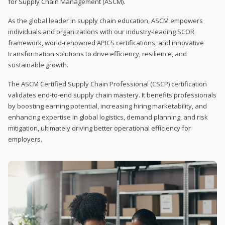
for Supply Chain Management (ASCM).
As the global leader in supply chain education, ASCM empowers
individuals and organizations with our industry-leading SCOR
framework, world-renowned APICS certifications, and innovative
transformation solutions to drive efficiency, resilience, and
sustainable growth.
The ASCM Certified Supply Chain Professional (CSCP) certification
validates end-to-end supply chain mastery. It benefits professionals
by boosting earning potential, increasing hiring marketability, and
enhancing expertise in global logistics, demand planning, and risk
mitigation, ultimately driving better operational efficiency for
employers.