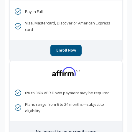
Pay in Full
Visa, Mastercard, Discover or American Express
card
Enroll Now
***
0% to 36% APR Down payment may be required
Plans range from 6 to 24 months—subject to
eligibility
No impact to your credit score