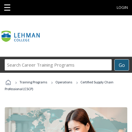
☰
LOGIN
Search
Go
Career
Training
›
›
›
Programs
Training Programs
Operations
Certified Supply Chain
Professional (CSCP)