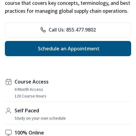
course that covers key concepts, terminology, and best
practices for managing global supply chain operations.
Call Us: 855.477.9802
Schedule an Appointment
Course Access
6 Month Access
120 Course Hours
Self Paced
Study on your own schedule
100% Online