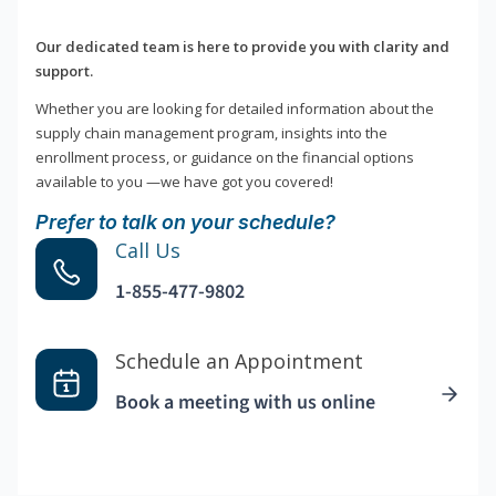
Our dedicated team is here to provide you with clarity and
support.
Whether you are looking for detailed information about the
supply chain management program, insights into the
enrollment process, or guidance on the financial options
available to you —we have got you covered!
Prefer to talk on your schedule?
Call Us
1-855-477-9802
Schedule an Appointment
Book a meeting with us online