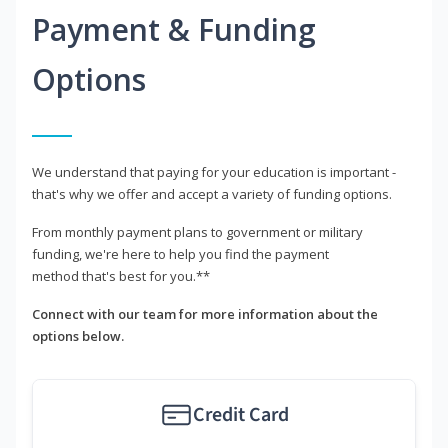
Payment & Funding
Options
We understand that paying for your education is important -
that's why we offer and accept a variety of funding options.
From monthly payment plans to government or military
funding, we're here to help you find the payment
method that's best for you.**
Connect with our team for more information about the
options below.
Credit Card