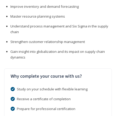
Improve inventory and demand forecasting
Master resource planning systems
Understand process management and Six Sigma in the supply
chain
Strengthen customer relationship management
Gain insight into globalization and its impact on supply chain
dynamics
Why complete your course with us?
Study on your schedule with flexible learning
Receive a certificate of completion
Prepare for professional certification