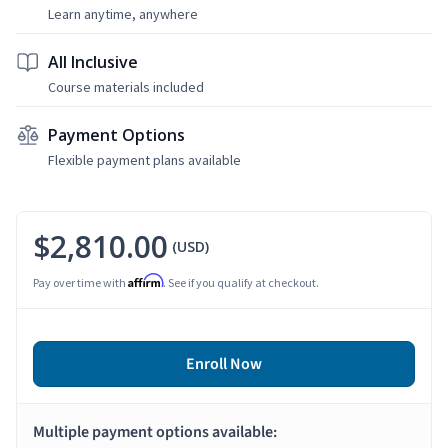
Learn anytime, anywhere
All Inclusive
Course materials included
Payment Options
Flexible payment plans available
$2,810.00
(USD)
Affirm
Pay over time with
. See if you qualify at checkout.
Enroll Now
Multiple payment options available: