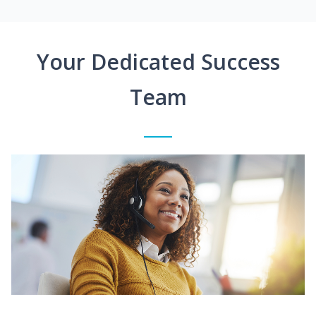
Your Dedicated Success
Team