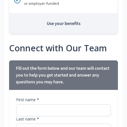
or employer-funded
Use your benefits
Connect with Our Team
Fill out the form below and our team will contact
you to help you get started and answer any
questions you may have.
First name *
Last name *