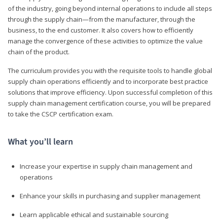
of the industry, going beyond internal operations to include all steps
through the supply chain—from the manufacturer, through the
business, to the end customer. It also covers how to efficiently
manage the convergence of these activities to optimize the value
chain of the product.
The curriculum provides you with the requisite tools to handle global
supply chain operations efficiently and to incorporate best practice
solutions that improve efficiency. Upon successful completion of this
supply chain management certification course, you will be prepared
to take the CSCP certification exam.
What you’ll learn
Increase your expertise in supply chain management and
operations
Enhance your skills in purchasing and supplier management
Learn applicable ethical and sustainable sourcing