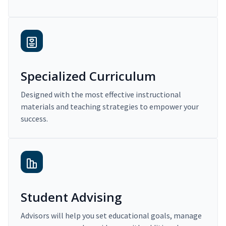
Specialized Curriculum
Designed with the most effective instructional
materials and teaching strategies to empower your
success.
Student Advising
Advisors will help you set educational goals, manage