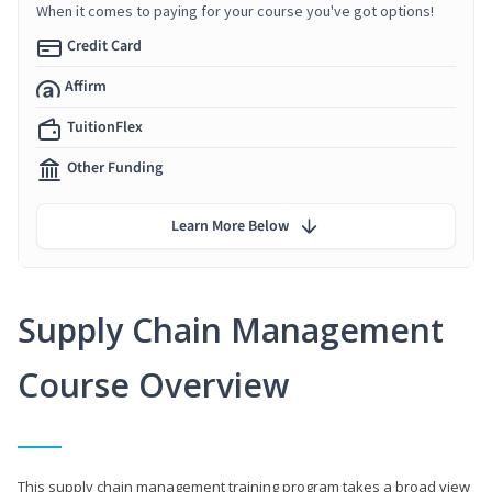
When it comes to paying for your course you've got options!
Credit Card
Affirm
TuitionFlex
Other Funding
Learn More Below
Supply Chain Management
Course Overview
This supply chain management training program takes a broad view