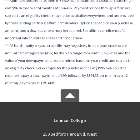
***Affirm Disclosure: Rates from 0–36% APR. For example, a $2000 purchase might
cost $96.97/mo over 24 months at 15% APR. Payment options through Affirm are
subject to an eligibility check, may not be available everywhere, and are provided
by these lending partners: affirm.com/lenders. Options depend on your purchase
amount, and a down payment may be required. See affirm.com/licenses for
important info on state licenses and notifications.
****A hard inquiry on your credit file may negatively impact your credit score.
Annual percentage rates (APR) for the plan range from 9% to 11%; Rates and the
value of your downpayment are determined based on your credit and subject to
an eligibility check. For example, for the purchase price of $3995, you could be
required to pay a down payment of $99, followed by $344.33 per month over 12
monthly payments at 11% APR.
Lehman College
250 Bedford Park Blvd. West