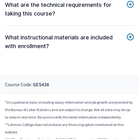
What are the technical requirements for
taking this course?
What instructional materials are included
with enrollment?
Course Code:
GES438
*Occupational data, including salary information and job growth are provided by
the Bureau of Labor Statistics and are subject to change. Not all data may be up-
to-date in real-time. Be sure to verify the latest information independently.
**Lehman College does not endorse any financing option mentioned on this
website.