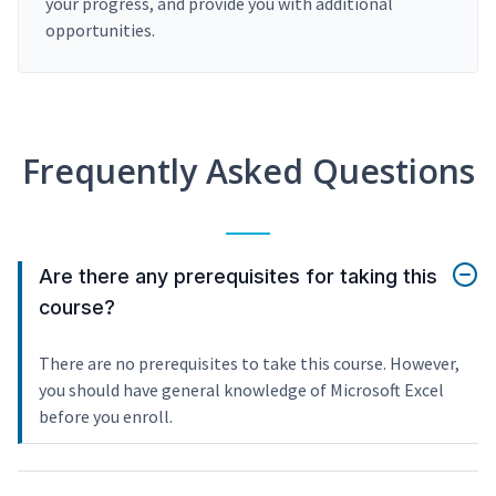
your progress, and provide you with additional
opportunities.
Frequently Asked Questions
Are there any prerequisites for taking this
course?
There are no prerequisites to take this course. However,
you should have general knowledge of Microsoft Excel
before you enroll.