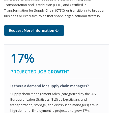
Transportation and Distribution (CLTD) and Certified in
Transformation for Supply Chain (CTSC)) or transition into broader
business or executive roles that shape organizational strategy.
Request More Information
17%
PROJECTED JOB GROWTH*
Is there a demand for supply chain managers?
Supply chain management roles (categorized by the U.S.
Bureau of Labor Statistics (BLS) as logisticians and
transportation, storage, and distribution managers) are in
high demand. Employment is projected to grow 17%,