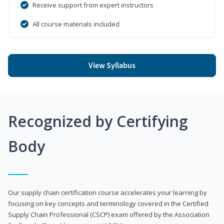
Receive support from expert instructors
All course materials included
View Syllabus
Recognized by Certifying
Body
Our supply chain certification course accelerates your learning by
focusing on key concepts and terminology covered in the Certified
Supply Chain Professional (CSCP) exam offered by the Association