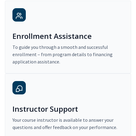
Enrollment Assistance
To guide you through a smooth and successful
enrollment – from program details to financing
application assistance.
Instructor Support
Your course instructor is available to answer your
questions and offer feedback on your performance.