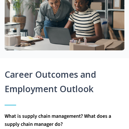
Career Outcomes and
Employment Outlook
What is supply chain management? What does a
supply chain manager do?