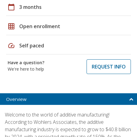
calendar_today
3 months
grid_on
Open enrollment
speed
Self paced
Have a question?
REQUEST INFO
We're here to help
Overview
Welcome to the world of additive manufacturing!
According to Wohlers Associates, the additive
manufacturing industry is expected to grow to $40.8 billion
by 2024, with a projected growth rate of 150%. As the