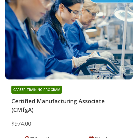
CAREER TRAINING PROGRAM
Certified Manufacturing Associate
(CMfgA)
$974.00