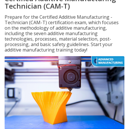
Technician (CAM-T)
Prepare for the Certified Additive Manufacturing -
Technician (CAM-T) certification exam, which focuses
on the methodology of additive manufacturing,
including the seven additive manufacturing
technologies, processes, material selection, post-
processing, and basic safety guidelines. Start your
additive manufacturing training today!