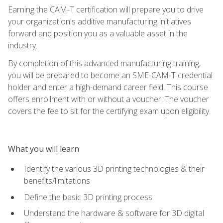
Earning the CAM-T certification will prepare you to drive
your organization's additive manufacturing initiatives
forward and position you as a valuable asset in the
industry.
By completion of this advanced manufacturing training,
you will be prepared to become an SME-CAM-T credential
holder and enter a high-demand career field. This course
offers enrollment with or without a voucher. The voucher
covers the fee to sit for the certifying exam upon eligibility.
What you will learn
Identify the various 3D printing technologies & their
benefits/limitations
Define the basic 3D printing process
Understand the hardware & software for 3D digital