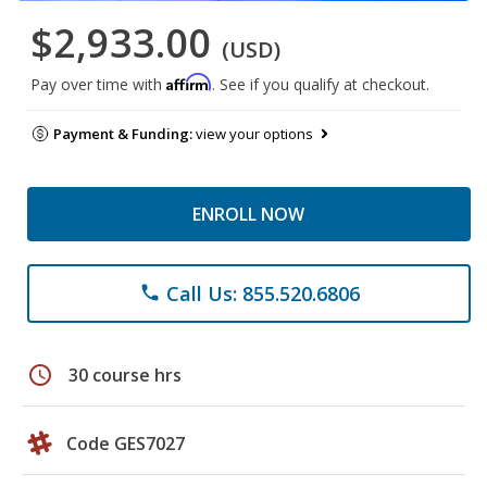
$2,933.00
(USD)
Affirm
Pay over time with
. See if you qualify at checkout.
Payment & Funding:
view your options
ENROLL NOW
Call Us: 855.520.6806
phone
schedule
30 course hrs
Code GES7027