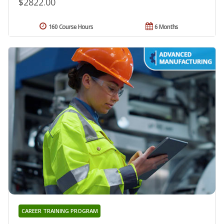
$2822.00
160 Course Hours
6 Months
CAREER TRAINING PROGRAM