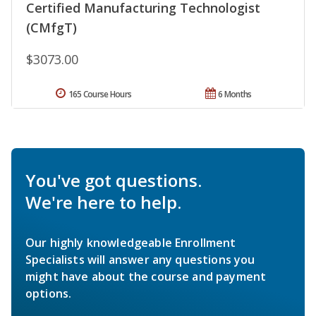
Certified Manufacturing Technologist
(CMfgT)
$3073.00
165 Course Hours
6 Months
You've got questions.
We're here to help.
Our highly knowledgeable Enrollment
Specialists will answer any questions you
might have about the course and payment
options.