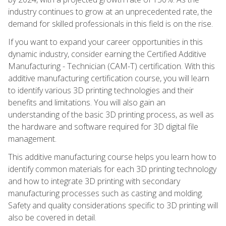
industry continues to grow at an unprecedented rate, the
demand for skilled professionals in this field is on the rise.
If you want to expand your career opportunities in this
dynamic industry, consider earning the Certified Additive
Manufacturing - Technician (CAM-T) certification. With this
additive manufacturing certification course, you will learn
to identify various 3D printing technologies and their
benefits and limitations. You will also gain an
understanding of the basic 3D printing process, as well as
the hardware and software required for 3D digital file
management.
This additive manufacturing course helps you learn how to
identify common materials for each 3D printing technology
and how to integrate 3D printing with secondary
manufacturing processes such as casting and molding.
Safety and quality considerations specific to 3D printing will
also be covered in detail.