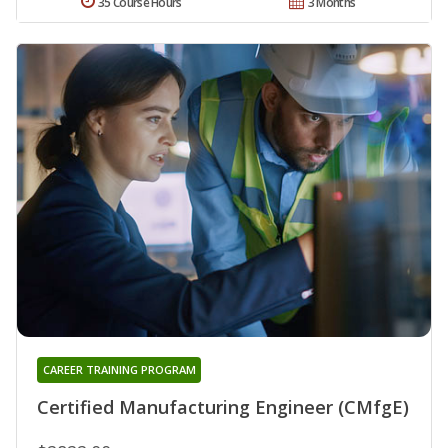
35 Course Hours
3 Months
CAREER TRAINING PROGRAM
Certified Manufacturing Engineer (CMfgE)