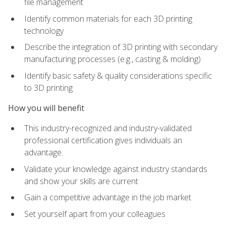
file management
Identify common materials for each 3D printing
technology
Describe the integration of 3D printing with secondary
manufacturing processes (e.g., casting & molding)
Identify basic safety & quality considerations specific
to 3D printing
How you will benefit
This industry-recognized and industry-validated
professional certification gives individuals an
advantage.
Validate your knowledge against industry standards
and show your skills are current
Gain a competitive advantage in the job market
Set yourself apart from your colleagues