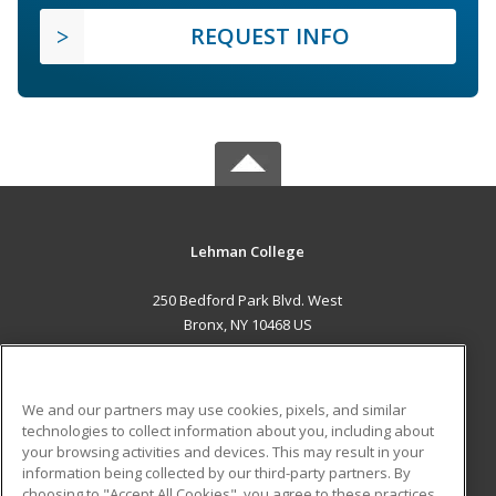
REQUEST INFO
Lehman College
250 Bedford Park Blvd. West
Bronx, NY 10468 US
MAIN CONTENT
Career Training
We and our partners may use cookies, pixels, and similar
technologies to collect information about you, including about
ADDITIONAL RESOURCES
your browsing activities and devices. This may result in your
information being collected by our third-party partners. By
Military
Student Blog
choosing to "Accept All Cookies", you agree to these practices,