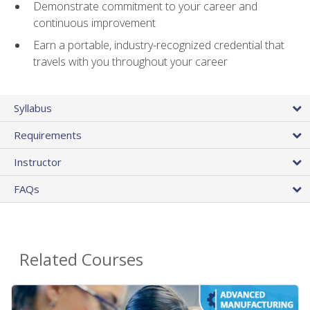
Demonstrate commitment to your career and
continuous improvement
Earn a portable, industry-recognized credential that
travels with you throughout your career
Syllabus
Requirements
Instructor
FAQs
Related Courses