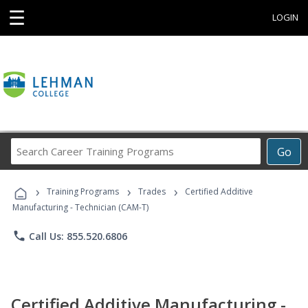
☰
LOGIN
Search
Go
Career
Training
›
›
›
Programs
Training Programs
Trades
Certified Additive
Manufacturing - Technician (CAM-T)
phone
Call Us: 855.520.6806
Certified Additive Manufacturing -