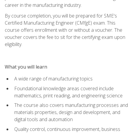
career in the manufacturing industry.
By course completion, you will be prepared for SME's
Certified Manufacturing Engineer (CMfgE) exam. This
course offers enrollment with or without a voucher. The
voucher covers the fee to sit for the certifying exam upon
eligibility.
What you will learn
A wide range of manufacturing topics
Foundational knowledge areas covered include
mathematics, print reading, and engineering science
The course also covers manufacturing processes and
materials properties, design and development, and
digital tools and automation
Quality control, continuous improvement, business