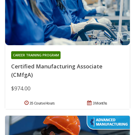
CAREER TRAINING PROGRAM
Certified Manufacturing Associate
(CMfgA)
$974.00
35 Course Hours
3 Months