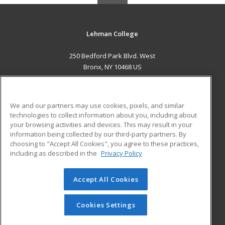
Lehman College
250 Bedford Park Blvd. West
Bronx, NY 10468 US
MAIN CONTENT
Career Training
We and our partners may use cookies, pixels, and similar
technologies to collect information about you, including about
ADDITIONAL RESOURCES
your browsing activities and devices. This may result in your
information being collected by our third-party partners. By
Military
Student Blog
choosing to "Accept All Cookies", you agree to these practices,
Financial Assistance
including as described in the
Privacy Policy
Help
Accept All Cookies
© 2026 ed2go, a division of Cengage Learning. All rights
reserved. The material on this site cannot be reproduced or
redistributed unless you have obtained prior written
Cookies Settings
permission from Cengage Learning.
Privacy Policy