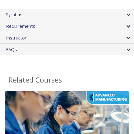
Syllabus
Requirements
Instructor
FAQs
Related Courses