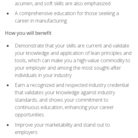
acumen, and soft skills are also emphasized
A comprehensive education for those seeking a
career in manufacturing
How you will benefit
Demonstrate that your skills are current and validate
your knowledge and application of lean principles and
tools, which can make you a high-value commodity to
your employer and among the most sought-after
individuals in your industry
Earn a recognized and respected industry credential
that validates your knowledge against industry
standards, and shows your commitment to
continuous education, enhancing your career
opportunities
Improve your marketability and stand out to
employers