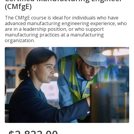
(CMfgE)
The CMfgE course is ideal for individuals who have
advanced manufacturing engineering experience, who
are in a leadership position, or who support
manufacturing practices at a manufacturing
organization.