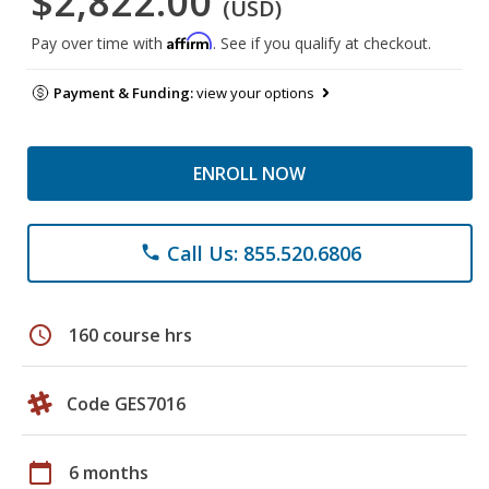
$2,822.00
(USD)
Affirm
Pay over time with
. See if you qualify at checkout.
Payment & Funding:
view your options
ENROLL NOW
Call Us: 855.520.6806
phone
schedule
160 course hrs
Code GES7016
calendar_today
6 months