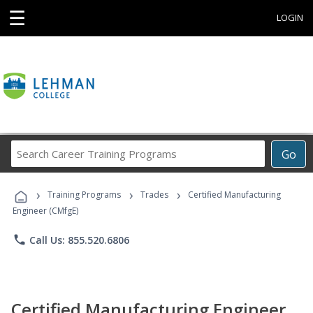
☰
LOGIN
Search
Go
Career
Training
›
›
›
Programs
Training Programs
Trades
Certified Manufacturing
Engineer (CMfgE)
phone
Call Us: 855.520.6806
Certified Manufacturing Engineer