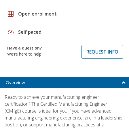
grid_on
Open enrollment
speed
Self paced
Have a question?
REQUEST INFO
We're here to help
Overview
Ready to achieve your manufacturing engineer
certification? The Certified Manufacturing Engineer
(CMfgE) course is ideal for you if you have advanced
manufacturing engineering experience, are in a leadership
position, or support manufacturing practices at a