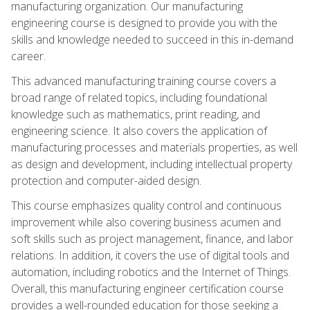
manufacturing organization. Our manufacturing
engineering course is designed to provide you with the
skills and knowledge needed to succeed in this in-demand
career.
This advanced manufacturing training course covers a
broad range of related topics, including foundational
knowledge such as mathematics, print reading, and
engineering science. It also covers the application of
manufacturing processes and materials properties, as well
as design and development, including intellectual property
protection and computer-aided design.
This course emphasizes quality control and continuous
improvement while also covering business acumen and
soft skills such as project management, finance, and labor
relations. In addition, it covers the use of digital tools and
automation, including robotics and the Internet of Things.
Overall, this manufacturing engineer certification course
provides a well-rounded education for those seeking a