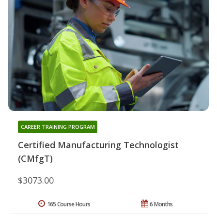
CAREER TRAINING PROGRAM
Certified Manufacturing Technologist
(CMfgT)
$3073.00
165 Course Hours
6 Months