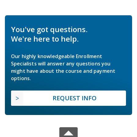
You've got questions.
We're here to help.
Our highly knowledgeable Enrollment
Specialists will answer any questions you
might have about the course and payment
options.
REQUEST INFO