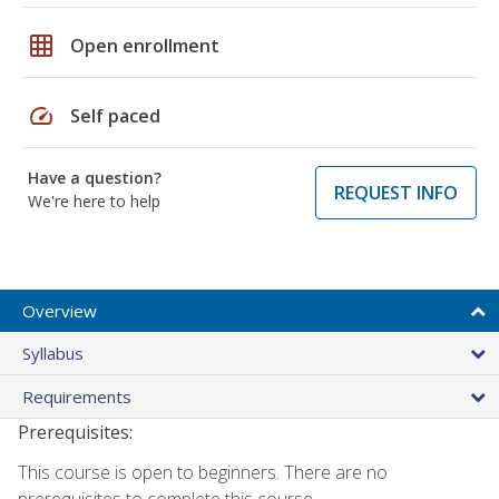
grid_on
Open enrollment
speed
Self paced
Have a question?
REQUEST INFO
We're here to help
Overview
Syllabus
Requirements
Prerequisites:
This course is open to beginners. There are no
prerequisites to complete this course.