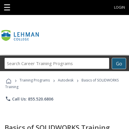
☰
LOGIN
Search
Go
Career
Training
›
›
›
Programs
Training Programs
Autodesk
Basics of SOLIDWORKS
Training
phone
Call Us: 855.520.6806
Basics of SOLIDWORKS Training