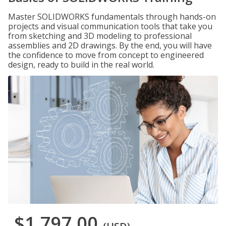
Master SOLIDWORKS fundamentals through hands-on
projects and visual communication tools that take you
from sketching and 3D modeling to professional
assemblies and 2D drawings. By the end, you will have
the confidence to move from concept to engineered
design, ready to build in the real world.
$1,797.00