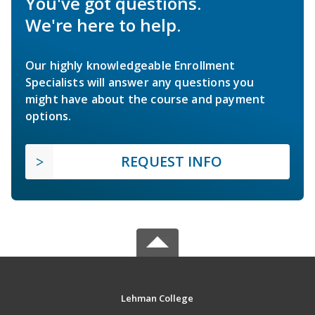
You've got questions.
We're here to help.
Our highly knowledgeable Enrollment
Specialists will answer any questions you
might have about the course and payment
options.
REQUEST INFO
Lehman College