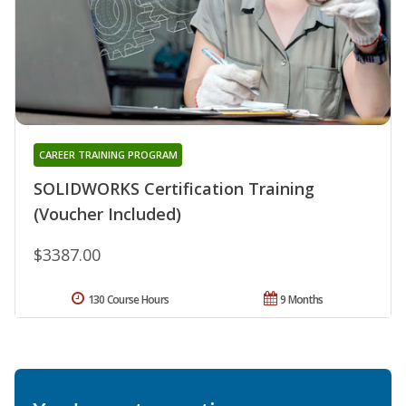
CAREER TRAINING PROGRAM
SOLIDWORKS Certification Training
(Voucher Included)
$3387.00
130 Course Hours
9 Months