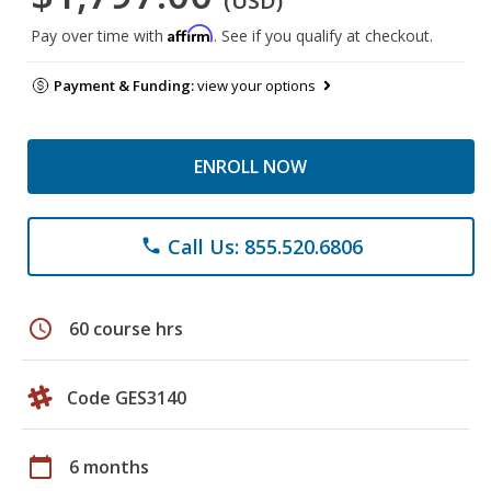
(USD)
Affirm
Pay over time with
. See if you qualify at checkout.
Payment & Funding:
view your options
ENROLL NOW
Call Us: 855.520.6806
phone
schedule
60 course hrs
Code GES3140
calendar_today
6 months