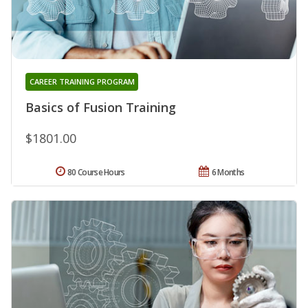
CAREER TRAINING PROGRAM
Basics of Fusion Training
$1801.00
80 Course Hours
6 Months