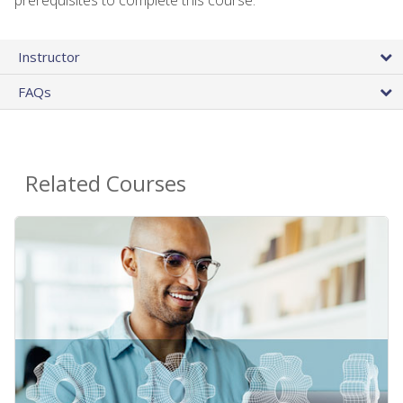
Instructor
FAQs
Related Courses