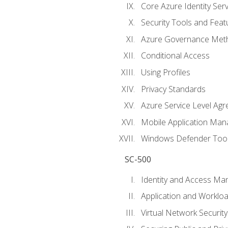
Core Azure Identity Serv
Security Tools and Feat
Azure Governance Met
Conditional Access
Using Profiles
Privacy Standards
Azure Service Level Ag
Mobile Application M
Windows Defender Too
SC-500
Identity and Access M
Application and Workloa
Virtual Network Security