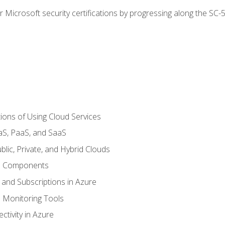
r Microsoft security certifications by progressing along the SC
ions of Using Cloud Services
aS, PaaS, and SaaS
lic, Private, and Hybrid Clouds
re Components
 and Subscriptions in Azure
Monitoring Tools
tivity in Azure