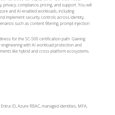
, privacy, compliance, pricing, and support. You will
Azure and AI-enabled workloads, including
nd implement security controls across identity,
enarios such as content filtering, prompt injection
ness for the SC-500 certification path. Gaining
ity engineering with AI workload protection and
onments like hybrid and cross-platform ecosystems.
 Entra ID, Azure RBAC, managed identities, MFA,