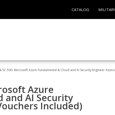
CATALOG
MILITAR
 SC-500: Microsoft Azure Fundamental & Cloud and AI Security Engineer Associ
rosoft Azure
 and AI Security
Vouchers Included)