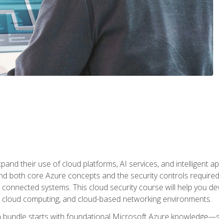
and their use of cloud platforms, AI services, and intelligent ap
d both core Azure concepts and the security controls required
 connected systems. This cloud security course will help you dev
, cloud computing, and cloud-based networking environments.
on bundle starts with foundational Microsoft Azure knowledge—