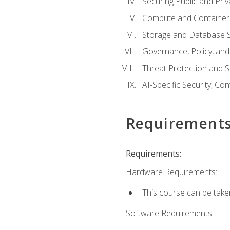
Securing Public and Pri
Compute and Container 
Storage and Database S
Governance, Policy, a
Threat Protection and S
AI-Specific Security, Co
Requirement
Requirements:
Hardware Requirements:
This course can be take
Software Requirements: