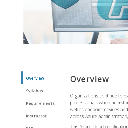
Overview
Overview
Syllabus
Organizations continue to exp
professionals who understan
Requirements
well as endpoint devices and
Instructor
across Azure administration
This Azure cloud certificati