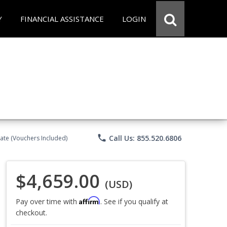
Y
FINANCIAL ASSISTANCE
LOGIN
phone
Call Us: 855.520.6806
ate (Vouchers Included)
$4,659.00
(USD)
Affirm
Pay over time with
. See if you qualify at
checkout.