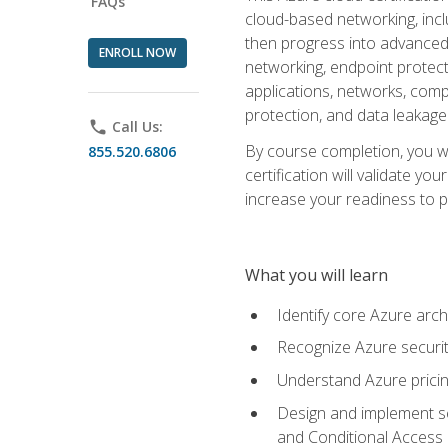
FAQs
cloud-based networking, inclu
then progress into advanced 
ENROLL NOW
networking, endpoint protecti
applications, networks, compu
protection, and data leakage
phone
Call Us:
By course completion, you wi
855.520.6806
certification will validate y
increase your readiness to p
What you will learn
Identify core Azure arch
Recognize Azure securit
Understand Azure pricin
Design and implement se
and Conditional Access