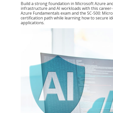
Build a strong foundation in Microsoft Azure and
infrastructure and AI workloads with this career
Azure Fundamentals exam and the SC-500: Microso
certification path while learning how to secure i
applications.