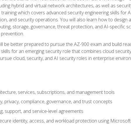
ding hybrid and virtual network architectures, as well as security
training which covers advanced security engineering skills for 
on, and security operations. You will also learn how to design a
ting, storage, governance, threat protection, and AI-specific sc
 prevention.
ll be better prepared to pursue the AZ-900 exam and build readi
our skills for an emerging security role that combines cloud secur
ursue cloud, security, and AI security roles in enterprise envir
itecture, services, subscriptions, and management tools
y, privacy, compliance, governance, and trust concepts
g, support, and service-level agreements
cure identity, access, and workload protection using Microsoft