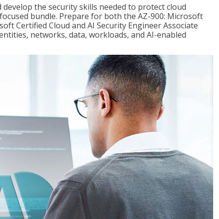
 develop the security skills needed to protect cloud
-focused bundle. Prepare for both the AZ-900: Microsoft
ft Certified Cloud and AI Security Engineer Associate
dentities, networks, data, workloads, and AI-enabled