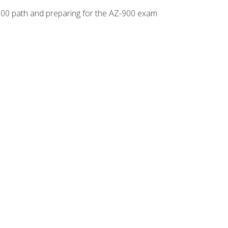
-500 path and preparing for the AZ-900 exam