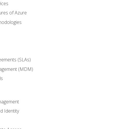
ices
ures of Azure
hodologies
reements (SLAs)
anagement (MDM)
ls
anagement
d Identity