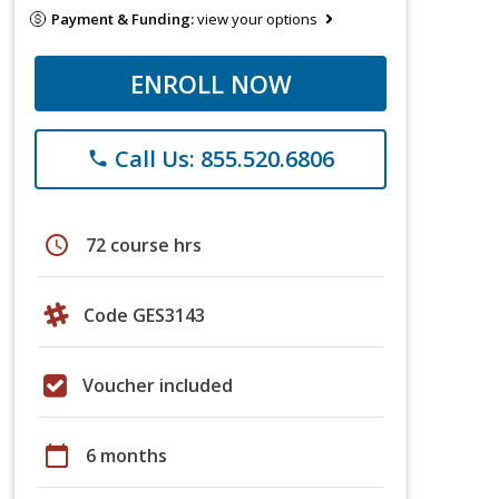
Payment & Funding:
view your options
ENROLL NOW
Call Us: 855.520.6806
phone
schedule
72 course hrs
Code GES3143
Voucher included
calendar_today
6 months