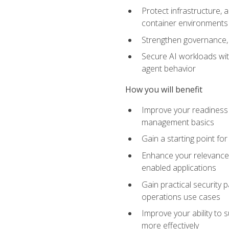
Protect infrastructure, 
container environments
Strengthen governance, 
Secure AI workloads with
agent behavior
How you will benefit
Improve your readiness f
management basics
Gain a starting point for
Enhance your relevance 
enabled applications
Gain practical security p
operations use cases
Improve your ability to 
more effectively