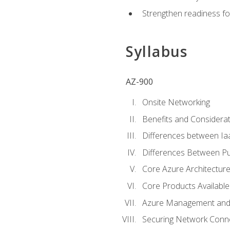
Strengthen readiness fo
Syllabus
AZ-900
Onsite Networking
Benefits and Considerat
Differences between Ia
Differences Between Pub
Core Azure Architectu
Core Products Available
Azure Management and 
Securing Network Connec