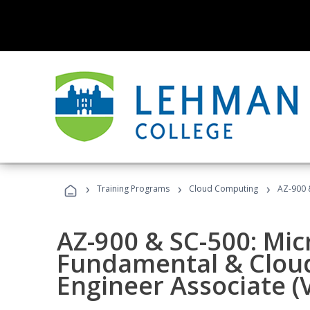
›
›
›
Training Programs
Cloud Computing
AZ-900 &
AZ-900 & SC-500: Mic
Fundamental & Cloud
Engineer Associate (