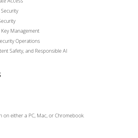
vate Access
Security
ecurity
nd Key Management
ecurity Operations
ntent Safety, and Responsible AI
s
n on either a PC, Mac, or Chromebook.