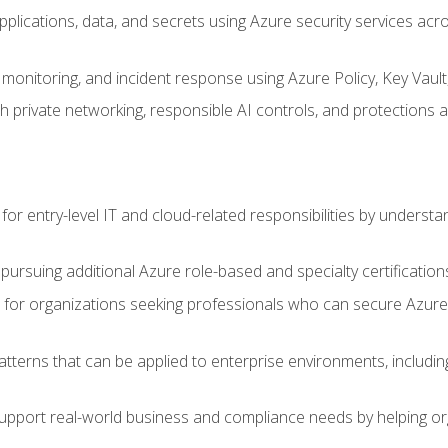
applications, data, and secrets using Azure security services a
monitoring, and incident response using Azure Policy, Key Vault
 private networking, responsible AI controls, and protections a
or entry-level IT and cloud-related responsibilities by understa
 pursuing additional Azure role-based and specialty certification
for organizations seeking professionals who can secure Azure,
atterns that can be applied to enterprise environments, including 
support real-world business and compliance needs by helping or