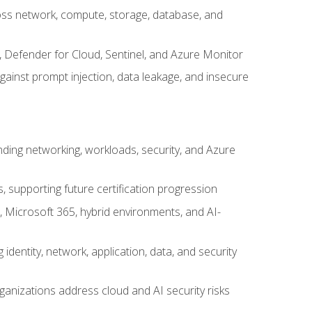
cross network, compute, storage, database, and
, Defender for Cloud, Sentinel, and Azure Monitor
gainst prompt injection, data leakage, and insecure
nding networking, workloads, security, and Azure
s, supporting future certification progression
 Microsoft 365, hybrid environments, and AI-
identity, network, application, data, and security
ganizations address cloud and AI security risks