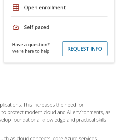
grid_on
Open enrollment
speed
Self paced
Have a question?
REQUEST INFO
We're here to help
plications. This increases the need for
 to protect modern cloud and AI environments, as
elop foundational knowledge and practical skills
such as cloud concepts, core Azure services,