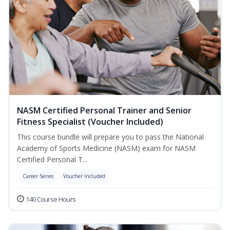
NASM Certified Personal Trainer and Senior
Fitness Specialist (Voucher Included)
This course bundle will prepare you to pass the National
Academy of Sports Medicine (NASM) exam for NASM
Certified Personal T...
Career Series
Voucher Included
140 Course Hours