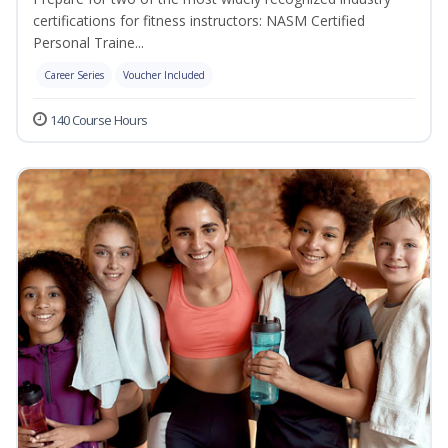
certifications for fitness instructors: NASM Certified
Personal Traine...
Career Series
Voucher Included
140 Course Hours