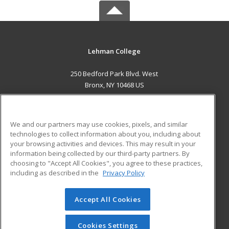
Lehman College
250 Bedford Park Blvd. West
Bronx, NY 10468 US
MAIN CONTENT
Career Training
We and our partners may use cookies, pixels, and similar
technologies to collect information about you, including about
ADDITIONAL RESOURCES
your browsing activities and devices. This may result in your
information being collected by our third-party partners. By
Military
Student Blog
choosing to "Accept All Cookies", you agree to these practices,
Financial Assistance
including as described in the
Privacy Policy
Help
Accept All Cookies
© 2026 ed2go, a division of Cengage Learning. All rights
reserved. The material on this site cannot be reproduced or
redistributed unless you have obtained prior written
Cookies Settings