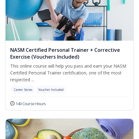
NASM Certified Personal Trainer + Corrective
Exercise (Vouchers Included)
This online course will help you pass and earn your NASM
Certified Personal Trainer certification, one of the most
respected ...
Career Series
Voucher Included
140 Course Hours