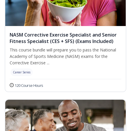
NASM Corrective Exercise Specialist and Senior
Fitness Specialist (CES + SFS) (Exams Included)
This course bundle will prepare you to pass the National
Academy of Sports Medicine (NASM) exams for the
Corrective Exercise ...
Career Series
120 Course Hours