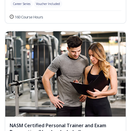
Career Series
Voucher Included
160 Course Hours
NASM Certified Personal Trainer and Exam