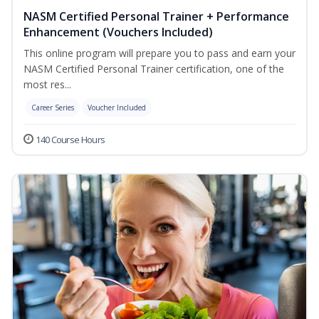
NASM Certified Personal Trainer + Performance
Enhancement (Vouchers Included)
This online program will prepare you to pass and earn your
NASM Certified Personal Trainer certification, one of the
most res...
Career Series
Voucher Included
140 Course Hours