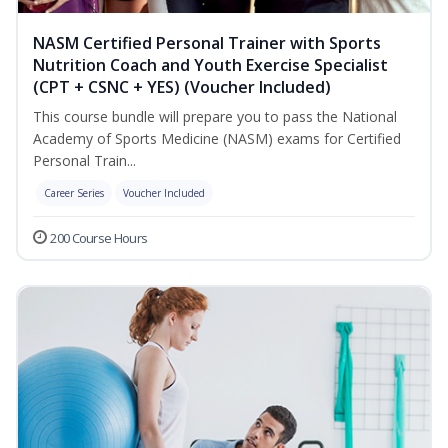
NASM Certified Personal Trainer with Sports
Nutrition Coach and Youth Exercise Specialist
(CPT + CSNC + YES) (Voucher Included)
This course bundle will prepare you to pass the National
Academy of Sports Medicine (NASM) exams for Certified
Personal Train...
Career Series
Voucher Included
200 Course Hours