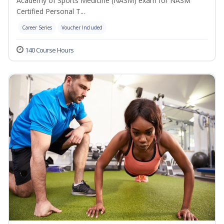
Academy of Sports Medicine (NASM) exam for NASM
Certified Personal T...
Career Series
Voucher Included
140 Course Hours