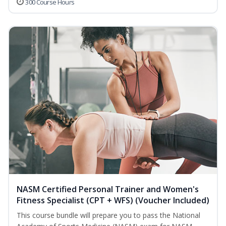
300 Course Hours
NASM Certified Personal Trainer and Women's
Fitness Specialist (CPT + WFS) (Voucher Included)
This course bundle will prepare you to pass the National