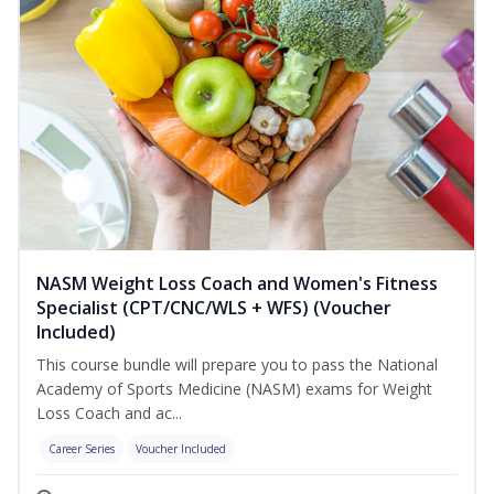
NASM Weight Loss Coach and Women's Fitness
Specialist (CPT/CNC/WLS + WFS) (Voucher
Included)
This course bundle will prepare you to pass the National
Academy of Sports Medicine (NASM) exams for Weight
Loss Coach and ac...
Career Series
Voucher Included