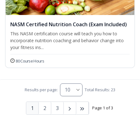
NASM Certified Nutrition Coach (Exam Included)
This NASM certification course will teach you how to
incorporate nutrition coaching and behavior change into
your fitness ins...
80 Course Hours
Results per page:
Total Results: 23
1
2
3
Page 1 of 3