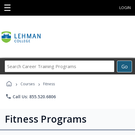
☰
LOGIN
Search
Go
Career
Training
›
›
Programs
Courses
Fitness
phone
Call Us: 855.520.6806
Fitness Programs