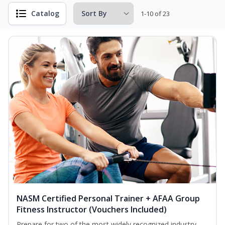
Catalog
1-10 of 23
NASM Certified Personal Trainer + AFAA Group
Fitness Instructor (Vouchers Included)
Prepare for two of the most widely recognized industry