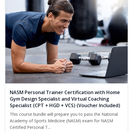
NASM Personal Trainer Certification with Home
Gym Design Specialist and Virtual Coaching
Specialist (CPT + HGD + VCS) (Voucher Included)
This course bundle will prepare you to pass the National
Academy of Sports Medicine (NASM) exam for NASM
Certified Personal T...