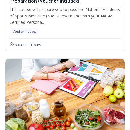
Preparation (Voucher Included)
This course will prepare you to pass the National Academy
of Sports Medicine (NASM) exam and earn your NASM
Certified Persona...
Voucher Included
80 Course Hours