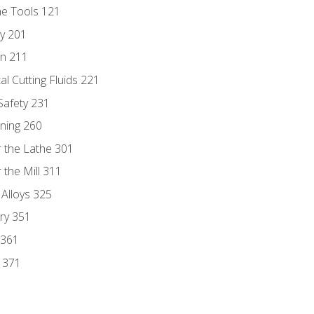
ne Tools 121
ry 201
n 211
al Cutting Fluids 221
 Safety 231
rning 260
 the Lathe 301
the Mill 311
 Alloys 325
ry 351
 361
y 371