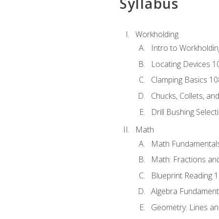
Syllabus
Workholding
Intro to Workholdi
Locating Devices 1
Clamping Basics 10
Chucks, Collets, an
Drill Bushing Select
Math
Math Fundamental
Math: Fractions an
Blueprint Reading 
Algebra Fundament
Geometry: Lines an