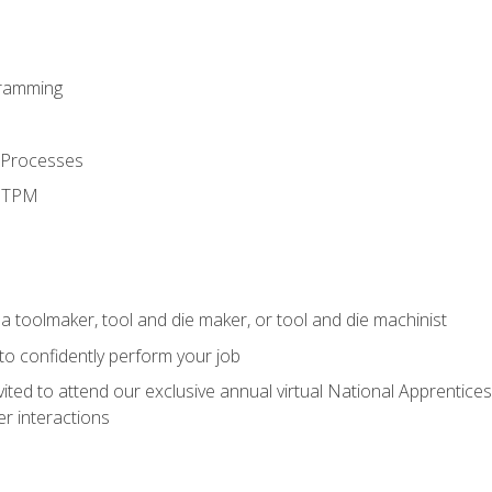
ramming
 Processes
d TPM
a toolmaker, tool and die maker, or tool and die machinist
 to confidently perform your job
vited to attend our exclusive annual virtual National Apprentices
r interactions