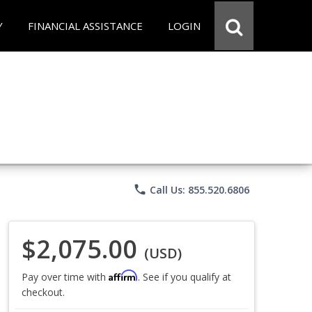
Y
FINANCIAL ASSISTANCE
LOGIN
phone
Call Us: 855.520.6806
$2,075.00
(USD)
Affirm
Pay over time with
. See if you qualify at
checkout.