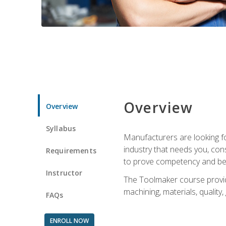
Overview
Overview
Syllabus
Manufacturers are looking fo
industry that needs you, con
Requirements
to prove competency and beg
Instructor
The Toolmaker course provides
machining, materials, quality,
FAQs
ENROLL NOW