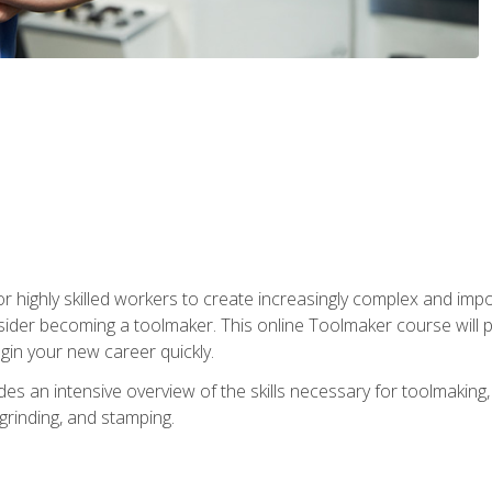
r highly skilled workers to create increasingly complex and impo
sider becoming a toolmaker. This online Toolmaker course will 
in your new career quickly.
 an intensive overview of the skills necessary for toolmaking, i
 grinding, and stamping.