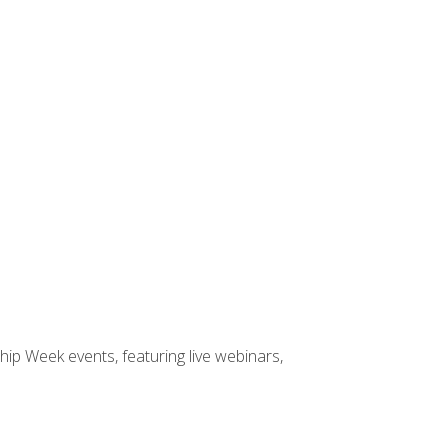
hip Week events, featuring live webinars,