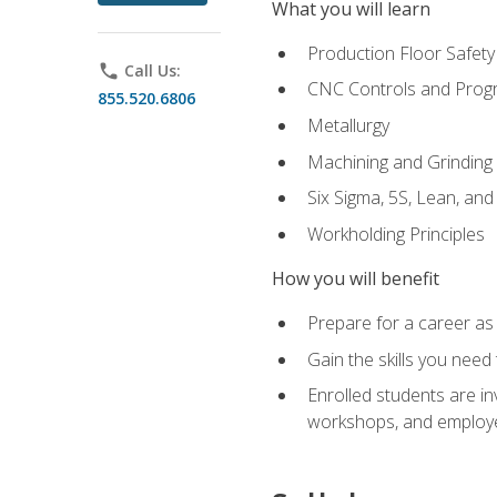
What you will learn
Production Floor Safety
phone
Call Us:
CNC Controls and Prog
855.520.6806
Metallurgy
Machining and Grinding
Six Sigma, 5S, Lean, an
Workholding Principles
How you will benefit
Prepare for a career as 
Gain the skills you need
Enrolled students are in
workshops, and employe