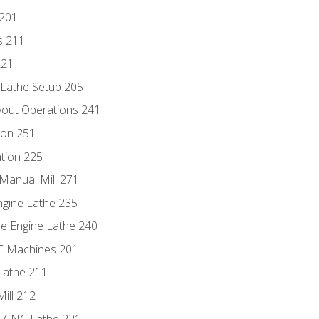
 201
s 211
221
 Lathe Setup 205
out Operations 241
ion 251
tion 225
Manual Mill 271
ngine Lathe 235
he Engine Lathe 240
NC Machines 201
Lathe 211
ill 212
e CNC Lathe 221