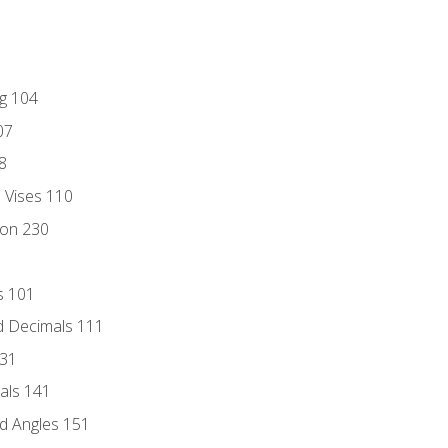
ng 104
07
8
d Vises 110
ion 230
s 101
d Decimals 111
131
als 141
d Angles 151