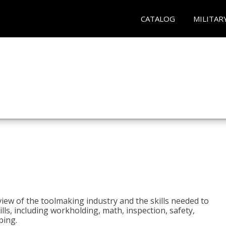
CATALOG
MILITAR
view of the toolmaking industry and the skills needed to
kills, including workholding, math, inspection, safety,
ping.