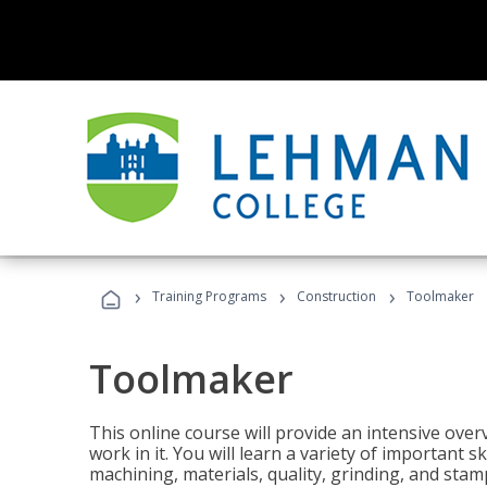
›
›
›
Training Programs
Construction
Toolmaker
Toolmaker
This online course will provide an intensive over
work in it. You will learn a variety of important s
machining, materials, quality, grinding, and stam