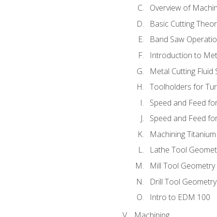
Overview of Machi
Basic Cutting Theo
Band Saw Operatio
Introduction to Met
Metal Cutting Fluid
Toolholders for Tu
Speed and Feed for
Speed and Feed for 
Machining Titanium
Lathe Tool Geomet
Mill Tool Geometry
Drill Tool Geometr
Intro to EDM 100
Machining