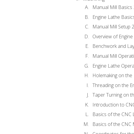
Manual Mill Basics
Engine Lathe Basic
Manual Mill Setup 
Overview of Engine
Benchwork and Lay
Manual Mill Operat
Engine Lathe Opera
Holemaking on the 
Threading on the E
Taper Turning on t
Introduction to C
Basics of the CNC 
Basics of the CNC M
Coordinates for th