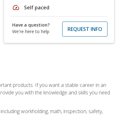
speed
Self paced
Have a question?
REQUEST INFO
We're here to help
rtant products. If you want a stable career in an
provide you with the knowledge and skills you need
ncluding workholding, math, inspection, safety,