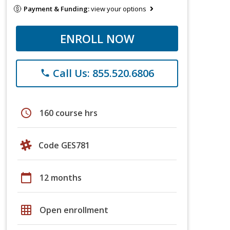
Payment & Funding:
view your options
ENROLL NOW
Call Us: 855.520.6806
phone
schedule
160 course hrs
Code GES781
calendar_today
12 months
grid_on
Open enrollment