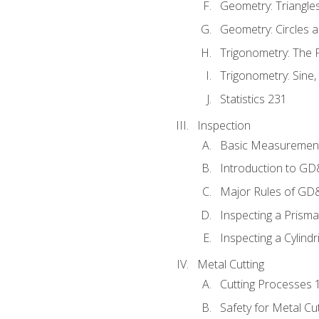
Geometry: Triangle
Geometry: Circles 
Trigonometry: The
Trigonometry: Sine,
Statistics 231
Inspection
Basic Measuremen
Introduction to G
Major Rules of GD
Inspecting a Prisma
Inspecting a Cylindr
Metal Cutting
Cutting Processes 
Safety for Metal Cu