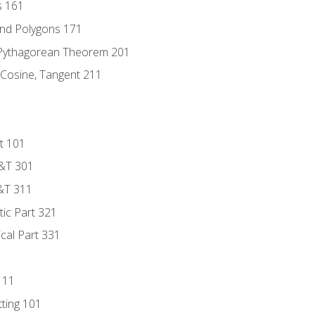
s 161
and Polygons 171
 Pythagorean Theorem 201
 Cosine, Tangent 211
t 101
D&T 301
&T 311
tic Part 321
ical Part 331
111
tting 101