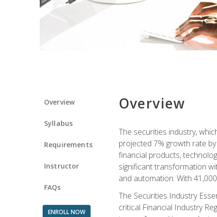
Overview
Overview
Syllabus
The securities industry, whi
projected 7% growth rate by 2
Requirements
financial products, technol
Instructor
significant transformation with
and automation. With 41,000 j
FAQs
The Securities Industry Ess
critical Financial Industry R
ENROLL NOW