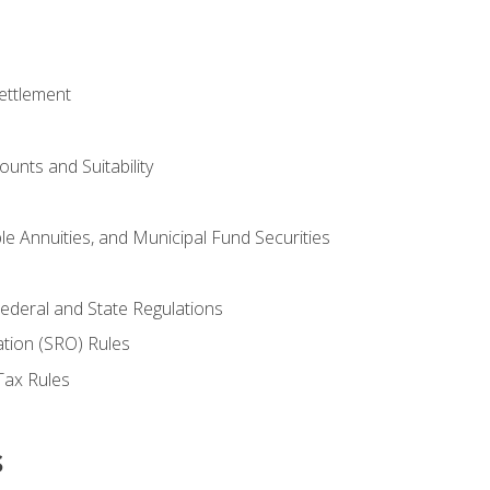
ettlement
unts and Suitability
le Annuities, and Municipal Fund Securities
ederal and State Regulations
ation (SRO) Rules
Tax Rules
s