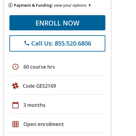
Payment & Funding:
view your options
ENROLL NOW
Call Us: 855.520.6806
phone
schedule
60 course hrs
Code GES2169
calendar_today
3 months
grid_on
Open enrollment