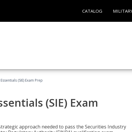
CATALOG
MILITAR
 Essentials (SIE) Exam Prep
ssentials (SIE) Exam
trategic approach needed to pass the Securities Industry