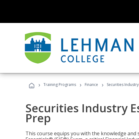
›
›
›
Training Programs
Finance
Securities Industry
Securities Industry E
Prep
This course equips you with the knowledge and s