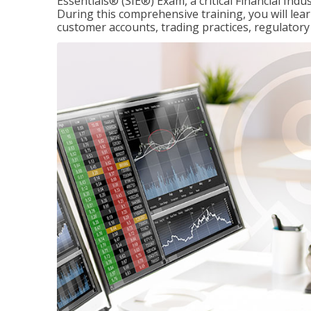
Essentials® (SIE®) Exam, a critical Financial Indu
During this comprehensive training, you will lear
customer accounts, trading practices, regulato