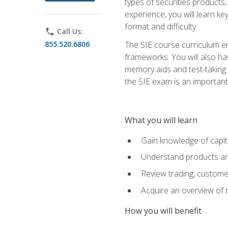
types of securities products,
experience, you will learn ke
format and difficulty.
phone
Call Us:
855.520.6806
The SIE course curriculum emp
frameworks. You will also ha
memory aids and test-taking s
the SIE exam is an important f
What you will learn
Gain knowledge of capit
Understand products and
Review trading, customer
Acquire an overview of 
How you will benefit