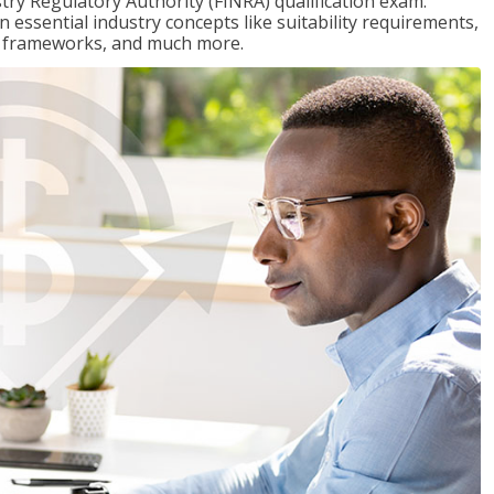
stry Regulatory Authority (FINRA) qualification exam.
n essential industry concepts like suitability requirements,
ry frameworks, and much more.