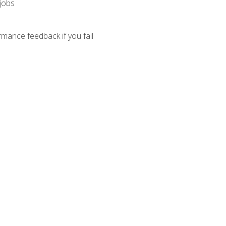
 jobs
mance feedback if you fail