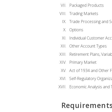
Packaged Products
Trading Markets
Trade Processing and S
Options
Individual Customer Acco
Other Account Types
Retirement Plans, Variab
Primary Market
Act of 1934 and Other F
Self-Regulatory Organiz
Economic Analysis and 
Requirement