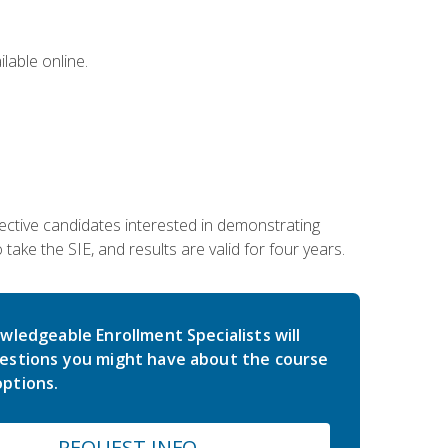
lable online.
ective candidates interested in demonstrating
take the SIE, and results are valid for four years.
wledgeable Enrollment Specialists will
estions you might have about the course
ptions.
REQUEST INFO