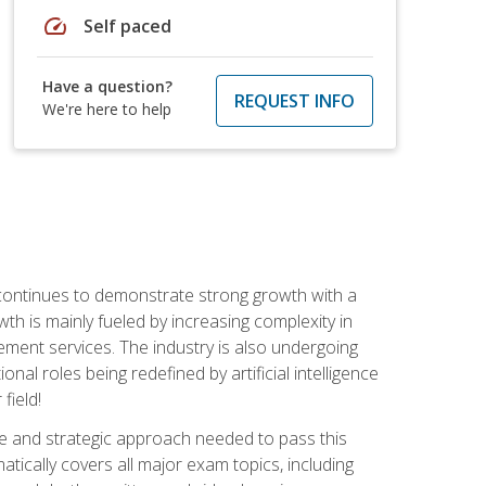
speed
Self paced
Have a question?
REQUEST INFO
We're here to help
 continues to demonstrate strong growth with a
th is mainly fueled by increasing complexity in
ment services. The industry is also undergoing
ional roles being redefined by artificial intelligence
field!
e and strategic approach needed to pass this
atically covers all major exam topics, including