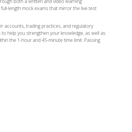
Through both a written and video learning
full-length mock exams that mirror the live test
er accounts, trading practices, and regulatory
 to help you strengthen your knowledge, as well as
thin the 1-hour and 45-minute time limit. Passing