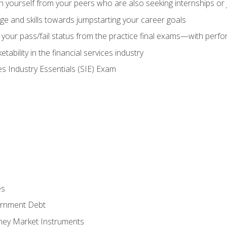
h yourself from your peers who are also seeking internships or
e and skills towards jumpstarting your career goals
your pass/fail status from the practice final exams—with perfor
ability in the financial services industry
es Industry Essentials (SIE) Exam
es
rnment Debt
ney Market Instruments