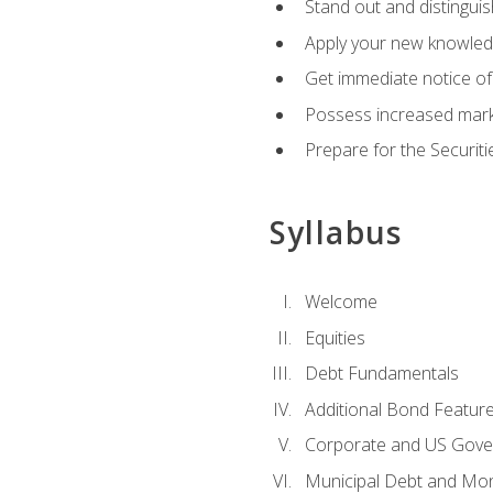
Stand out and distinguis
Apply your new knowledg
Get immediate notice of 
Possess increased market
Prepare for the Securiti
Syllabus
Welcome
Equities
Debt Fundamentals
Additional Bond Featur
Corporate and US Gove
Municipal Debt and Mo