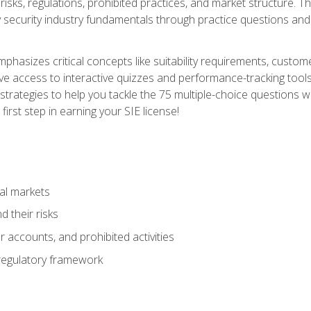
 risks, regulations, prohibited practices, and market structure. 
y security industry fundamentals through practice questions and 
hasizes critical concepts like suitability requirements, custom
ve access to interactive quizzes and performance-tracking tools
trategies to help you tackle the 75 multiple-choice questions wi
irst step in earning your SIE license!
al markets
 their risks
 accounts, and prohibited activities
regulatory framework