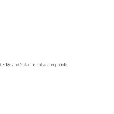
t Edge and Safari are also compatible.