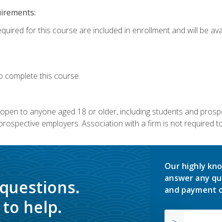
uirements:
quired for this course are included in enrollment and will be avai
o complete this course.
s open to anyone aged 18 or older, including students and prosp
rospective employers. Association with a firm is not required to 
Our highly kno
answer any qu
 questions.
and payment o
to help.