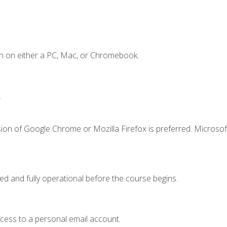
n on either a PC, Mac, or Chromebook.
.
ion of Google Chrome or Mozilla Firefox is preferred. Microsof
ed and fully operational before the course begins.
ccess to a personal email account.