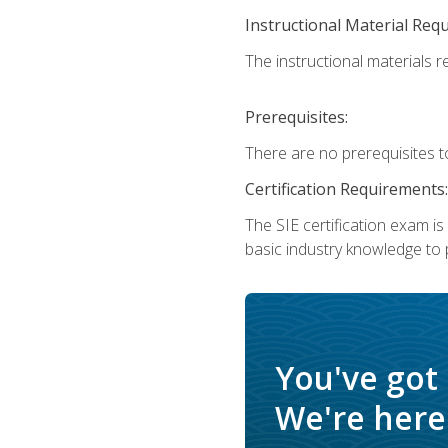
Instructional Material Req
The instructional materials re
Prerequisites:
There are no prerequisites t
Certification Requirements:
The SIE certification exam i
basic industry knowledge to p
You've got
We're here 