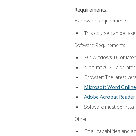
Requirements:
Hardware Requirements:
This course can be take
Software Requirements:
PC: Windows 10 or later
Mac: macOS 12 or later.
Browser: The latest vers
Microsoft Word Online
Adobe Acrobat Reader
Software must be install
Other:
Email capabilities and a