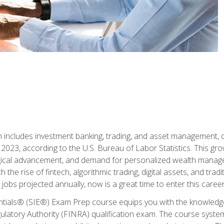
ch includes investment banking, trading, and asset management,
023, according to the U.S. Bureau of Labor Statistics. This grow
ogical advancement, and demand for personalized wealth manage
 the rise of fintech, algorithmic trading, digital assets, and tradit
obs projected annually, now is a great time to enter this career 
entials® (SIE®) Exam Prep course equips you with the knowledg
egulatory Authority (FINRA) qualification exam. The course system