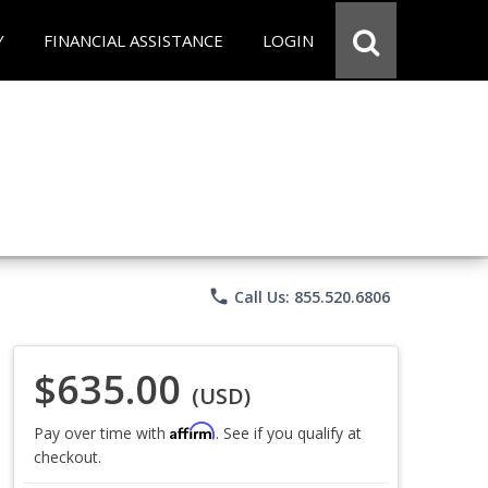
Y
FINANCIAL ASSISTANCE
LOGIN
phone
Call Us: 855.520.6806
$635.00
(USD)
Affirm
Pay over time with
. See if you qualify at
checkout.