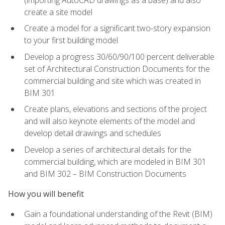
create a site model
Create a model for a significant two-story expansion
to your first building model
Develop a progress 30/60/90/100 percent deliverable
set of Architectural Construction Documents for the
commercial building and site which was created in
BIM 301
Create plans, elevations and sections of the project
and will also keynote elements of the model and
develop detail drawings and schedules
Develop a series of architectural details for the
commercial building, which are modeled in BIM 301
and BIM 302 – BIM Construction Documents
How you will benefit
Gain a foundational understanding of the Revit (BIM)