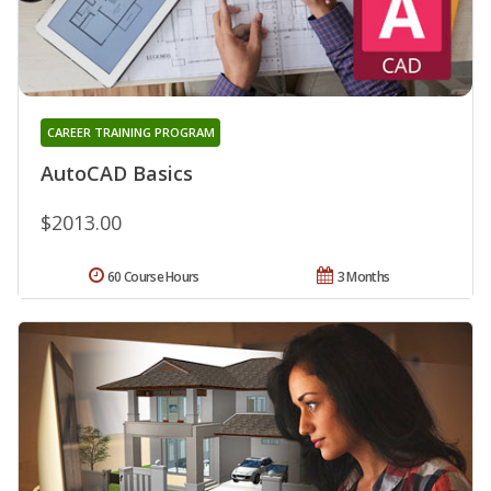
CAREER TRAINING PROGRAM
AutoCAD Basics
$2013.00
60 Course Hours
3 Months