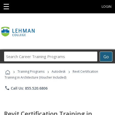
☰
LOGIN
Search
Go
Career
Training
›
›
›
Programs
Training Programs
Autodesk
Revit Certification
Training in Architecture (Voucher Included)
phone
Call Us: 855.520.6806
Revit Certification Training in