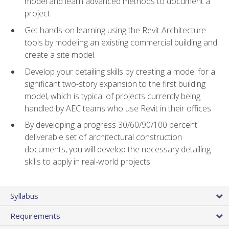
model and learn advanced methods to document a
project
Get hands-on learning using the Revit Architecture
tools by modeling an existing commercial building and
create a site model.
Develop your detailing skills by creating a model for a
significant two-story expansion to the first building
model, which is typical of projects currently being
handled by AEC teams who use Revit in their offices
By developing a progress 30/60/90/100 percent
deliverable set of architectural construction
documents, you will develop the necessary detailing
skills to apply in real-world projects
Syllabus
Requirements