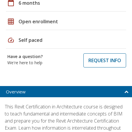
calendar_today
6 months
grid_on
Open enrollment
speed
Self paced
Have a question?
REQUEST INFO
We're here to help
Overview
This Revit Certification in Architecture course is designed
to teach fundamental and intermediate concepts of BIM
and prepare you for the Revit Architecture Certification
Exam. Learn how information is interrelated throughout