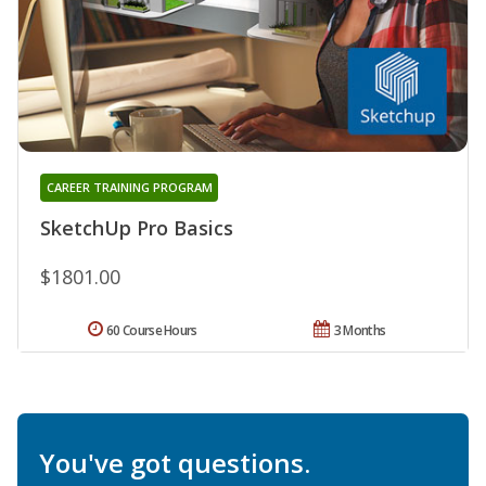
CAREER TRAINING PROGRAM
SketchUp Pro Basics
$1801.00
60 Course Hours
3 Months
You've got questions.