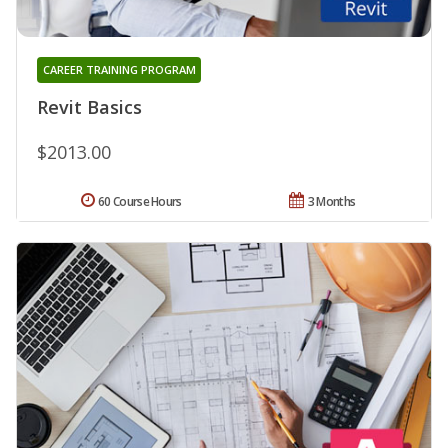
CAREER TRAINING PROGRAM
Revit Basics
$2013.00
60 Course Hours
3 Months