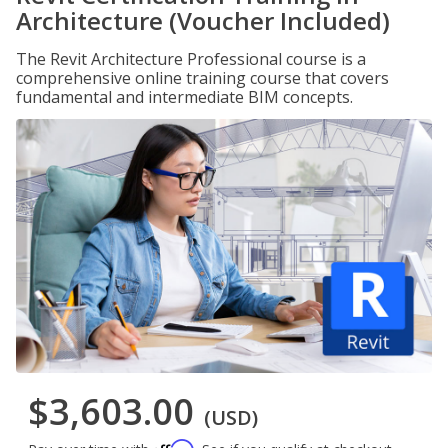
Architecture (Voucher Included)
The Revit Architecture Professional course is a
comprehensive online training course that covers
fundamental and intermediate BIM concepts.
$3,603.00
(USD)
Affirm