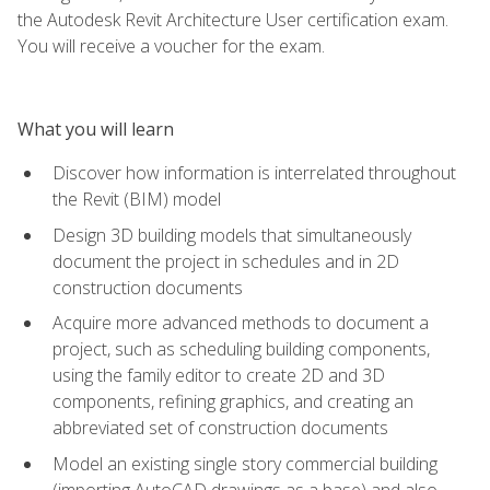
the Autodesk Revit Architecture User certification exam.
You will receive a voucher for the exam.
What you will learn
Discover how information is interrelated throughout
the Revit (BIM) model
Design 3D building models that simultaneously
document the project in schedules and in 2D
construction documents
Acquire more advanced methods to document a
project, such as scheduling building components,
using the family editor to create 2D and 3D
components, refining graphics, and creating an
abbreviated set of construction documents
Model an existing single story commercial building
(importing AutoCAD drawings as a base) and also