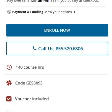
Pay over time with
. See if you qualify at checkout.
Payment & Funding:
view your options
ENROLL NOW
Call Us: 855.520.6806
phone
schedule
140 course hrs
Code GES3093
Voucher included