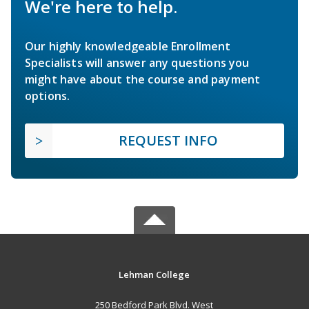
We're here to help.
Our highly knowledgeable Enrollment
Specialists will answer any questions you
might have about the course and payment
options.
REQUEST INFO
Lehman College
250 Bedford Park Blvd. West