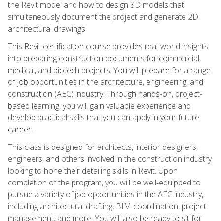
the Revit model and how to design 3D models that
simultaneously document the project and generate 2D
architectural drawings.
This Revit certification course provides real-world insights
into preparing construction documents for commercial,
medical, and biotech projects. You will prepare for a range
of job opportunities in the architecture, engineering, and
construction (AEC) industry. Through hands-on, project-
based learning, you will gain valuable experience and
develop practical skills that you can apply in your future
career.
This class is designed for architects, interior designers,
engineers, and others involved in the construction industry
looking to hone their detailing skills in Revit. Upon
completion of the program, you will be well-equipped to
pursue a variety of job opportunities in the AEC industry,
including architectural drafting, BIM coordination, project
management, and more. You will also be ready to sit for