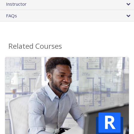
Instructor
FAQs
Related Courses