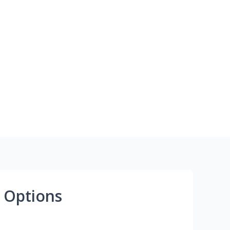
 Options