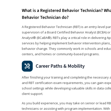
What is a Registered Behavior Technician? Wh
Behavior Technician do?
A Registered Behavior Technician (RBT) is an entry-level 
supervision of a Board Certified Behavior Analyst (BCBA) or
Analyst® (BCaBA®). RBTs play a critical role in delivering A
services by helping implement behavior intervention plans, 
behavior change. They commonly work in schools and educat
centers, and homes or community-based programs.
Career Paths & Mobility
After finishing your training and completing the necessar
and RBT certification exam requirements, you can gain expe
school settings while developing valuable skills in data co
client support.
As you build experience, you may take on senior or lead RB
technicians or assisting with program implementation. With