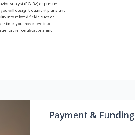
avior Analyst (BCaBA) or pursue
e you will design treatment plans and
ty into related fields such as
Over time, you may move into
rsue further certifications and
Payment & Funding