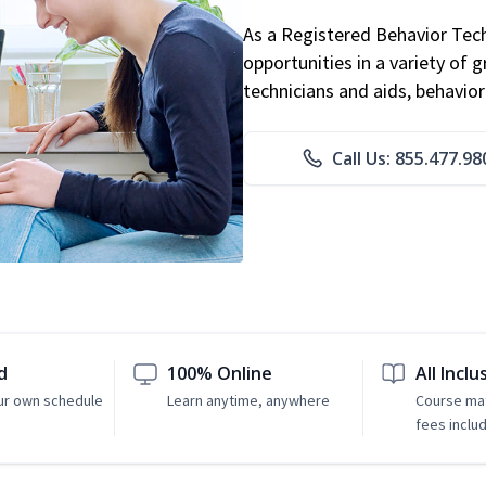
As a Registered Behavior Tech
opportunities in a variety of g
technicians and aids, behavio
Call Us: 855.477.98
d
100% Online
All Inclu
ur own schedule
Learn anytime, anywhere
Course mat
fees inclu