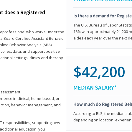
at does a Registered
Is there a demand for Regist
The U.S. Bureau of Labor Statisti
16% with approximately 21,200 ne
paraprofessional who works under the
aides each year over the next d
 a Board Certified Assistant Behavior
pplied Behavior Analysis (ABA)
collect data, and support positive
ional settings, clinics and therapy
$42,200
MEDIAN SALARY*
y assessment
rience in clinical, home-based, or
How much do Registered Beh
llection, behavior management, and
According to BLS, the median sala
depending on location, experienc
T responsibilities, supporting new
 additional education, you