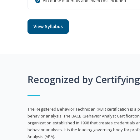
All course materials and exam cost included
View Syllabus
Recognized by Certifyin
The Registered Behavior Technician (RBT) certification is a p
behavior analysis. The BACB (Behavior Analyst Certification 
organization established in 1998 that creates credentials 
behavior analysts. It is the leading governing body for prof
Analysis (ABA).