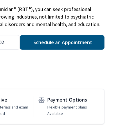
nician® (RBT®), you can seek professional
rowing industries, not limited to psychiatric
ral disorders and mental health, and education.
02
Schedule an Appointment
sive
Payment Options
erials and exam
Flexible payment plans
ded
Available