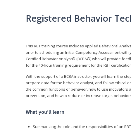
Registered Behavior Tec
This RBT training course includes Applied Behavioral Analy
prior to scheduling an Initial Competency Assessment with 
Certified Behavior Analyst® (BCBA®) who will provide feed
for the 40-hour training requirement for the RBT certificat
With the support of a BCBA instructor, you will learn the st
prepare data for the behavior analyst, and follow ethical d
the common functions of behavior, how to use motivators a
prevention, and how to reduce or increase target behaviors
What you’ll learn
Summarizing the role and the responsibilities of an RBT