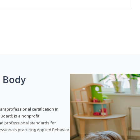
g Body
araprofessional certification in
Board) is a nonprofit
and professional standards for
essionals practicing Applied Behavior