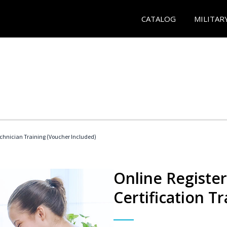
CATALOG
MILITAR
echnician Training (Voucher Included)
Online Registe
Certification Tr