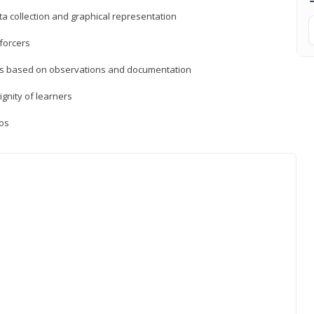
a collection and graphical representation
forcers
ons based on observations and documentation
ignity of learners
ios