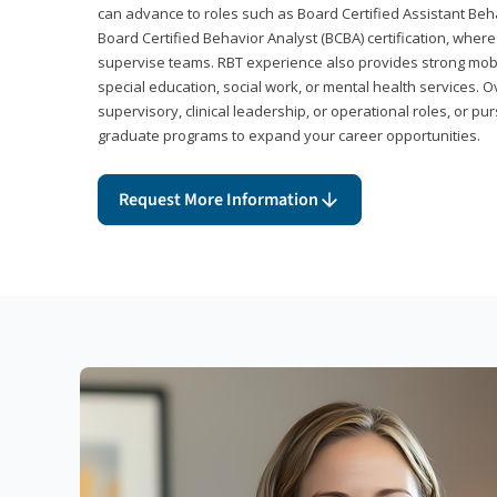
can advance to roles such as Board Certified Assistant Beh
Board Certified Behavior Analyst (BCBA) certification, wher
supervise teams. RBT experience also provides strong mobili
special education, social work, or mental health services. 
supervisory, clinical leadership, or operational roles, or pu
graduate programs to expand your career opportunities.
Request More Information