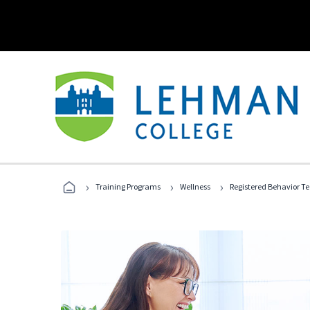
›
›
›
Training Programs
Wellness
Registered Behavior T