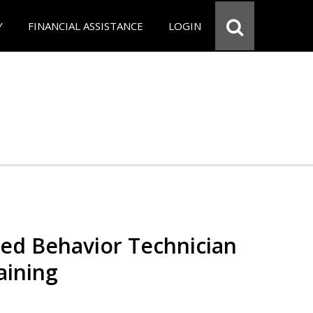
Y
FINANCIAL ASSISTANCE
LOGIN
red Behavior Technician
aining