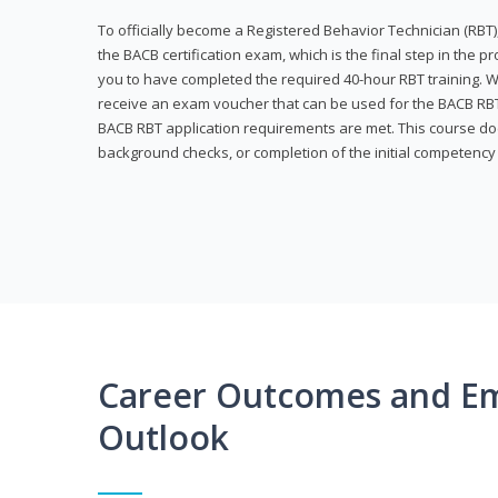
To officially become a Registered Behavior Technician (RBT)
the BACB certification exam, which is the final step in the p
you to have completed the required 40-hour RBT training. Wi
receive an exam voucher that can be used for the BACB RBT 
BACB RBT application requirements are met. This course doe
background checks, or completion of the initial competenc
Career Outcomes and E
Outlook