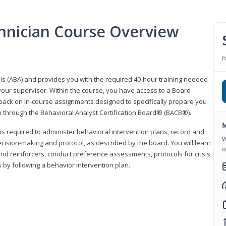
hnician Course Overview
P
sis (ABA) and provides you with the required 40-hour training needed
your supervisor. Within the course, you have access to a Board-
back on in-course assignments designed to specifically prepare you
ion through the Behavioral Analyst Certification Board® (BACB®).
M
eps required to administer behavioral intervention plans, record and
W
ecision-making and protocol, as described by the board. You will learn
o
nd reinforcers, conduct preference assessments, protocols for crisis
 by following a behavior intervention plan.