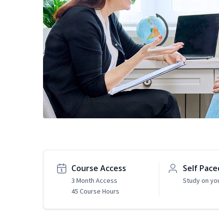
Course Access
Self Pace
3 Month Access
Study on yo
45 Course Hours