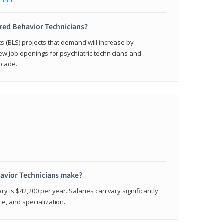
ered Behavior Technicians?
cs (BLS) projects that demand will increase by
w job openings for psychiatric technicians and
ecade.
avior Technicians make?
ry is $42,200 per year. Salaries can vary significantly
e, and specialization.