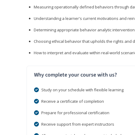
Measuring operationally defined behaviors through dat
Understanding a learner's current motivations and rein
Determining appropriate behavior analytic interventi
Choosing ethical behavior that upholds the rights and d
How to interpret and evaluate within real-world scenar
Why complete your course with us?
Study on your schedule with flexible learning
Receive a certificate of completion
Prepare for professional certification
Receive support from expert instructors