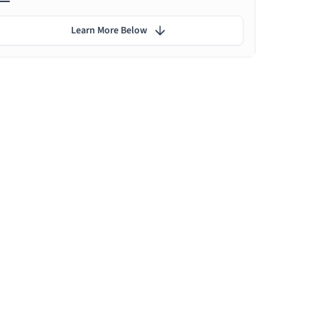
Learn More Below