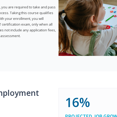
, you are required to take and pass
rocess. Taking this course qualifies
th your enrollment, you will
certification exam, only when all
s not include any application fees,
y assessment.
mployment
16%
PROJECTED JOB GRO