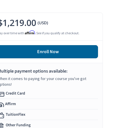
$1,219.00
(USD)
Affirm
ay over time with
. See if you qualify at checkout.
Enroll Now
ultiple payment options available:
hen it comes to paying for your course you've got
ptions!
Credit Card
Affirm
TuitionFlex
Other Funding