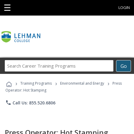
☰
LOGIN
Search
Go
Career
Training
›
›
›
Programs
Training Programs
Environmental and Energy
Press
Operator: Hot Stamping
phone
Call Us: 855.520.6806
Press Operator: Hot Stamping