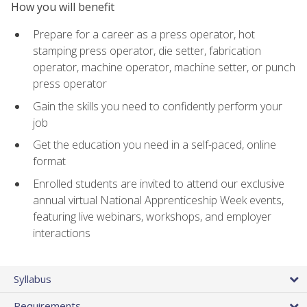
How you will benefit
Prepare for a career as a press operator, hot
stamping press operator, die setter, fabrication
operator, machine operator, machine setter, or punch
press operator
Gain the skills you need to confidently perform your
job
Get the education you need in a self-paced, online
format
Enrolled students are invited to attend our exclusive
annual virtual National Apprenticeship Week events,
featuring live webinars, workshops, and employer
interactions
Syllabus
Requirements