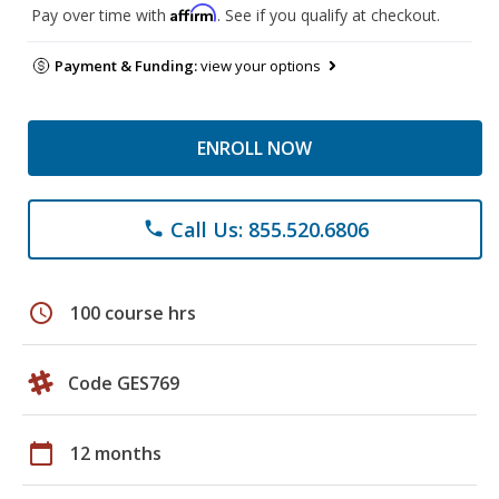
Affirm
Pay over time with
. See if you qualify at checkout.
Payment & Funding:
view your options
ENROLL NOW
Call Us: 855.520.6806
phone
schedule
100 course hrs
Code GES769
calendar_today
12 months