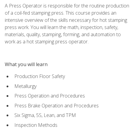
A Press Operator is responsible for the routine production
of a coil-fed stamping press. This course provides an
intensive overview of the skills necessary for hot stamping
press work. You will learn the math, inspection, safety,
materials, quality, stamping, forming, and automation to
work as a hot stamping press operator.
What you will learn
Production Floor Safety
Metallurgy
Press Operation and Procedures
Press Brake Operation and Procedures
Six Sigma, 5S, Lean, and TPM
Inspection Methods