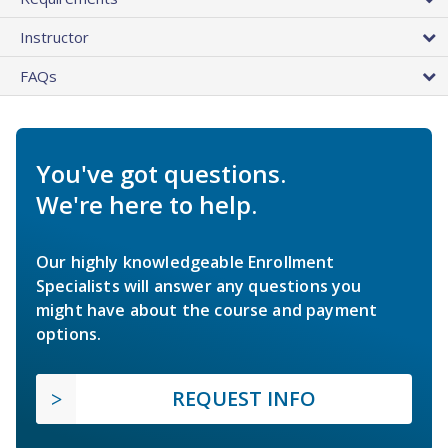
Instructor
FAQs
You've got questions.
We're here to help.
Our highly knowledgeable Enrollment
Specialists will answer any questions you
might have about the course and payment
options.
REQUEST INFO