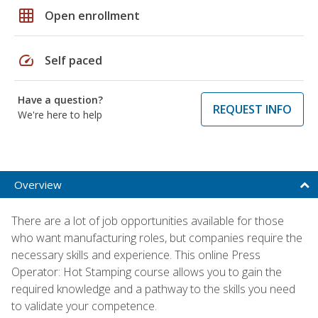
grid_on
Open enrollment
speed
Self paced
Have a question?
REQUEST INFO
We're here to help
Overview
There are a lot of job opportunities available for those
who want manufacturing roles, but companies require the
necessary skills and experience. This online Press
Operator: Hot Stamping course allows you to gain the
required knowledge and a pathway to the skills you need
to validate your competence.