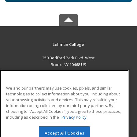
Lehman College
250 Bedford Park Blvd. West
Bronx, NY 10468 US
MAIN CONTENT
Career Training
We and our partners may use cookies, pixels, and similar
technologies to collect information about you, including about
ADDITIONAL RESOURCES
your browsing activities and devices. This may result in your
information being collected by our third-party partners. By
Military
Student Blog
choosing to "Accept All Cookies", you agree to these practices,
Financial Assistance
including as described in the
Privacy Policy
Help
Accept All Cookies
© 2026 ed2go, a division of Cengage Learning. All rights