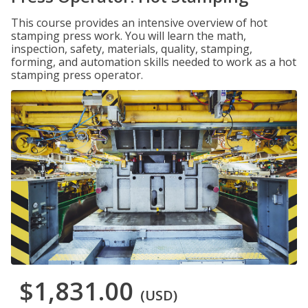
This course provides an intensive overview of hot
stamping press work. You will learn the math,
inspection, safety, materials, quality, stamping,
forming, and automation skills needed to work as a hot
stamping press operator.
$1,831.00
(USD)