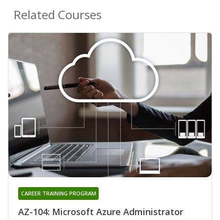
Related Courses
CAREER TRAINING PROGRAM
AZ-104: Microsoft Azure Administrator