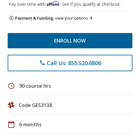
Affirm
Pay over time with
. See if you qualify at checkout.
Payment & Funding:
view your options
ENROLL NOW
Call Us: 855.520.6806
phone
schedule
90 course hrs
Code GES3138
calendar_today
6 months