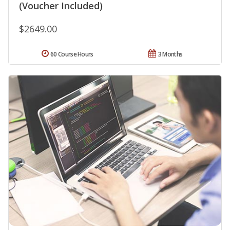
(Voucher Included)
$2649.00
60 Course Hours
3 Months