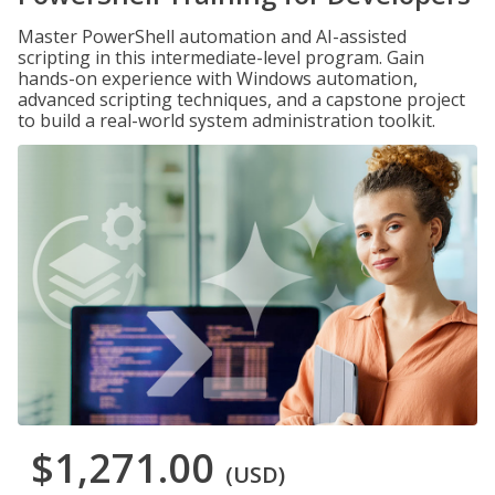
Master PowerShell automation and AI-assisted
scripting in this intermediate-level program. Gain
hands-on experience with Windows automation,
advanced scripting techniques, and a capstone project
to build a real-world system administration toolkit.
$1,271.00
(USD)