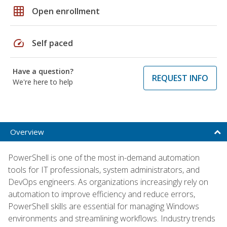
grid_on
Open enrollment
speed
Self paced
Have a question?
REQUEST INFO
We're here to help
Overview
PowerShell is one of the most in-demand automation
tools for IT professionals, system administrators, and
DevOps engineers. As organizations increasingly rely on
automation to improve efficiency and reduce errors,
PowerShell skills are essential for managing Windows
environments and streamlining workflows. Industry trends