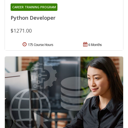
CAREER TRAINING PROGRAM
Python Developer
$1271.00
175 Course Hours
6 Months