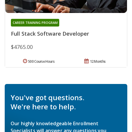
CAREER TRAINING PROGRAM
Full Stack Software Developer
$4765.00
500 Course Hours
12 Months
You've got questions.
We're here to help.
Our highly knowledgeable Enrollment
Specialists will answer any questions you