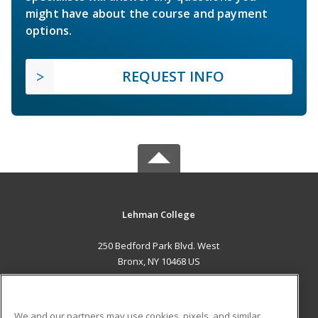
might have about the course and payment
options.
REQUEST INFO
Lehman College
250 Bedford Park Blvd. West
Bronx, NY 10468 US
MAIN CONTENT
Career Training
We and our partners may use cookies, pixels, and similar