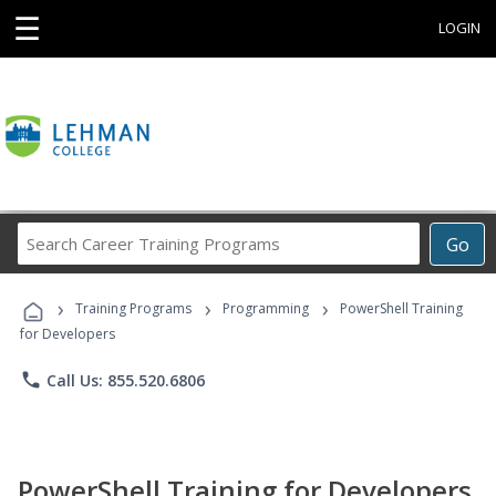
☰
LOGIN
Search
Go
Career
Training
›
›
›
Programs
Training Programs
Programming
PowerShell Training
for Developers
phone
Call Us: 855.520.6806
PowerShell Training for Developers