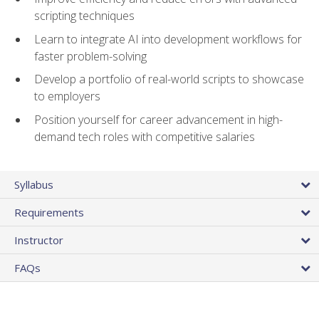
scripting techniques
Learn to integrate AI into development workflows for
faster problem-solving
Develop a portfolio of real-world scripts to showcase
to employers
Position yourself for career advancement in high-
demand tech roles with competitive salaries
Syllabus
Requirements
Instructor
FAQs