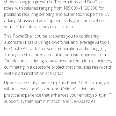
show strong job growth in IT operations and DevOps
roles, with salaries ranging from $85,000–$120,000 for
positions requiring scripting and automation expertise. By
adding AI-assisted development skills, you can position
yourself for future-ready roles in tech.
This PowerShell course prepares you to confidently
automate IT tasks using PowerShell and leverage AI tools
like ChatGPT for faster script generation and debugging.
Through a structured curriculum, you will progress from
foundational scripting to advanced automation techniques,
culminating in a capstone project that simulates real-world
system administration scenarios.
Upon successfully completing this PowerShell training, you
will possess a professional portfolio of scripts and
practical experience that enhances your employability in IT
support, system administration, and DevOps roles.