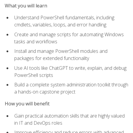
What you will learn
Understand PowerShell fundamentals, including
cmdlets, variables, loops, and error handling
Create and manage scripts for automating Windows
tasks and workflows
Install and manage PowerShell modules and
packages for extended functionality
Use AI tools like ChatGPT to write, explain, and debug
PowerShell scripts
Build a complete system administration toolkit through
a hands-on capstone project
How you will benefit
Gain practical automation skills that are highly valued
in IT and DevOps roles
Improve efficiency and reduce errors with advanced