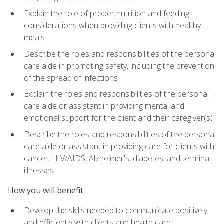
Explain the role of proper nutrition and feeding
considerations when providing clients with healthy
meals
Describe the roles and responsibilities of the personal
care aide in promoting safety, including the prevention
of the spread of infections
Explain the roles and responsibilities of the personal
care aide or assistant in providing mental and
emotional support for the client and their caregiver(s)
Describe the roles and responsibilities of the personal
care aide or assistant in providing care for clients with
cancer, HIV/AIDS, Alzheimer's, diabetes, and terminal
illnesses
How you will benefit
Develop the skills needed to communicate positively
and efficiently with clients and health care