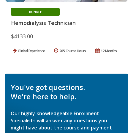
BUNDLE
Hemodialysis Technician
$4133.00
Clinical Experience
205 Course Hours
12 Months
You've got questions.
We're here to help.
Our highly knowledgeable Enrollment
Specialists will answer any questions you
might have about the course and payment