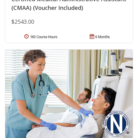
(CMAA) (Voucher Included)
$2543.00
160 Course Hours
6 Months