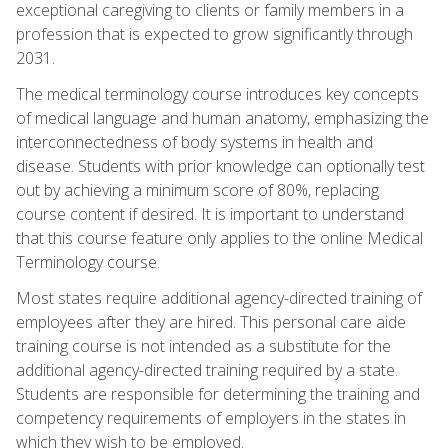
exceptional caregiving to clients or family members in a
profession that is expected to grow significantly through
2031.
The medical terminology course introduces key concepts
of medical language and human anatomy, emphasizing the
interconnectedness of body systems in health and
disease. Students with prior knowledge can optionally test
out by achieving a minimum score of 80%, replacing
course content if desired. It is important to understand
that this course feature only applies to the online Medical
Terminology course.
Most states require additional agency-directed training of
employees after they are hired. This personal care aide
training course is not intended as a substitute for the
additional agency-directed training required by a state.
Students are responsible for determining the training and
competency requirements of employers in the states in
which they wish to be employed.