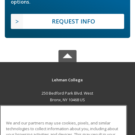
options.
REQUEST INFO
Lehman College
250 Bedford Park Blvd. West
Bronx, NY 10468 US
MAIN CONTENT
Career Training
We and our partners may use cookies, pixels, and similar
technologies to collect information about you, including about
ADDITIONAL RESOURCES
your browsing activities and devices. This may result in your