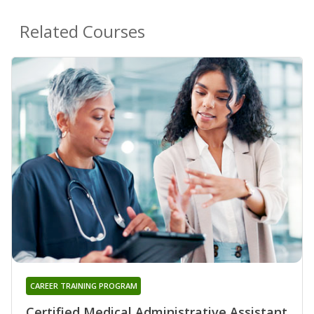
Related Courses
CAREER TRAINING PROGRAM
Certified Medical Administrative Assistant