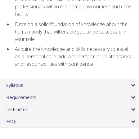
professionals within the home environment and care
facility
Develop a solid foundation of knowledge about the
human body that will enable you to be successful in
your role
Acquire the knowledge and skills necessary to excel
as a personal care aide and perform all related tasks
and responsibilities with confidence
Syllabus
Requirements
Instructor
FAQs