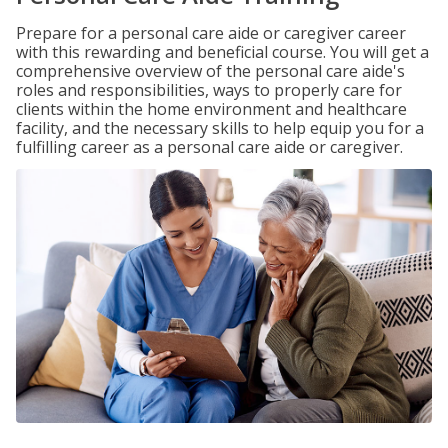
Prepare for a personal care aide or caregiver career
with this rewarding and beneficial course. You will get a
comprehensive overview of the personal care aide's
roles and responsibilities, ways to properly care for
clients within the home environment and healthcare
facility, and the necessary skills to help equip you for a
fulfilling career as a personal care aide or caregiver.