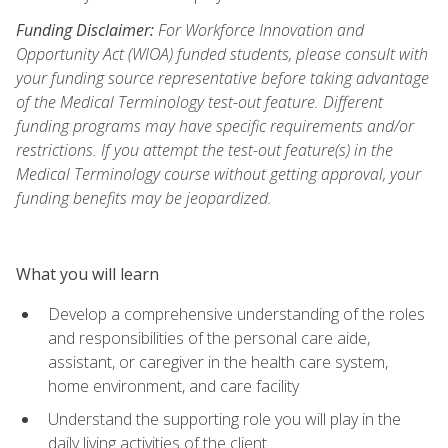
Funding Disclaimer:
For Workforce Innovation and
Opportunity Act (WIOA) funded students, please consult with
your funding source representative before taking advantage
of the Medical Terminology test-out feature. Different
funding programs may have specific requirements and/or
restrictions. If you attempt the test-out feature(s) in the
Medical Terminology course without getting approval, your
funding benefits may be jeopardized.
What you will learn
Develop a comprehensive understanding of the roles
and responsibilities of the personal care aide,
assistant, or caregiver in the health care system,
home environment, and care facility
Understand the supporting role you will play in the
daily living activities of the client