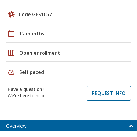
Code GES1057
calendar_today
12 months
grid_on
Open enrollment
speed
Self paced
Have a question?
REQUEST INFO
We're here to help
Overview