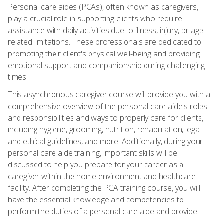
Personal care aides (PCAs), often known as caregivers,
play a crucial role in supporting clients who require
assistance with daily activities due to illness, injury, or age-
related limitations. These professionals are dedicated to
promoting their client's physical well-being and providing
emotional support and companionship during challenging
times.
This asynchronous caregiver course will provide you with a
comprehensive overview of the personal care aide's roles
and responsibilities and ways to properly care for clients,
including hygiene, grooming, nutrition, rehabilitation, legal
and ethical guidelines, and more. Additionally, during your
personal care aide training, important skills will be
discussed to help you prepare for your career as a
caregiver within the home environment and healthcare
facility. After completing the PCA training course, you will
have the essential knowledge and competencies to
perform the duties of a personal care aide and provide