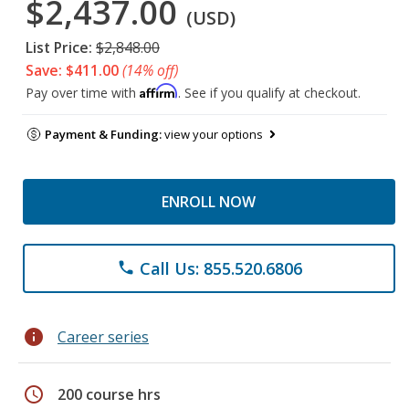
$2,437.00
(USD)
List Price:
$2,848.00
Save: $411.00
(14% off)
Affirm
Pay over time with
. See if you qualify at checkout.
Payment & Funding:
view your options
ENROLL NOW
Call Us: 855.520.6806
phone
info
Career series
schedule
200 course hrs