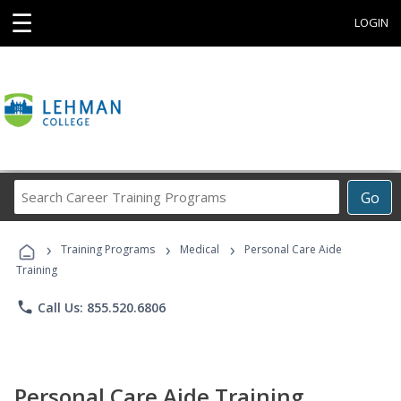
☰
LOGIN
Search
Go
Career
Training
›
›
›
Programs
Training Programs
Medical
Personal Care Aide
Training
phone
Call Us: 855.520.6806
Personal Care Aide Training