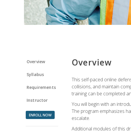
Overview
Overview
Syllabus
This self-paced online defens
collisions, and maintain comp
Requirements
training can be completed an
Instructor
You will begin with an introd
The program emphasizes haza
ENROLL NOW
escalate.
Additional modules of this d