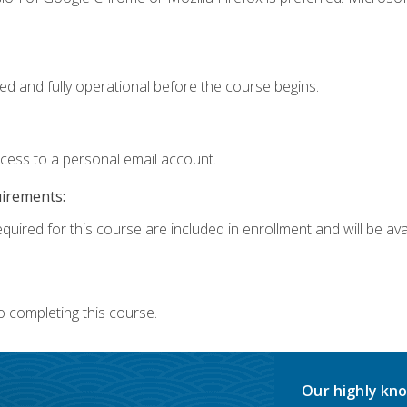
ed and fully operational before the course begins.
ccess to a personal email account.
uirements:
quired for this course are included in enrollment and will be avai
o completing this course.
Our highly kno