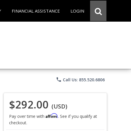
Y
FINANCIAL ASSISTANCE
LOGIN
phone
Call Us: 855.520.6806
$292.00
(USD)
Affirm
Pay over time with
. See if you qualify at
checkout.