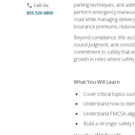
parking techniques, and addre
phone
Call Us:
perform emergency maneuvers 
855.520.6806
road while managing delivery-
insurance premiums, reduced 
Beyond compliance, this acc
sound judgment, and consiste
commitment to safety that e
growth in roles where safety
What You Will Learn
Cover critical topics s
Understand how to identi
Understand FMCSA-aligne
Build a stronger safety