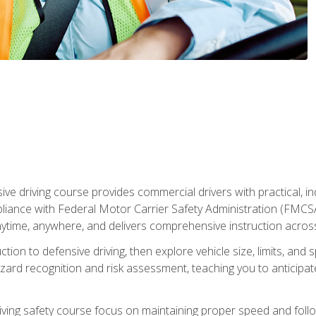
ive driving course provides commercial drivers with practical, ind
liance with Federal Motor Carrier Safety Administration (FMCSA) 
ytime, anywhere, and delivers comprehensive instruction across c
uction to defensive driving, then explore vehicle size, limits, 
rd recognition and risk assessment, teaching you to anticipat
riving safety course focus on maintaining proper speed and follo