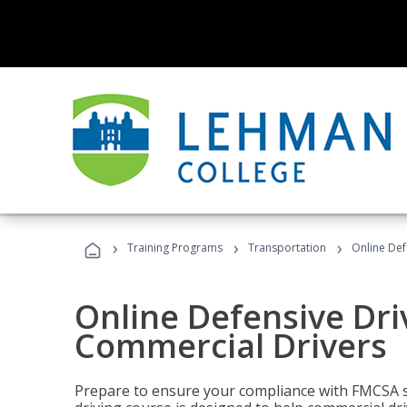
›
›
›
Training Programs
Transportation
Online Def
Online Defensive Dri
Commercial Drivers
Prepare to ensure your compliance with FMCSA sa