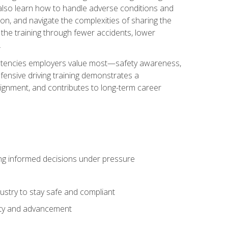
u also learn how to handle adverse conditions and
n, and navigate the complexities of sharing the
 the training through fewer accidents, lower
.
petencies employers value most—safety awareness,
ensive driving training demonstrates a
ignment, and contributes to long-term career
ing informed decisions under pressure
stry to stay safe and compliant
lity and advancement