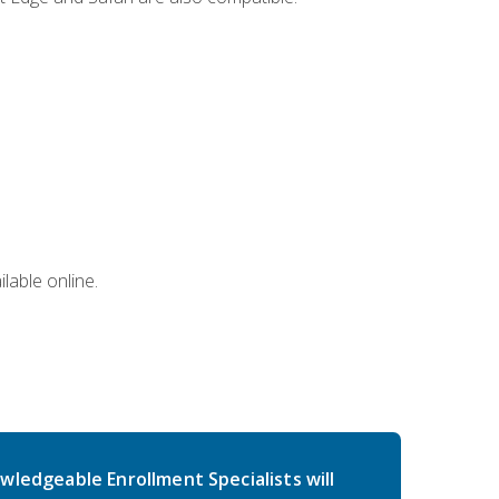
lable online.
wledgeable Enrollment Specialists will