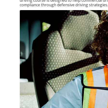
driving course is designed to help commercial dri
compliance through defensive driving strategies.