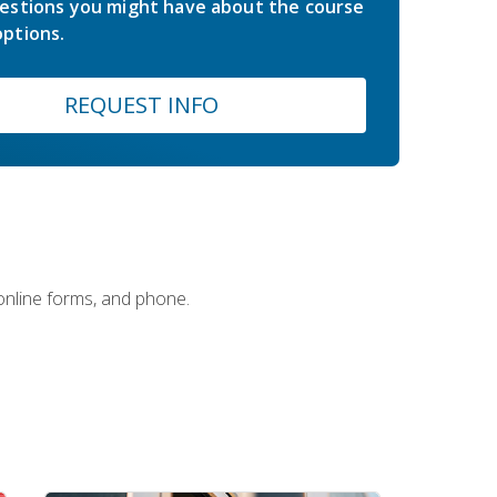
estions you might have about the course
ptions.
REQUEST INFO
 online forms, and phone.