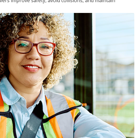
vers improve safety, avoid collisions, and maintain