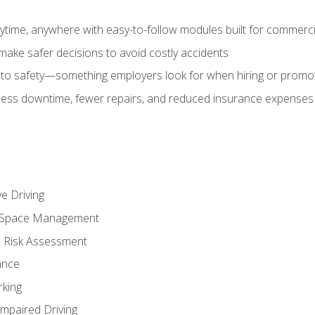
time, anywhere with easy-to-follow modules built for commercia
make safer decisions to avoid costly accidents
o safety—something employers look for when hiring or promo
r less downtime, fewer repairs, and reduced insurance expenses 
e Driving
nd Space Management
 Risk Assessment
ance
rking
Impaired Driving