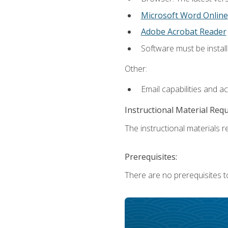
Microsoft Word Online
Adobe Acrobat Reader
Software must be install
Other:
Email capabilities and a
Instructional Material Req
The instructional materials re
Prerequisites:
There are no prerequisites t