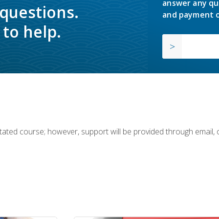
answer any qu
 questions.
and payment o
to help.
ilitated course; however, support will be provided through email,