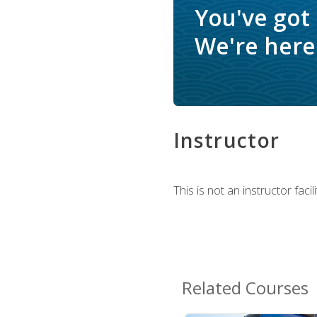
You've got
We're here 
Instructor
This is not an instructor fac
Related Courses