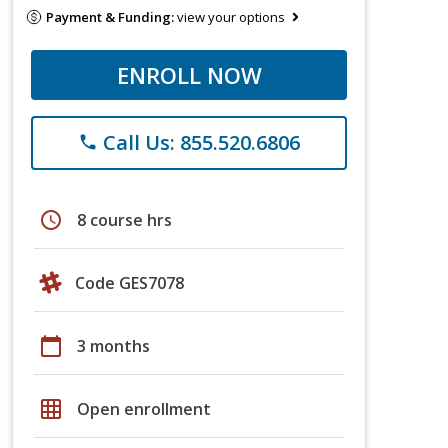
Payment & Funding:
view your options
ENROLL NOW
Call Us: 855.520.6806
phone
schedule
8 course hrs
Code GES7078
calendar_today
3 months
grid_on
Open enrollment