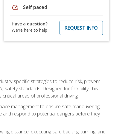
speed
Self paced
Have a question?
REQUEST INFO
We're here to help
ustry-specific strategies to reduce risk, prevent
safety standards. Designed for flexibility, this
ritical areas of professional driving.
and space management to ensure safe maneuvering.
e and respond to potential dangers before they
wing distance, executing safe backing, turning, and