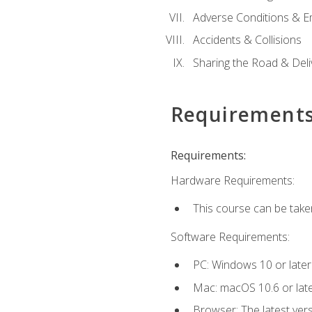
Adverse Conditions & 
Accidents & Collisions
Sharing the Road & Deliv
Requirement
Requirements:
Hardware Requirements:
This course can be take
Software Requirements:
PC: Windows 10 or later
Mac: macOS 10.6 or late
Browser: The latest vers