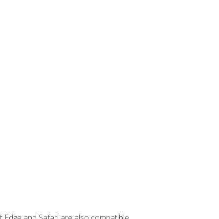
t Edge and Safari are also compatible.