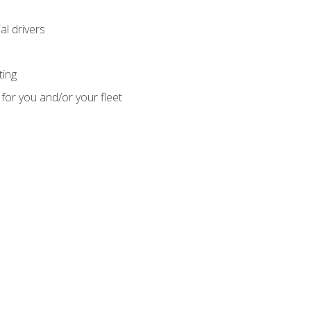
l drivers
ting
for you and/or your fleet