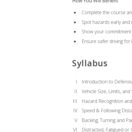
How You Will Benefit
Complete the course any
Spot hazards early and 
Show your commitment t
Ensure safer driving fo
Syllabus
Introduction to Defensiv
Vehicle Size, Limits, a
Hazard Recognition and
Speed & Following Dist
Backing, Turning and Pa
Distracted, Fatigued or 