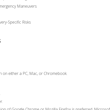
Emergency Maneuvers
ery-Specific Risks
s
n on either a PC, Mac, or Chromebook.
.
r.
ion of Google Chrome or Mozilla Firefox is preferred. Microsof