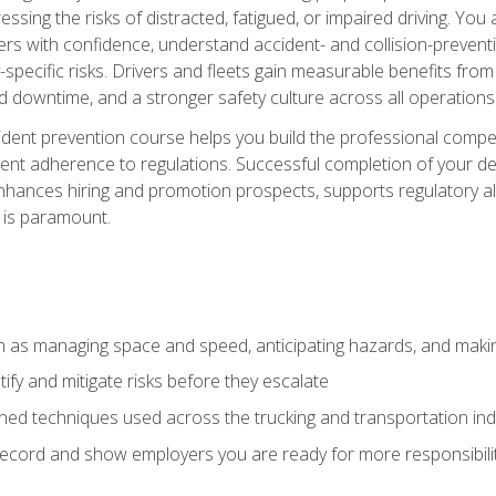
ssing the risks of distracted, fatigued, or impaired driving. Yo
with confidence, understand accident- and collision-preventio
specific risks. Drivers and fleets gain measurable benefits from
downtime, and a stronger safety culture across all operations
ident prevention course helps you build the professional com
nt adherence to regulations. Successful completion of your def
nhances hiring and promotion prospects, supports regulatory al
 is paramount.
uch as managing space and speed, anticipating hazards, and mak
fy and mitigate risks before they escalate
d techniques used across the trucking and transportation indu
 record and show employers you are ready for more responsibi