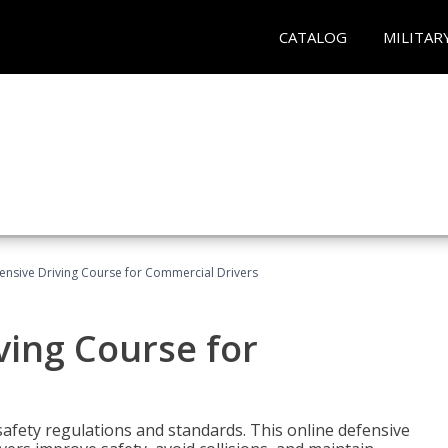
CATALOG
MILITAR
ensive Driving Course for Commercial Drivers
ving Course for
fety regulations and standards. This online defensive