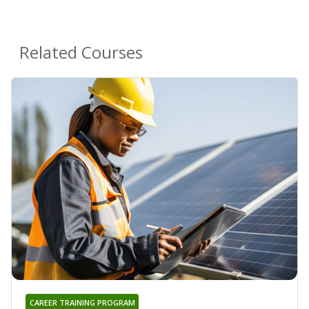
Related Courses
CAREER TRAINING PROGRAM