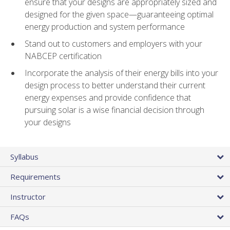
ensure that your designs are appropriately sized and
designed for the given space—guaranteeing optimal
energy production and system performance
Stand out to customers and employers with your
NABCEP certification
Incorporate the analysis of their energy bills into your
design process to better understand their current
energy expenses and provide confidence that
pursuing solar is a wise financial decision through
your designs
Syllabus
Requirements
Instructor
FAQs