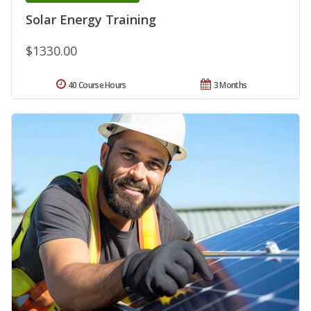
Solar Energy Training
$1330.00
40 Course Hours
3 Months