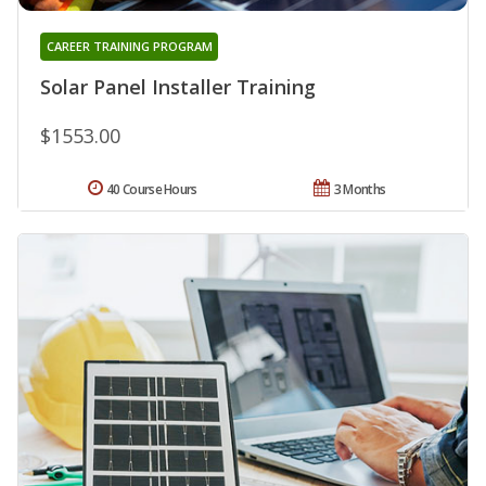
CAREER TRAINING PROGRAM
Solar Panel Installer Training
$1553.00
40 Course Hours
3 Months