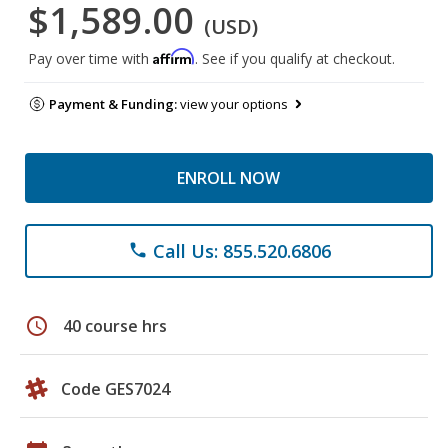
$1,589.00
(USD)
Affirm
Pay over time with
. See if you qualify at checkout.
Payment & Funding:
view your options
ENROLL NOW
Call Us: 855.520.6806
phone
schedule
40 course hrs
Code GES7024