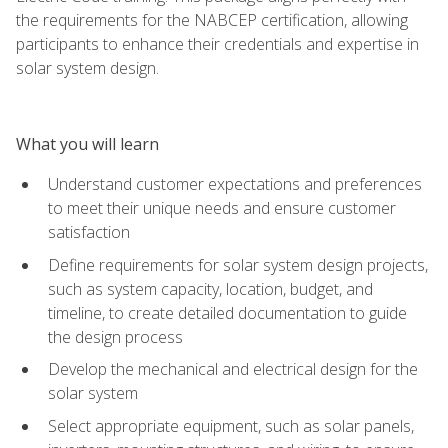
the requirements for the NABCEP certification, allowing
participants to enhance their credentials and expertise in
solar system design.
What you will learn
Understand customer expectations and preferences
to meet their unique needs and ensure customer
satisfaction
Define requirements for solar system design projects,
such as system capacity, location, budget, and
timeline, to create detailed documentation to guide
the design process
Develop the mechanical and electrical design for the
solar system
Select appropriate equipment, such as solar panels,