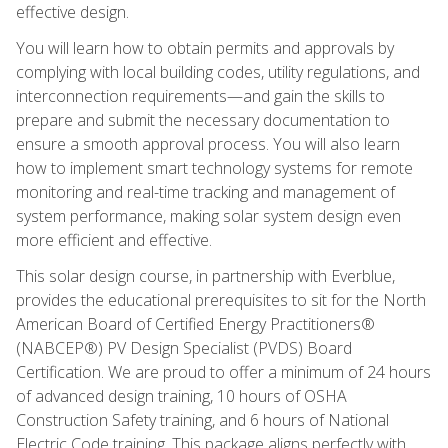
effective design.
You will learn how to obtain permits and approvals by
complying with local building codes, utility regulations, and
interconnection requirements—and gain the skills to
prepare and submit the necessary documentation to
ensure a smooth approval process. You will also learn
how to implement smart technology systems for remote
monitoring and real-time tracking and management of
system performance, making solar system design even
more efficient and effective.
This solar design course, in partnership with Everblue,
provides the educational prerequisites to sit for the North
American Board of Certified Energy Practitioners®
(NABCEP®) PV Design Specialist (PVDS) Board
Certification. We are proud to offer a minimum of 24 hours
of advanced design training, 10 hours of OSHA
Construction Safety training, and 6 hours of National
Electric Code training. This package aligns perfectly with