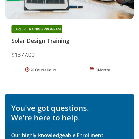
CAREER TRAINING PROGRAM
Solar Design Training
$1377.00
20 Course Hours
3 Months
You've got questions.
We're here to help.
Our highly knowledgeable Enrollment