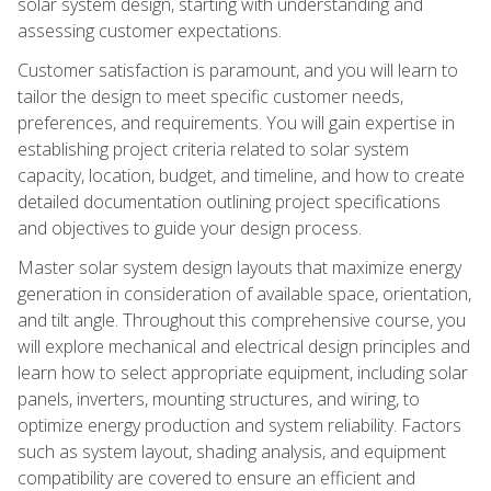
solar system design, starting with understanding and
assessing customer expectations.
Customer satisfaction is paramount, and you will learn to
tailor the design to meet specific customer needs,
preferences, and requirements. You will gain expertise in
establishing project criteria related to solar system
capacity, location, budget, and timeline, and how to create
detailed documentation outlining project specifications
and objectives to guide your design process.
Master solar system design layouts that maximize energy
generation in consideration of available space, orientation,
and tilt angle. Throughout this comprehensive course, you
will explore mechanical and electrical design principles and
learn how to select appropriate equipment, including solar
panels, inverters, mounting structures, and wiring, to
optimize energy production and system reliability. Factors
such as system layout, shading analysis, and equipment
compatibility are covered to ensure an efficient and