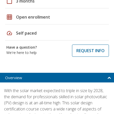
calendar_today
3 months
grid_on
Open enrollment
speed
Self paced
Have a question?
REQUEST INFO
We're here to help
Overview
With the solar market expected to triple in size by 2028,
the demand for professionals skilled in solar photovoltaic
(PV) design is at an all-time high. This solar design
certification course covers a wide range of aspects of