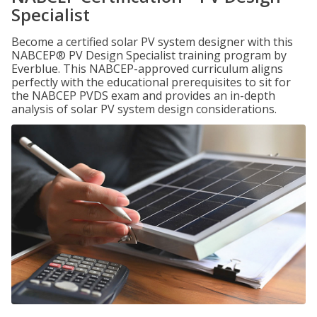
Specialist
Become a certified solar PV system designer with this
NABCEP® PV Design Specialist training program by
Everblue. This NABCEP-approved curriculum aligns
perfectly with the educational prerequisites to sit for
the NABCEP PVDS exam and provides an in-depth
analysis of solar PV system design considerations.