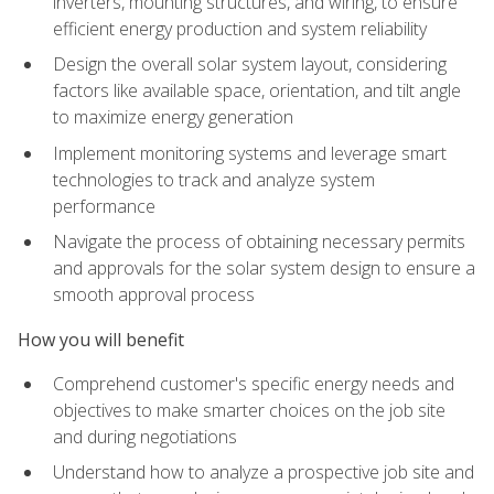
inverters, mounting structures, and wiring, to ensure
efficient energy production and system reliability
Design the overall solar system layout, considering
factors like available space, orientation, and tilt angle
to maximize energy generation
Implement monitoring systems and leverage smart
technologies to track and analyze system
performance
Navigate the process of obtaining necessary permits
and approvals for the solar system design to ensure a
smooth approval process
How you will benefit
Comprehend customer's specific energy needs and
objectives to make smarter choices on the job site
and during negotiations
Understand how to analyze a prospective job site and