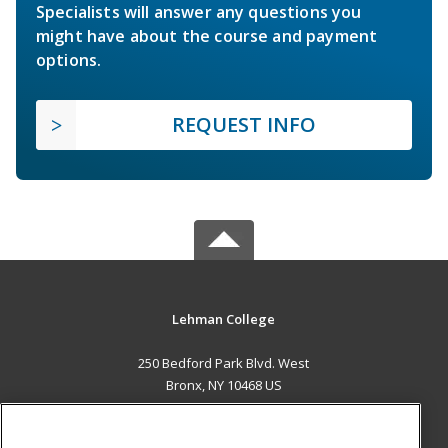
Specialists will answer any questions you
might have about the course and payment
options.
REQUEST INFO
Lehman College
250 Bedford Park Blvd. West
Bronx, NY 10468 US
MAIN CONTENT