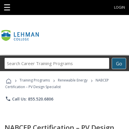
☰
LOGIN
Search
Go
Career
Training
›
›
›
Programs
Training Programs
Renewable Energy
NABCEP
Certification – PV Design Specialist
phone
Call Us: 855.520.6806
NABCEP Certification – PV Design