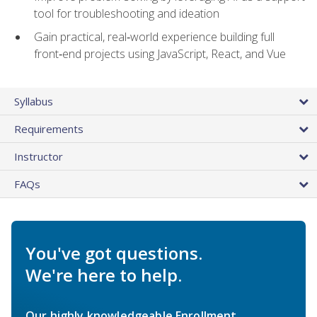
tool for troubleshooting and ideation
Gain practical, real‑world experience building full
front‑end projects using JavaScript, React, and Vue
Syllabus
Requirements
Instructor
FAQs
You've got questions.
We're here to help.
Our highly knowledgeable Enrollment