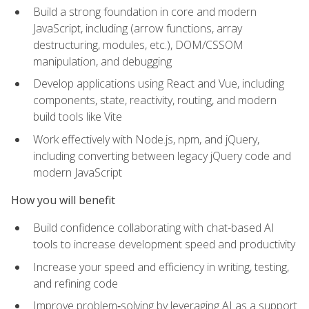
Build a strong foundation in core and modern
JavaScript, including (arrow functions, array
destructuring, modules, etc.), DOM/CSSOM
manipulation, and debugging
Develop applications using React and Vue, including
components, state, reactivity, routing, and modern
build tools like Vite
Work effectively with Node.js, npm, and jQuery,
including converting between legacy jQuery code and
modern JavaScript
How you will benefit
Build confidence collaborating with chat-based AI
tools to increase development speed and productivity
Increase your speed and efficiency in writing, testing,
and refining code
Improve problem‑solving by leveraging AI as a support