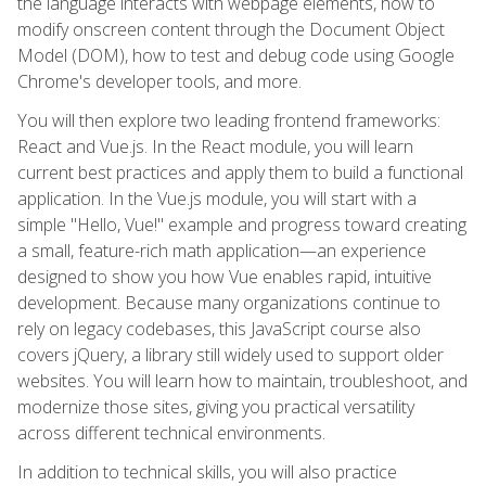
the language interacts with webpage elements, how to
modify onscreen content through the Document Object
Model (DOM), how to test and debug code using Google
Chrome's developer tools, and more.
You will then explore two leading frontend frameworks:
React and Vue.js. In the React module, you will learn
current best practices and apply them to build a functional
application. In the Vue.js module, you will start with a
simple "Hello, Vue!" example and progress toward creating
a small, feature-rich math application—an experience
designed to show you how Vue enables rapid, intuitive
development. Because many organizations continue to
rely on legacy codebases, this JavaScript course also
covers jQuery, a library still widely used to support older
websites. You will learn how to maintain, troubleshoot, and
modernize those sites, giving you practical versatility
across different technical environments.
In addition to technical skills, you will also practice