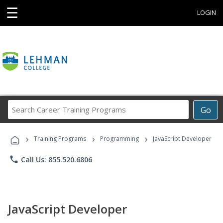
☰
LOGIN
Search
Go
Career
Training
›
›
›
Programs
Training Programs
Programming
JavaScript Developer
phone
Call Us: 855.520.6806
JavaScript Developer