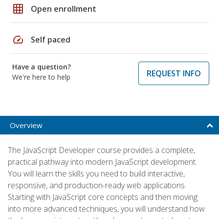
grid_on
Open enrollment
speed
Self paced
Have a question?
REQUEST INFO
We're here to help
Overview
The JavaScript Developer course provides a complete,
practical pathway into modern JavaScript development.
You will learn the skills you need to build interactive,
responsive, and production-ready web applications.
Starting with JavaScript core concepts and then moving
into more advanced techniques, you will understand how