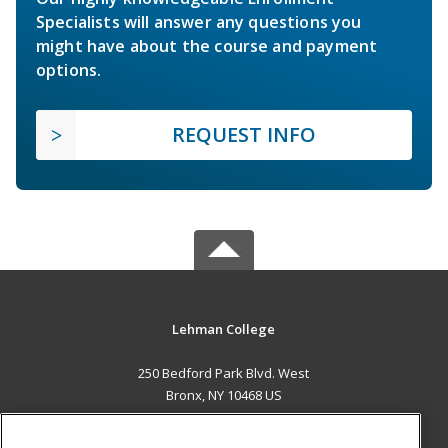
Specialists will answer any questions you
might have about the course and payment
options.
REQUEST INFO
Lehman College
250 Bedford Park Blvd. West
Bronx, NY 10468 US
MAIN CONTENT