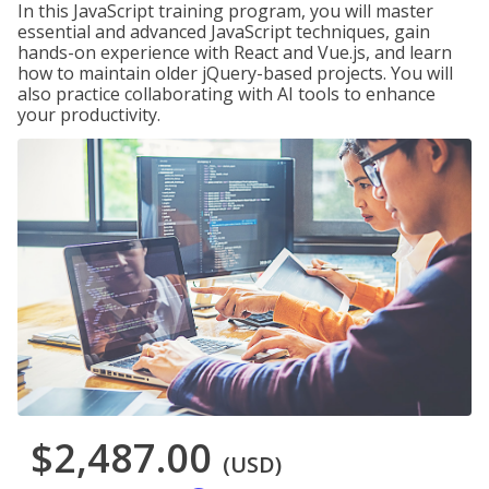
In this JavaScript training program, you will master
essential and advanced JavaScript techniques, gain
hands-on experience with React and Vue.js, and learn
how to maintain older jQuery-based projects. You will
also practice collaborating with AI tools to enhance
your productivity.
$2,487.00
(USD)