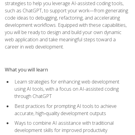
strategies to help you leverage AI-assisted coding tools,
such as ChatGPT, to support your work—from generating
code ideas to debugging, refactoring, and accelerating
development workflows. Equipped with these capabilities,
you will be ready to design and build your own dynamic
web application and take meaningful steps toward a
career in web development.
What you will learn
Learn strategies for enhancing web development
using AI tools, with a focus on AI-assisted coding
through ChatGPT
Best practices for prompting AI tools to achieve
accurate, high‑quality development outputs
Ways to combine AI assistance with traditional
development skills for improved productivity