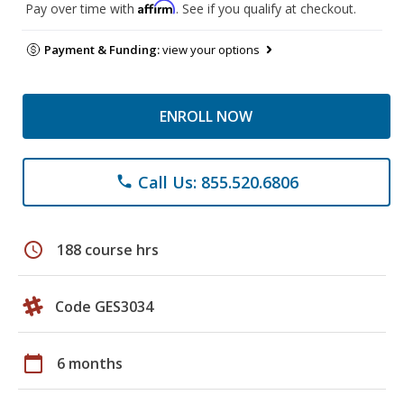
Affirm
Pay over time with
. See if you qualify at checkout.
Payment & Funding:
view your options
ENROLL NOW
Call Us: 855.520.6806
phone
schedule
188 course hrs
Code GES3034
calendar_today
6 months