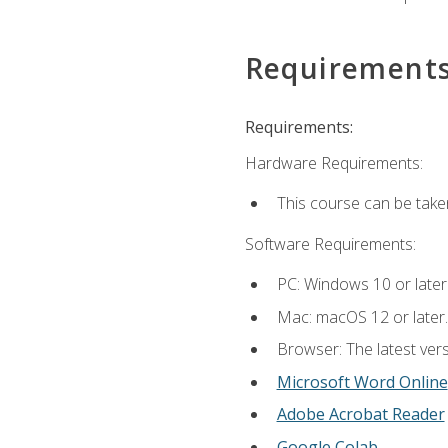
Requirement
Requirements:
Hardware Requirements:
This course can be take
Software Requirements:
PC: Windows 10 or later
Mac: macOS 12 or later.
Browser: The latest vers
Microsoft Word Online
Adobe Acrobat Reader
Google Colab