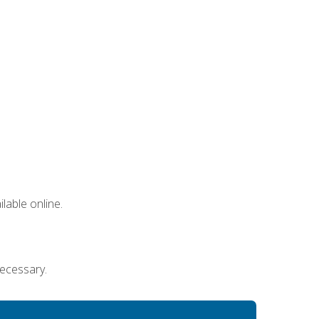
lable online.
necessary.