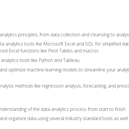
alytics principles, from data collection and cleansing to analys
ta analytics tools like Microsoft Excel and SQL for simplified 
d Excel functions like Pivot Tables and macros
analytics tools like Python and Tableau
n and optimize machine learning models to streamline your analy
lysis methods like regression analysis, forecasting, and prescri
nderstanding of the data analytics process from start to finish
 and organize data using several industry-standard tools as wel