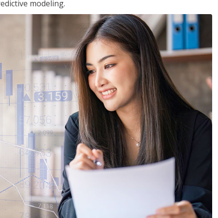
edictive modeling.