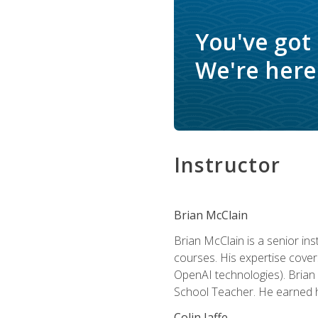
You've got
We're here 
Instructor
Brian McClain
Brian McClain is a senior in
courses. His expertise cove
OpenAI technologies). Brian 
School Teacher. He earned hi
Colin Jaffe