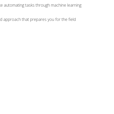
ike automating tasks through machine learning
d approach that prepares you for the field