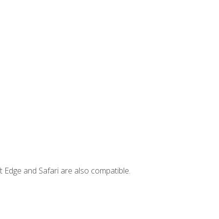
t Edge and Safari are also compatible.