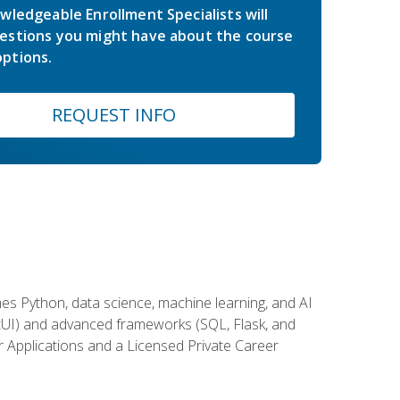
wledgeable Enrollment Specialists will
estions you might have about the course
ptions.
REQUEST INFO
es Python, data science, machine learning, and AI
ftUI) and advanced frameworks (SQL, Flask, and
r Applications and a Licensed Private Career