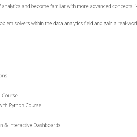
of analytics and become familiar with more advanced concepts l
em solvers within the data analytics field and gain a real-worl
ions
e Course
with Python Course
on & Interactive Dashboards