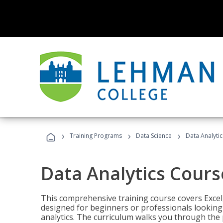
›
›
›
Training Programs
Data Science
Data Analyti
Data Analytics Cours
This comprehensive training course covers Excel,
designed for beginners or professionals looking t
analytics. The curriculum walks you through the 