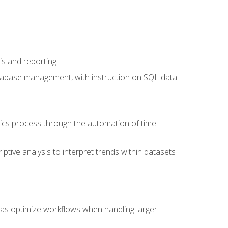
is and reporting
database management, with instruction on SQL data
tics process through the automation of time-
ptive analysis to interpret trends within datasets
l as optimize workflows when handling larger