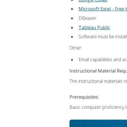
Microsoft Excel - Free t
DBeaver
Tableau Public
Software must be install
Other:
Email capabilities and a
Instructional Material Req
The instructional materials re
Prerequisites:
Basic computer proficiency i