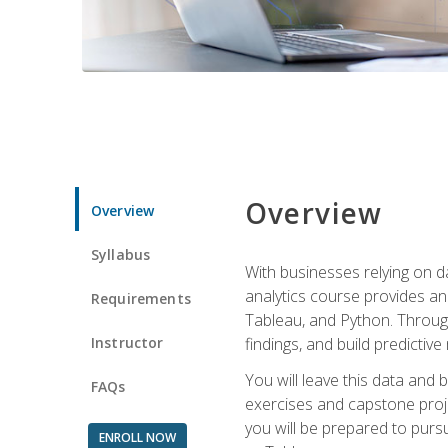
Overview
Overview
Syllabus
With businesses relying on da
analytics course provides an 
Requirements
Tableau, and Python. Througho
Instructor
findings, and build predictiv
You will leave this data and 
FAQs
exercises and capstone projec
you will be prepared to pursu
ENROLL NOW