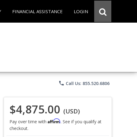
Y
FINANCIAL ASSISTANCE
LOGIN
phone
Call Us: 855.520.6806
$4,875.00
(USD)
Affirm
Pay over time with
. See if you qualify at
checkout.