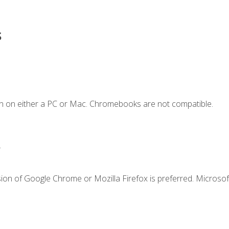
s
n on either a PC or Mac. Chromebooks are not compatible.
.
ion of Google Chrome or Mozilla Firefox is preferred. Microsof