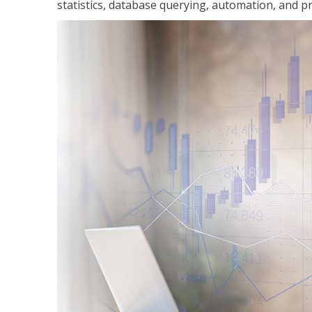
statistics, database querying, automation, and pr