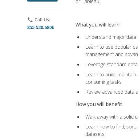
or Tableau.
phone
Call Us:
What you will learn
855.520.6806
Understand major data an
Learn to use popular da
management and advance
Leverage standard data 
Learn to build, maintai
consuming tasks
Review advanced data ana
How you will benefit
Walk away with a solid u
Learn how to find, sort,
datasets