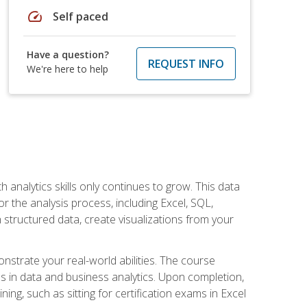
speed
Self paced
Have a question?
REQUEST INFO
We're here to help
 analytics skills only continues to grow. This data
r the analysis process, including Excel, SQL,
 structured data, create visualizations from your
onstrate your real-world abilities. The course
es in data and business analytics. Upon completion,
ng, such as sitting for certification exams in Excel