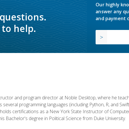
Our highly kno
answer any qu
 questions.
and payment o
to help.
structor and program director at Noble Desktop, where he teach
rs several programming languages (including Python, R, and Swi
holds certifications as a New York State Instructor of Compute
s Bachelor's degree in Political Science from Duke University.