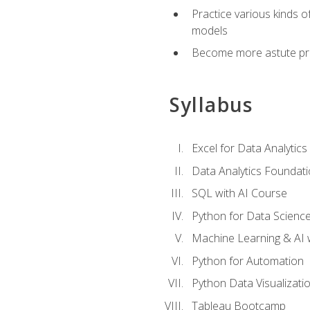
Practice various kinds 
models
Become more astute probl
Syllabus
Excel for Data Analytics
Data Analytics Foundat
SQL with AI Course
Python for Data Scienc
Machine Learning & AI 
Python for Automation
Python Data Visualizati
Tableau Bootcamp