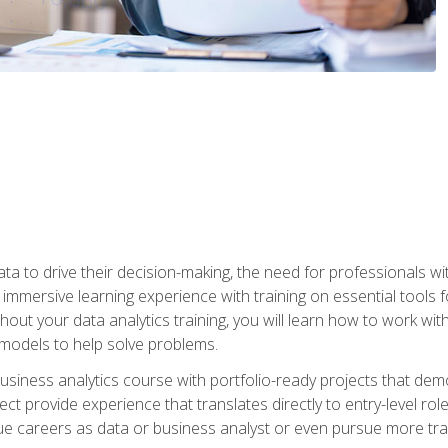
ta to drive their decision-making, the need for professionals with
immersive learning experience with training on essential tools fo
ut your data analytics training, you will learn how to work with
e models to help solve problems.
business analytics course with portfolio-ready projects that dem
t provide experience that translates directly to entry-level rol
e careers as data or business analyst or even pursue more traini