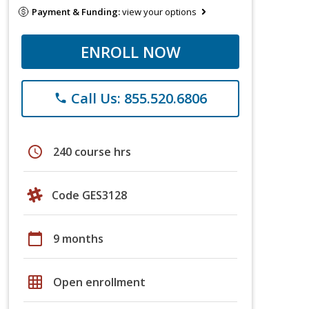
Payment & Funding:
view your options
ENROLL NOW
Call Us: 855.520.6806
phone
schedule
240 course hrs
Code GES3128
calendar_today
9 months
grid_on
Open enrollment