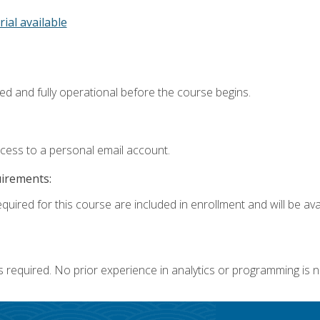
rial available
ed and fully operational before the course begins.
ccess to a personal email account.
uirements:
quired for this course are included in enrollment and will be avai
s required. No prior experience in analytics or programming is 