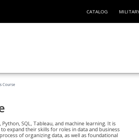
CATALOG
MILITAR
cs Course
e
 Python, SQL, Tableau, and machine learning. It is
o expand their skills for roles in data and business
process of organizing data, as well as foundational