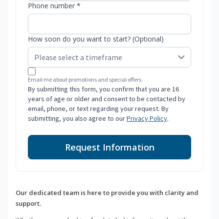
Phone number *
How soon do you want to start? (Optional)
Email me about promotions and special offers.
By submitting this form, you confirm that you are 16
years of age or older and consent to be contacted by
email, phone, or text regarding your request. By
submitting, you also agree to our
Privacy Policy
.
Request Information
Our dedicated team is here to provide you with clarity and
support.