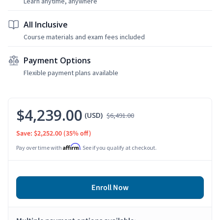
Learn anytime, anywhere
All Inclusive
Course materials and exam fees included
Payment Options
Flexible payment plans available
$4,239.00
(USD)
$6,491.00
Save: $2,252.00
(35% off)
Affirm
Pay over time with
. See if you qualify at checkout.
Enroll Now