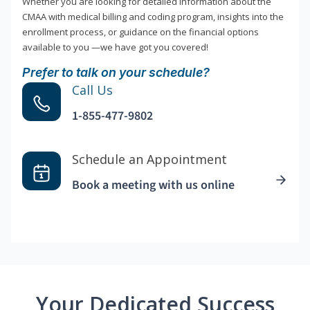
Whether you are looking for detailed information about the
CMAA with medical billing and coding program, insights into the
enrollment process, or guidance on the financial options
available to you —we have got you covered!
Prefer to talk on your schedule?
Call Us
1-855-477-9802
Schedule an Appointment
Book a meeting with us online
Your Dedicated Success