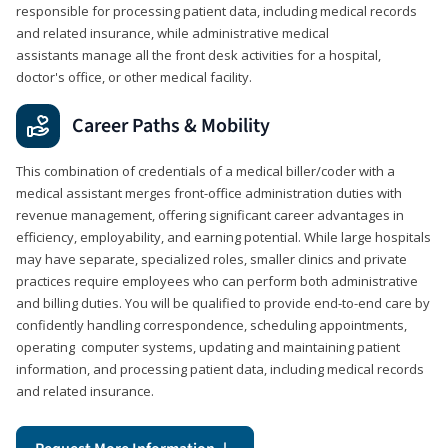
responsible for processing patient data, including medical records
and related insurance, while administrative medical
assistants manage all the front desk activities for a hospital,
doctor's office, or other medical facility.
Career Paths & Mobility
This combination of credentials of a medical biller/coder with a
medical assistant merges front-office administration duties with
revenue management, offering significant career advantages in
efficiency, employability, and earning potential. While large hospitals
may have separate, specialized roles, smaller clinics and private
practices require employees who can perform both administrative
and billing duties. You will be qualified to provide end-to-end care by
confidently handling correspondence, scheduling appointments,
operating computer systems, updating and maintaining patient
information, and processing patient data, including medical records
and related insurance.