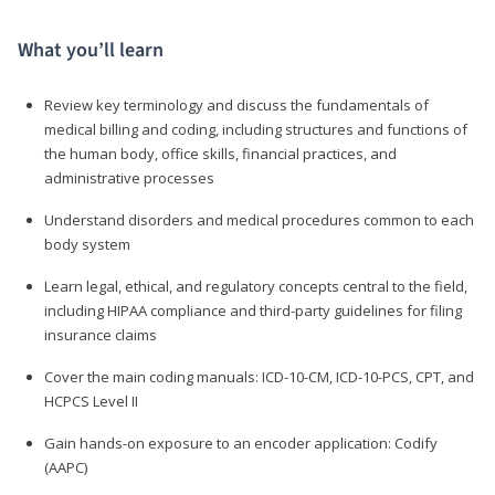
What you’ll learn
Review key terminology and discuss the fundamentals of
medical billing and coding, including structures and functions of
the human body, office skills, financial practices, and
administrative processes
Understand disorders and medical procedures common to each
body system
Learn legal, ethical, and regulatory concepts central to the field,
including HIPAA compliance and third-party guidelines for filing
insurance claims
Cover the main coding manuals: ICD-10-CM, ICD-10-PCS, CPT, and
HCPCS Level II
Gain hands-on exposure to an encoder application: Codify
(AAPC)