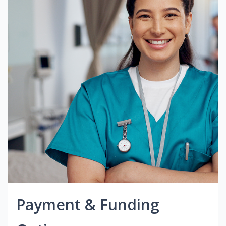
Payment & Funding