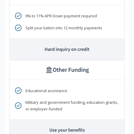
9% to 11% APR Down payment required
Split your tuition into 12 monthly payments
Hard inquiry on credit
Other Funding
Educational assistance
Military and government funding, education grants,
or employer-funded
Use your benefits