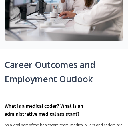
Career Outcomes and
Employment Outlook
What is a medical coder? What is an
administrative medical assistant?
As a vital part of the healthcare team, medical billers and coders are