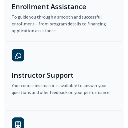
Enrollment Assistance
To guide you through a smooth and successful
enrollment – from program details to financing
application assistance.
Instructor Support
Your course instructor is available to answer your
questions and offer feedback on your performance.