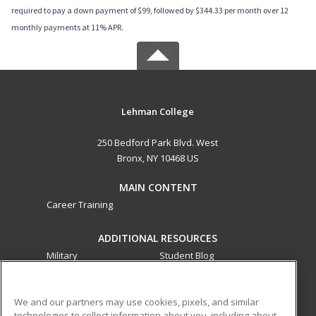
required to pay a down payment of $99, followed by $344.33 per month over 12
monthly payments at 11% APR.
Lehman College
250 Bedford Park Blvd. West
Bronx, NY 10468 US
MAIN CONTENT
Career Training
ADDITIONAL RESOURCES
Military
Student Blog
Financial Assistance
Help
We and our partners may use cookies, pixels, and similar
technologies to collect information about you, including about