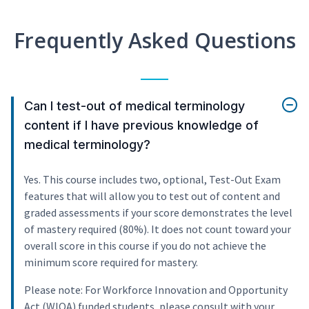
Frequently Asked Questions
Can I test-out of medical terminology
content if I have previous knowledge of
medical terminology?
Yes. This course includes two, optional, Test-Out Exam
features that will allow you to test out of content and
graded assessments if your score demonstrates the level
of mastery required (80%). It does not count toward your
overall score in this course if you do not achieve the
minimum score required for mastery.
Please note: For Workforce Innovation and Opportunity
Act (WIOA) funded students, please consult with your