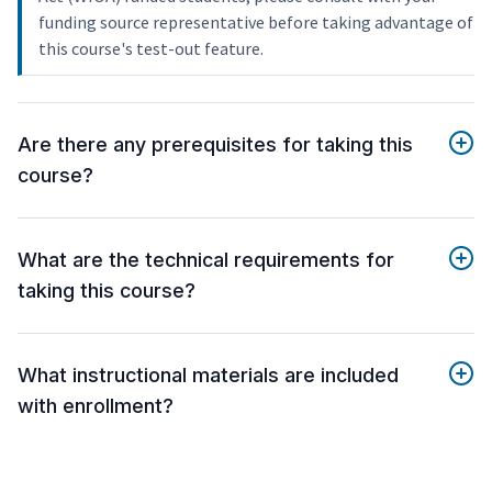
funding source representative before taking advantage of
this course's test-out feature.
Are there any prerequisites for taking this
course?
What are the technical requirements for
taking this course?
What instructional materials are included
with enrollment?