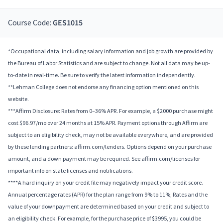
Course Code:
GES1015
*Occupational data, including salary information and job growth are provided by
the Bureau of Labor Statistics and are subject to change. Not all data may be up-
to-date in real-time. Be sure to verify the latest information independently.
**Lehman College does not endorse any financing option mentioned on this
website.
***Affirm Disclosure: Rates from 0–36% APR. For example, a $2000 purchase might
cost $96.97/mo over 24 months at 15% APR. Payment options through Affirm are
subject to an eligibility check, may not be available everywhere, and are provided
by these lending partners: affirm.com/lenders. Options depend on your purchase
amount, and a down payment may be required. See affirm.com/licenses for
important info on state licenses and notifications.
****A hard inquiry on your credit file may negatively impact your credit score.
Annual percentage rates (APR) for the plan range from 9% to 11%; Rates and the
value of your downpayment are determined based on your credit and subject to
an eligibility check. For example, for the purchase price of $3995, you could be