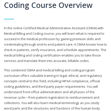
Coding Course Overview
In the online Certified Medical Administrative Assistant (CMAA) with
Medical Billing and Coding course, you will learn what is required to
succeed in the medical profession by gaining premium skills and
credentialing through end-to-end patient care. A CMAA knows how to
check in patients, verify insurance, and schedule appointments. The
medical billing and coding certification enables you to take those
services and translate them into accurate, billable codes.
This combined CMAA and medical billing and coding program
curriculum offers valuable training in legal, ethical, and regulatory
concepts central to this field, including HIPAA compliance, official
coding guidelines, and third-party payer requirements. You will
understand front-office administration and all phases of the
revenue cycle—from patient registration to reimbursement and
collections. You will also learn medical terminology as you study
word parts and the structures and functions of the human body.