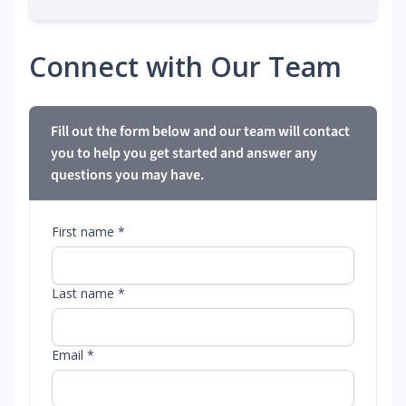
Connect with Our Team
Fill out the form below and our team will contact
you to help you get started and answer any
questions you may have.
First name *
Last name *
Email *