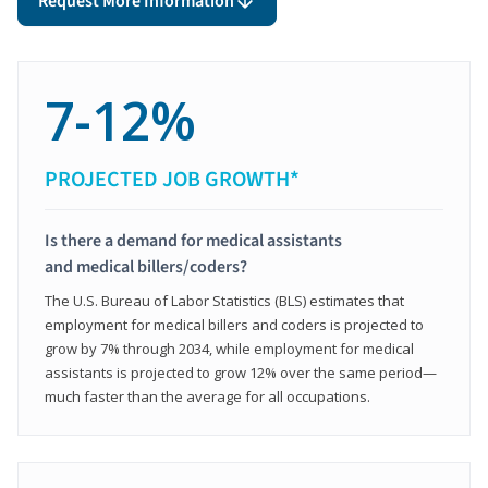
Request More Information
7-12%
PROJECTED JOB GROWTH*
Is there a demand for medical assistants
and medical billers/coders?
The U.S. Bureau of Labor Statistics (BLS) estimates that
employment for medical billers and coders is projected to
grow by 7% through 2034, while employment for medical
assistants is projected to grow 12% over the same period—
much faster than the average for all occupations.