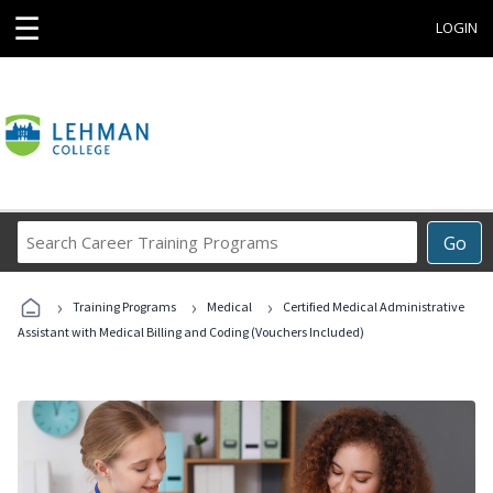
☰
LOGIN
Search
Go
Career
Training
›
›
›
Programs
Training Programs
Medical
Certified Medical Administrative
Assistant with Medical Billing and Coding (Vouchers Included)