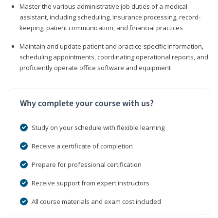
Master the various administrative job duties of a medical
assistant, including scheduling, insurance processing, record-
keeping, patient communication, and financial practices
Maintain and update patient and practice-specific information,
scheduling appointments, coordinating operational reports, and
proficiently operate office software and equipment
Why complete your course with us?
Study on your schedule with flexible learning
Receive a certificate of completion
Prepare for professional certification
Receive support from expert instructors
All course materials and exam cost included