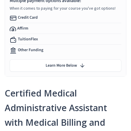
Multiple payment options available:
When it comes to paying for your course you've got options!
Credit Card
Affirm
TuitionFlex
Other Funding
Learn More Below
Certified Medical
Administrative Assistant
with Medical Billing and