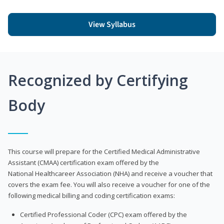
View Syllabus
Recognized by Certifying
Body
This course will prepare for the Certified Medical Administrative
Assistant (CMAA) certification exam offered by the
National Healthcareer Association (NHA) and receive a voucher that
covers the exam fee. You will also receive a voucher for one of the
following medical billing and coding certification exams:
Certified Professional Coder (CPC) exam offered by the