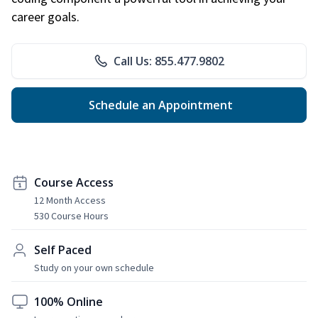
career goals.
Call Us: 855.477.9802
Schedule an Appointment
Course Access
12 Month Access
530 Course Hours
Self Paced
Study on your own schedule
100% Online