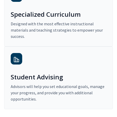
Specialized Curriculum
Designed with the most effective instructional
materials and teaching strategies to empower your
success.
Student Advising
Advisors will help you set educational goals, manage
your progress, and provide you with additional
opportunities.