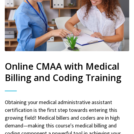
Online CMAA with Medical
Billing and Coding Training
Obtaining your medical administrative assistant
certification is the first step towards entering this
growing field! Medical billers and coders are in high
demand—making this course's medical billing and
coding component a powerful tool in achieving your