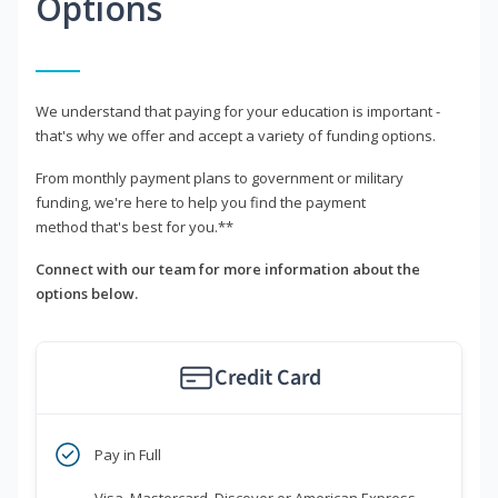
Options
We understand that paying for your education is important -
that's why we offer and accept a variety of funding options.
From monthly payment plans to government or military
funding, we're here to help you find the payment
method that's best for you.**
Connect with our team for more information about the
options below.
Credit Card
Pay in Full