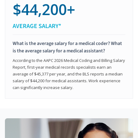
$44,200+
AVERAGE SALARY*
What is the average salary for a medical coder? What
is the average salary for a medical assistant?
According to the AAPC 2026 Medical Coding and Billing Salary
Report, first-year medical records specialists earn an
average of $45,377 per year, and the BLS reports a median
salary of $44,200 for medical assistants. Work experience
can significantly increase salary.