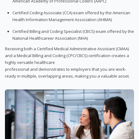
American Academy of Professional Coders (AAPC)
Certified Coding Associate (CCA) exam offered by the American
Health Information Management Association (AHIMA)
Certified Billing and Coding Specialist (CBCS) exam offered by the
National Healthcareer Association (NHA)
Receiving both a Certified Medical Administrative Assistant (CMAA)
and a Medical Billing and Coding (CPC/CBCS) certification creates a
highly versatile healthcare
professional and demonstrates to employers that you are work-
ready in multiple, overlapping areas, making you a valuable asset.