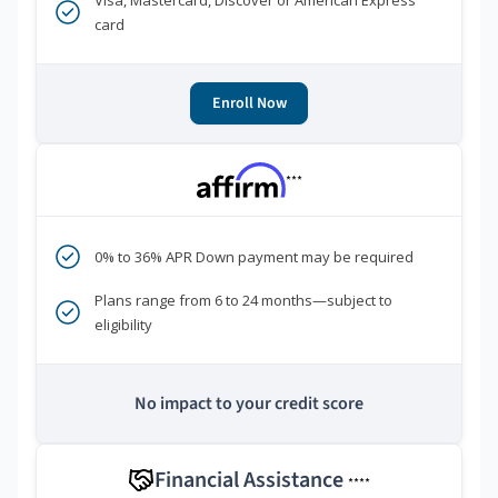
Visa, Mastercard, Discover or American Express
card
Enroll Now
***
0% to 36% APR Down payment may be required
Plans range from 6 to 24 months—subject to
eligibility
No impact to your credit score
Financial Assistance
****