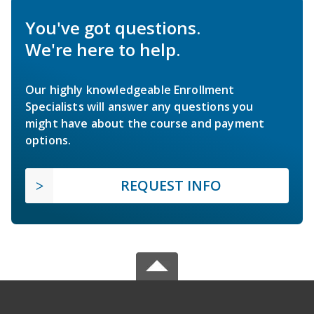
You've got questions.
We're here to help.
Our highly knowledgeable Enrollment
Specialists will answer any questions you
might have about the course and payment
options.
REQUEST INFO