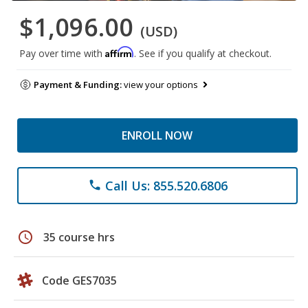
$1,096.00
(USD)
Affirm
Pay over time with
. See if you qualify at checkout.
Payment & Funding:
view your options
ENROLL NOW
Call Us: 855.520.6806
phone
schedule
35 course hrs
Code GES7035