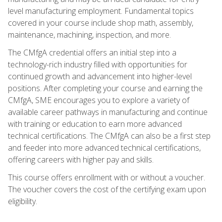
level manufacturing employment. Fundamental topics
covered in your course include shop math, assembly,
maintenance, machining, inspection, and more.
The CMfgA credential offers an initial step into a
technology-rich industry filled with opportunities for
continued growth and advancement into higher-level
positions. After completing your course and earning the
CMfgA, SME encourages you to explore a variety of
available career pathways in manufacturing and continue
with training or education to earn more advanced
technical certifications. The CMfgA can also be a first step
and feeder into more advanced technical certifications,
offering careers with higher pay and skills.
This course offers enrollment with or without a voucher.
The voucher covers the cost of the certifying exam upon
eligibility.