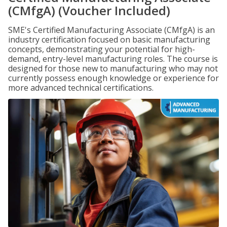
(CMfgA) (Voucher Included)
SME's Certified Manufacturing Associate (CMfgA) is an
industry certification focused on basic manufacturing
concepts, demonstrating your potential for high-
demand, entry-level manufacturing roles. The course is
designed for those new to manufacturing who may not
currently possess enough knowledge or experience for
more advanced technical certifications.