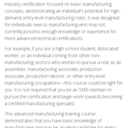
industry certification focused on basic manufacturing
concepts, demonstrating an individual's potential for high-
demand, entry-level manufacturing roles. It was designed
for individuals new to manufacturing who may not
currently possess enough knowledge or experience for
more advanced technical certifications.
For example, if you are a high school student, dislocated
worker, or an individual coming from other non-
manufacturing sectors who wishes to pursue a role as an
assembler, manufacturing associate, production
associate, production laborer, or other entry-level
manufacturing occupations—this course could be right for
you. It is not required that you be an SME member to
pursue the certification and begin work towards becoming
a certified manufacturing specialist.
This advanced manufacturing training course
demonstrates that you have basic knowledge of
manufacturing and may be an ideal candidate for entry-