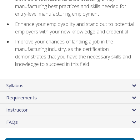
manufacturing best practices and skills needed for
entry-level manufacturing employment
Enhance your employability and stand out to potential
employers with your new knowledge and credential
Improve your chances of landing a job in the
manufacturing industry, as the certification
demonstrates that you have the necessary skills and
knowledge to succeed in this field
Syllabus
Requirements
Instructor
FAQs