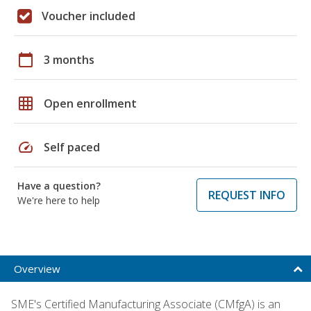
Voucher included
calendar_today
3 months
grid_on
Open enrollment
speed
Self paced
Have a question?
REQUEST INFO
We're here to help
Overview
SME's Certified Manufacturing Associate (CMfgA) is an