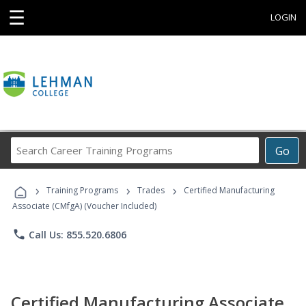
☰
LOGIN
Search
Go
Career
Training
›
›
›
Programs
Training Programs
Trades
Certified Manufacturing
Associate (CMfgA) (Voucher Included)
phone
Call Us: 855.520.6806
Certified Manufacturing Associate