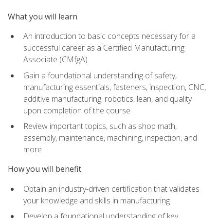
What you will learn
An introduction to basic concepts necessary for a
successful career as a Certified Manufacturing
Associate (CMfgA)
Gain a foundational understanding of safety,
manufacturing essentials, fasteners, inspection, CNC,
additive manufacturing, robotics, lean, and quality
upon completion of the course
Review important topics, such as shop math,
assembly, maintenance, machining, inspection, and
more
How you will benefit
Obtain an industry-driven certification that validates
your knowledge and skills in manufacturing
Develop a foundational understanding of key