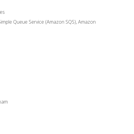
es
 Simple Queue Service (Amazon SQS), Amazon
Exam