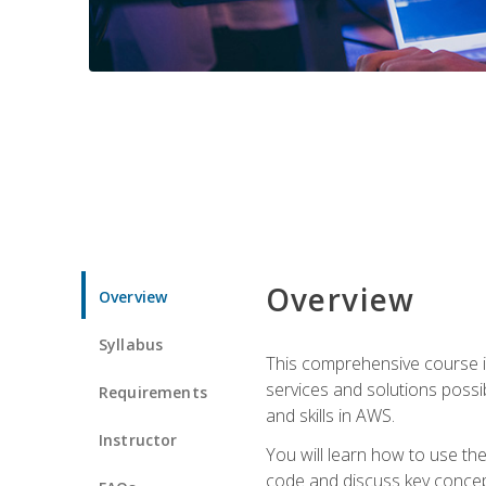
Overview
Overview
Syllabus
This comprehensive course is
services and solutions possibl
Requirements
and skills in AWS.
Instructor
You will learn how to use th
code and discuss key concept