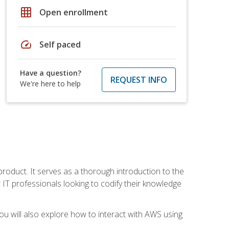
grid_on
Open enrollment
speed
Self paced
Have a question?
REQUEST INFO
We're here to help
product. It serves as a thorough introduction to the
or IT professionals looking to codify their knowledge
u will also explore how to interact with AWS using