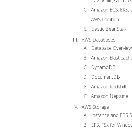
EC2 Scaling and Lo
Amazon ECS, EKS, 
AWS Lambda
Elastic BeanStalk
AWS Databases
Database Overview
Amazon Elasticach
DynamoDB
DocumentDB
Amazon Redshift
Amazon Neptune
AWS Storage
Instance and EBS 
EFS, FSx for Windo