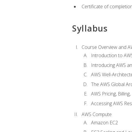
Certificate of completio
Syllabus
Course Overview and A
Introduction to AWS
Introducing AWS an
AWS Well-Architec
The AWS Global Arch
AWS Pricing, Billin
Accessing AWS Re
AWS Compute
Amazon EC2