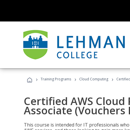
›
›
›
Training Programs
Cloud Computing
Certifie
Certified AWS Cloud 
Associate (Vouchers 
This course is intended for IT professionals wh