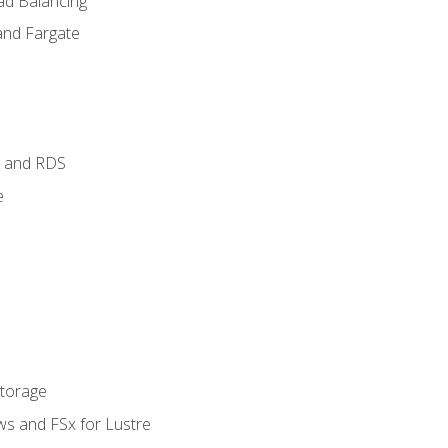
ad Balancing
and Fargate
 and RDS
e
Storage
ws and FSx for Lustre