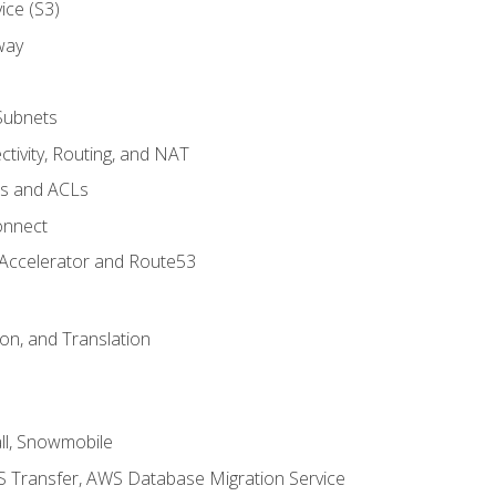
ice (S3)
way
Subnets
tivity, Routing, and NAT
ps and ACLs
onnect
 Accelerator and Route53
on, and Translation
l, Snowmobile
 Transfer, AWS Database Migration Service