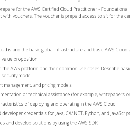
repare for the AWS Certified Cloud Practitioner - Foundationa
 with vouchers. The voucher is prepaid access to sit for the certi
d is and the basic global infrastructure and basic AWS Cloud ar
 value proposition
on the AWS platform and their common use cases Describe basi
 security model
ount management, and pricing models
mentation or technical assistance (for example, whitepapers or
racteristics of deploying and operating in the AWS Cloud
developer credentials for Java, C#/.NET, Python, and JavaScrip
ces and develop solutions by using the AWS SDK