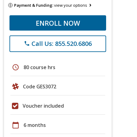
Payment & Funding:
view your options
ENROLL NOW
Call Us: 855.520.6806
phone
schedule
80 course hrs
Code GES3072
Voucher included
calendar_today
6 months