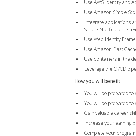
Use AWS Identity and A
Use Amazon Simple Sto
Integrate applications
Simple Notification Ser
Use Web Identity Frame
Use Amazon ElastiCache 
Use containers in the 
Leverage the CI/CD pipe
How you will benefit
You will be prepared to 
You will be prepared to
Gain valuable career ski
Increase your earning p
Complete your program 