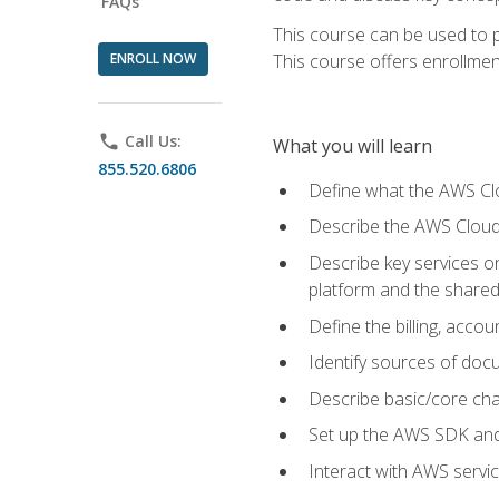
FAQs
This course can be used to p
ENROLL NOW
This course offers enrollment
phone
Call Us:
What you will learn
855.520.6806
Define what the AWS Clou
Describe the AWS Cloud
Describe key services 
platform and the shared
Define the billing, acc
Identify sources of docu
Describe basic/core cha
Set up the AWS SDK and 
Interact with AWS servi