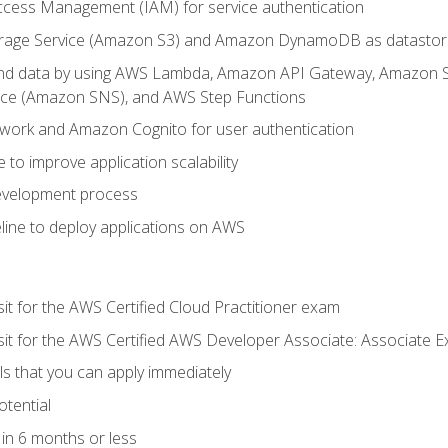
ccess Management (IAM) for service authentication
rage Service (Amazon S3) and Amazon DynamoDB as datastor
 and data by using AWS Lambda, Amazon API Gateway, Amazon
vice (Amazon SNS), and AWS Step Functions
work and Amazon Cognito for user authentication
to improve application scalability
development process
line to deploy applications on AWS
sit for the AWS Certified Cloud Practitioner exam
 sit for the AWS Certified AWS Developer Associate: Associate 
lls that you can apply immediately
otential
in 6 months or less