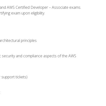
l and AWS Certified Developer – Associate exams.
fying exam upon eligibility.
chitectural principles
c security and compliance aspects of the AWS
 support tickets)
t