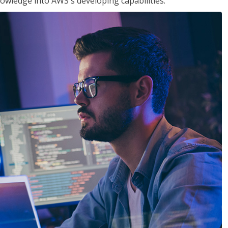
owledge into AWS's developing capabilities.