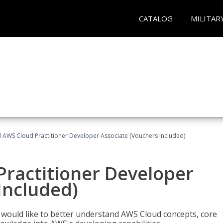
CATALOG
MILITAR
d AWS Cloud Practitioner Developer Associate (Vouchers Included)
Practitioner Developer
Included)
o would like to better understand AWS Cloud concepts, core