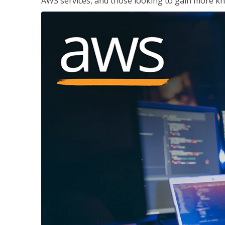
AWS services, and those looking to gain more kn