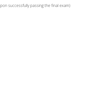
upon successfully passing the final exam)