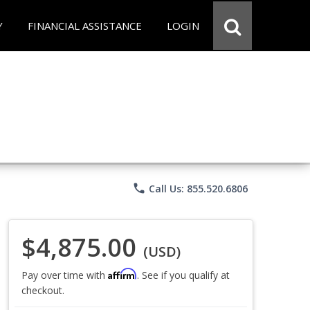
Y
FINANCIAL ASSISTANCE
LOGIN
phone
Call Us: 855.520.6806
$4,875.00
(USD)
Affirm
Pay over time with
. See if you qualify at
checkout.