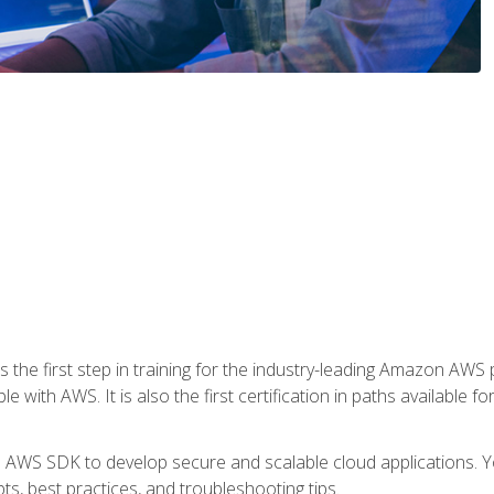
 the first step in training for the industry-leading Amazon AWS 
e with AWS. It is also the first certification in paths available f
e AWS SDK to develop secure and scalable cloud applications. Yo
s, best practices, and troubleshooting tips.