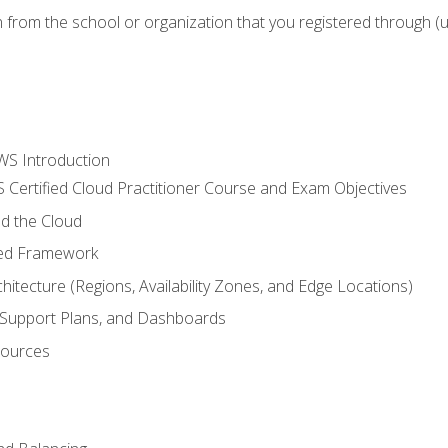
n from the school or organization that you registered through (
WS Introduction
 Certified Cloud Practitioner Course and Exam Objectives
d the Cloud
ted Framework
itecture (Regions, Availability Zones, and Edge Locations)
g, Support Plans, and Dashboards
sources