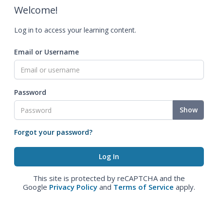
Welcome!
Log in to access your learning content.
Email or Username
Password
Show
Forgot your password?
This site is protected by reCAPTCHA and the
Google
Privacy Policy
and
Terms of Service
apply.