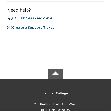
Need help?
Call Us: 1-866-441-5454
Create a Support Ticket
Lehman College
250 Bedford Park Blvd. West
Bronx, NY 10468 US