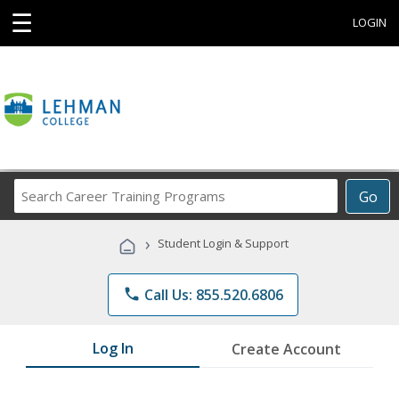
☰
LOGIN
Search
Go
Career
Training
›
Student Login & Support
Programs
phone
Call Us: 855.520.6806
Log In
Create Account