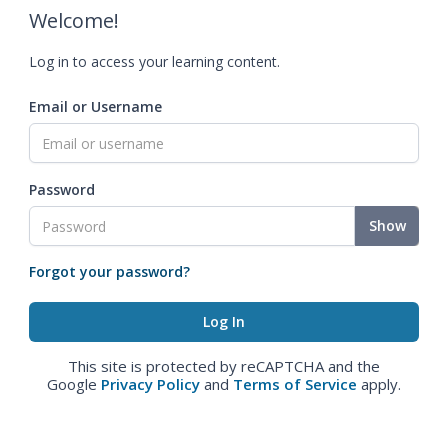
Welcome!
Log in to access your learning content.
Email or Username
Password
Show
Forgot your password?
This site is protected by reCAPTCHA and the
Google
Privacy Policy
and
Terms of Service
apply.