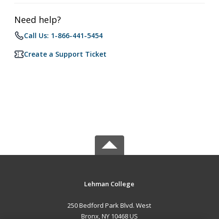
Need help?
Call Us: 1-866-441-5454
Create a Support Ticket
Lehman College
250 Bedford Park Blvd. West
Bronx, NY 10468 US