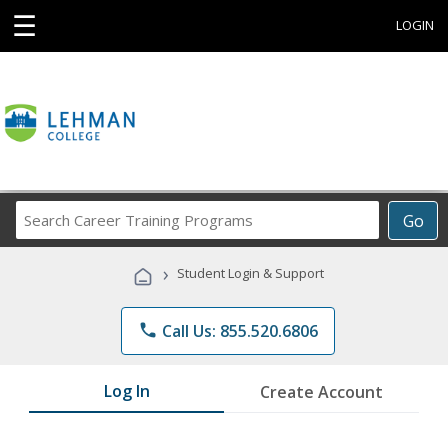
☰
LOGIN
Search
Go
Career
Training
›
Student Login & Support
Programs
phone
Call Us: 855.520.6806
Log In
Create Account